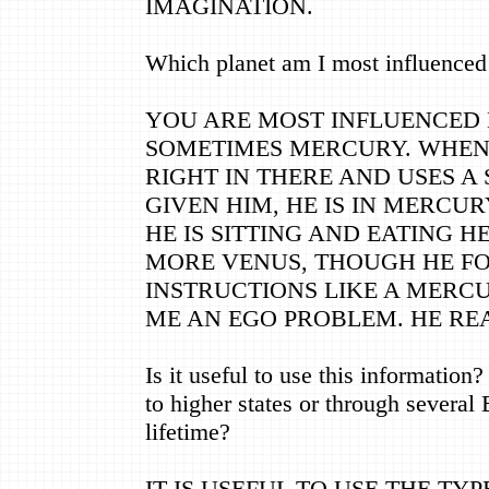
IMAGINATION.
Which planet am I most influenced
YOU ARE MOST INFLUENCED 
SOMETIMES MERCURY. WHEN 
RIGHT IN THERE AND USES A
GIVEN HIM, HE IS IN MERCUR
HE IS SITTING AND EATING HE 
MORE VENUS, THOUGH HE F
INSTRUCTIONS LIKE A MERCU
ME AN EGO PROBLEM. HE RE
Is it useful to use this information?
to higher states or through several
lifetime?
IT IS USEFUL TO USE THE TYP