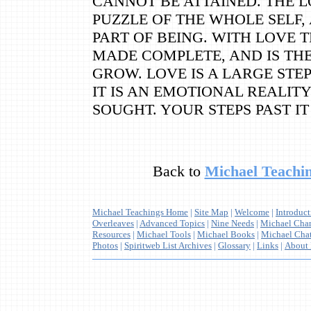
CANNOT BE ATTAINED. THE L
PUZZLE OF THE WHOLE SELF,
PART OF BEING. WITH LOVE 
MADE COMPLETE, AND IS TH
GROW. LOVE IS A LARGE STEP
IT IS AN EMOTIONAL REALIT
SOUGHT. YOUR STEPS PAST I
Back to
Michael Teachin
Michael Teachings Home
|
Site Map
|
Welcome
|
Introduc
Overleaves
|
Advanced Topics
|
Nine Needs
|
Michael Cha
Resources
|
Michael Tools
|
Michael Books
|
Michael Cha
Photos
|
Spiritweb List Archives
|
Glossary
|
Links
|
About