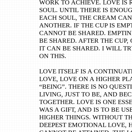
WORK TO ACHIEVE. LOVE IS 
SOUL. UNTIL THERE IS ENOU
EACH SOUL, THE CREAM CAN
ANOTHER. IF THE CUP IS EMPT
CANNOT BE SHARED. EMPTINE
BE SHARED. AFTER THE CUP, 
IT CAN BE SHARED. I WILL T
ON THIS.
LOVE ITSELF IS A CONTINUAT
LOVE, LOVE ON A HIGHER PL
“BEING”. THERE IS NO QUEST
LIVING, JUST TO BE, AND BE
TOGETHER. LOVE IS ONE ESS
WAS A GIFT, AND IS TO BE US
HIGHER THINGS. WITHOUT T
DEEPEST EMOTIONAL LOVE, 