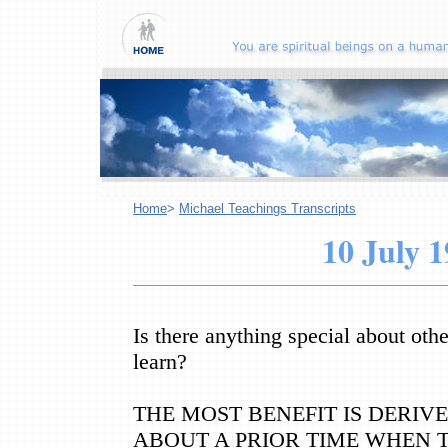
Home
>
Michael Teachings Transcripts
10 July 
Is there anything special about oth
learn?
THE MOST BENEFIT IS DERI
ABOUT A PRIOR TIME WHEN 