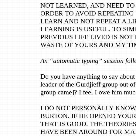
NOT LEARNED, AND NEED TO 
ORDER TO AVOID REPEATING 
LEARN AND NOT REPEAT A L
LEARNING IS USEFUL. TO SIM
PREVIOUS LIFE LIVED IS NOT
WASTE OF YOURS AND MY TI
An “automatic typing” session foll
Do you have anything to say about
leader of the Gurdjieff group out o
group came]? I feel I owe him muc
I DO NOT PERSONALLY KNO
BURTON. IF HE OPENED YOUR
THAT IS GOOD. THE THEORIES
HAVE BEEN AROUND FOR MAN