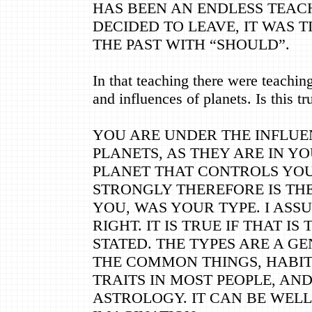
HAS BEEN AN ENDLESS TEACH
DECIDED TO LEAVE, IT WAS T
THE PAST WITH “SHOULD”.
In that teaching there were teachin
and influences of planets. Is this tr
YOU ARE UNDER THE INFLUE
PLANETS, AS THEY ARE IN YO
PLANET THAT CONTROLS YO
STRONGLY THEREFORE IS TH
YOU, WAS YOUR TYPE. I ASS
RIGHT. IT IS TRUE IF THAT IS
STATED. THE TYPES ARE A G
THE COMMON THINGS, HABIT
TRAITS IN MOST PEOPLE, AN
ASTROLOGY. IT CAN BE WELL 