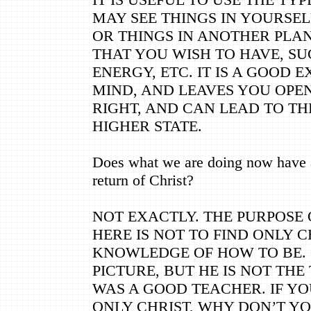
MAY SEE THINGS IN YOURSE
OR THINGS IN ANOTHER PLA
THAT YOU WISH TO HAVE, SU
ENERGY, ETC. IT IS A GOOD 
MIND, AND LEAVES YOU OPEN 
RIGHT, AND CAN LEAD TO TH
HIGHER STATE.
Does what we are doing now have a
return of Christ?
NOT EXACTLY. THE PURPOSE
HERE IS NOT TO FIND ONLY C
KNOWLEDGE OF HOW TO BE. C
PICTURE, BUT HE IS NOT THE
WAS A GOOD TEACHER. IF YO
ONLY CHRIST, WHY DON’T Y