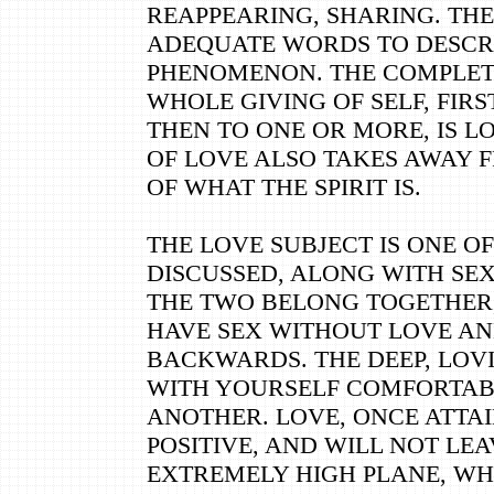
REAPPEARING, SHARING. TH
ADEQUATE WORDS TO DESCR
PHENOMENON. THE COMPLETE
WHOLE GIVING OF SELF, FIRS
THEN TO ONE OR MORE, IS L
OF LOVE ALSO TAKES AWAY 
OF WHAT THE SPIRIT IS.
THE LOVE SUBJECT IS ONE O
DISCUSSED, ALONG WITH SEX
THE TWO BELONG TOGETHER
HAVE SEX WITHOUT LOVE AN
BACKWARDS. THE DEEP, LOVI
WITH YOURSELF COMFORTAB
ANOTHER. LOVE, ONCE ATTAI
POSITIVE, AND WILL NOT LEAV
EXTREMELY HIGH PLANE, W