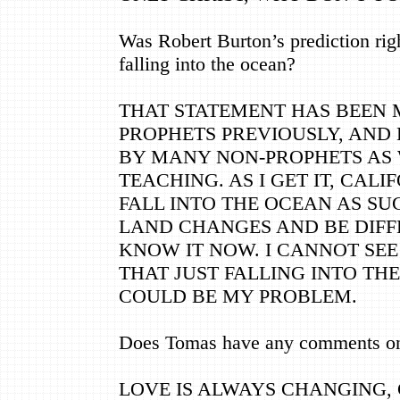
Was Robert Burton’s prediction rig
falling into the ocean?
THAT STATEMENT HAS BEEN
PROPHETS PREVIOUSLY, AND
BY MANY NON-PROPHETS AS
TEACHING. AS I GET IT, CALI
FALL INTO THE OCEAN AS SU
LAND CHANGES AND BE DIF
KNOW IT NOW. I CANNOT SEE 
THAT JUST FALLING INTO TH
COULD BE MY PROBLEM.
Does Tomas have any comments on 
LOVE IS ALWAYS CHANGING,