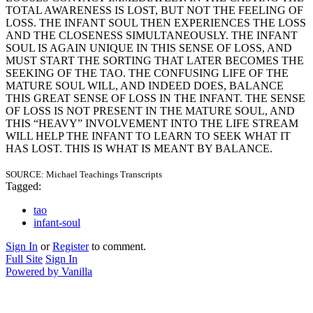
TOTAL AWARENESS IS LOST, BUT NOT THE FEELING OF
LOSS. THE INFANT SOUL THEN EXPERIENCES THE LOSS
AND THE CLOSENESS SIMULTANEOUSLY. THE INFANT
SOUL IS AGAIN UNIQUE IN THIS SENSE OF LOSS, AND
MUST START THE SORTING THAT LATER BECOMES THE
SEEKING OF THE TAO. THE CONFUSING LIFE OF THE
MATURE SOUL WILL, AND INDEED DOES, BALANCE
THIS GREAT SENSE OF LOSS IN THE INFANT. THE SENSE
OF LOSS IS NOT PRESENT IN THE MATURE SOUL, AND
THIS “HEAVY” INVOLVEMENT INTO THE LIFE STREAM
WILL HELP THE INFANT TO LEARN TO SEEK WHAT IT
HAS LOST. THIS IS WHAT IS MEANT BY BALANCE.
SOURCE: Michael Teachings Transcripts
Tagged:
tao
infant-soul
Sign In
or
Register
to comment.
Full Site
Sign In
Powered by Vanilla