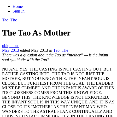
Home
Sign In
Tao, The
The Tao As Mother
ubiquitous
May 2013
edited May 2013
in
Tao, The
There was a question about the Tao as “mother” — is the Infant
soul symbiotic with the Tao?
NO AND YES. THE CASTING IS NOT CASTING OUT, BUT
RATHER CASTING INTO. THE TAO IS NOT JUST THE
MOTHER, BUT YOU KNOW THIS. THE INFANT SOUL IS
CLOSE, BUT FURTHEST FROM THE GOAL. THE LADDER
MUST BE CLIMBED AND THE INFANT IS AWARE OF THIS.
ITS CLOSENESS COMES FROM THIS KNOWLEDGE.
BEYOND THIS, THE KNOWLEDGE IS NOT EXPANDED.
THE INFANT SOUL IS IN THIS WAY UNIQUE, AND IT IS AS
CLOSE TO ITS “MOTHER” AS THE INFANT MAN WHO
WANDERS TO THE ASTRAL PLANE CONTINUALLY AND
LOOSES CONTACT IMMEDIATELY. IN THE CASTING THE