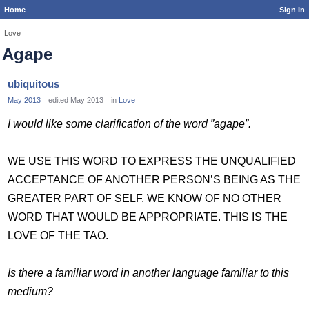
Home
Sign In
Love
Agape
ubiquitous
May 2013
edited May 2013
in
Love
I would like some clarification of the word ”agape”.
WE USE THIS WORD TO EXPRESS THE UNQUALIFIED
ACCEPTANCE OF ANOTHER PERSON’S BEING AS THE
GREATER PART OF SELF. WE KNOW OF NO OTHER
WORD THAT WOULD BE APPROPRIATE. THIS IS THE
LOVE OF THE TAO.
Is there a familiar word in another language familiar to this
medium?