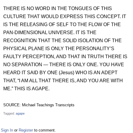
THERE IS NO WORD IN THE TONGUES OF THIS
CULTURE THAT WOULD EXPRESS THIS CONCEPT. IT
IS THE RELEASING OF SELF TO THE FLOW OF THE
PAN-DIMENSIONAL UNIVERSE. IT IS THE
RECOGNITION THAT THE SOLID ISOLATION OF THE
PHYSICAL PLANE IS ONLY THE PERSONALITY’S
FAULTY PERCEPTION, AND THAT IN TRUTH THERE IS
NO SEPARATION — THERE IS ONLY ONE. YOU HAVE
HEARD IT SAID BY ONE (Jesus) WHO IS AN ADEPT
THAT, “I AM ALL THAT THERE IS, AND YOU ARE WITH
ME.” THIS IS AGAPE.
SOURCE: Michael Teachings Transcripts
Tagged:
agape
Sign In
or
Register
to comment.