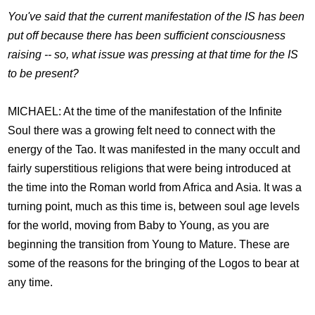
You've said that the current manifestation of the IS has been
put off because there has been sufficient consciousness
raising -- so, what issue was pressing at that time for the IS
to be present?
MICHAEL: At the time of the manifestation of the Infinite
Soul there was a growing felt need to connect with the
energy of the Tao. It was manifested in the many occult and
fairly superstitious religions that were being introduced at
the time into the Roman world from Africa and Asia. It was a
turning point, much as this time is, between soul age levels
for the world, moving from Baby to Young, as you are
beginning the transition from Young to Mature. These are
some of the reasons for the bringing of the Logos to bear at
any time.