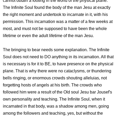
cannot obtain a footing in the world of the physical plane.
The Infinite Soul found the body of the man Jesu at exactly
the right moment and undertook to incarnate in it, with his
permission. This incarnation was a matter of a few weeks at
most, and must not be supposed to have been the whole
lifetime or even the adult lifetime of the man Jesu.
The bringing to bear needs some explanation. The Infinite
Soul does not need to DO anything in its incarnation. All that
is necessary is for it to BE, to have presence on the physical
plane. That is why there were no cataclysms, or thundering
bells ringing, or enormous crowds shouting alleluias, not
forgetting hosts of angels at his birth. The crowds who
followed him were a result of the Old soul Jesu bar Jousef's
own personality and teaching. The Infinite Soul, when it
incarnated in that body, was a shadow among men, going
among the followers and teaching, yes, but without the