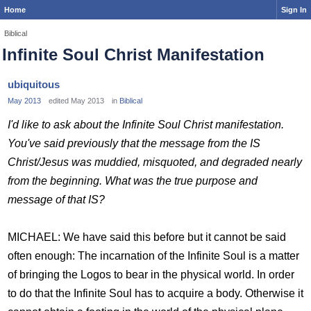
Home
Sign In
Biblical
Infinite Soul Christ Manifestation
ubiquitous
May 2013
edited May 2013
in
Biblical
I'd like to ask about the Infinite Soul Christ manifestation.
You've said previously that the message from the IS
Christ/Jesus was muddied, misquoted, and degraded nearly
from the beginning. What was the true purpose and
message of that IS?
MICHAEL: We have said this before but it cannot be said
often enough: The incarnation of the Infinite Soul is a matter
of bringing the Logos to bear in the physical world. In order
to do that the Infinite Soul has to acquire a body. Otherwise it