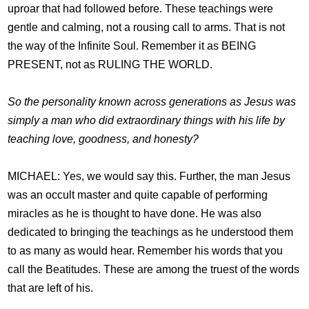
uproar that had followed before. These teachings were
gentle and calming, not a rousing call to arms. That is not
the way of the Infinite Soul. Remember it as BEING
PRESENT, not as RULING THE WORLD.
So the personality known across generations as Jesus was
simply a man who did extraordinary things with his life by
teaching love, goodness, and honesty?
MICHAEL: Yes, we would say this. Further, the man Jesus
was an occult master and quite capable of performing
miracles as he is thought to have done. He was also
dedicated to bringing the teachings as he understood them
to as many as would hear. Remember his words that you
call the Beatitudes. These are among the truest of the words
that are left of his.