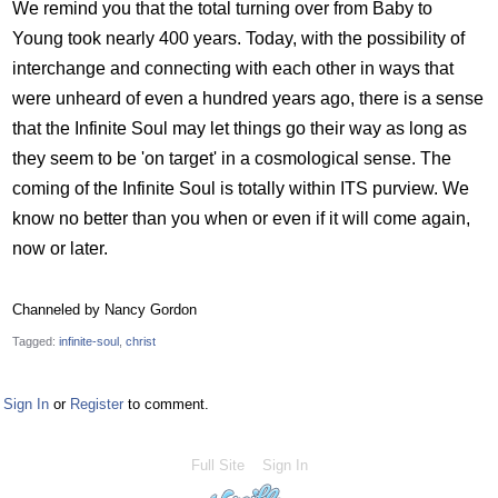
We remind you that the total turning over from Baby to
Young took nearly 400 years. Today, with the possibility of
interchange and connecting with each other in ways that
were unheard of even a hundred years ago, there is a sense
that the Infinite Soul may let things go their way as long as
they seem to be 'on target' in a cosmological sense. The
coming of the Infinite Soul is totally within ITS purview. We
know no better than you when or even if it will come again,
now or later.
Channeled by Nancy Gordon
Tagged:
infinite-soul
christ
Sign In
or
Register
to comment.
Full Site
Sign In