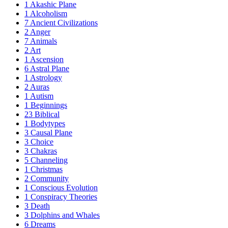
1
Akashic Plane
1
Alcoholism
7
Ancient Civilizations
2
Anger
7
Animals
2
Art
1
Ascension
6
Astral Plane
1
Astrology
2
Auras
1
Autism
1
Beginnings
23
Biblical
1
Bodytypes
3
Causal Plane
3
Choice
3
Chakras
5
Channeling
1
Christmas
2
Community
1
Conscious Evolution
1
Conspiracy Theories
3
Death
3
Dolphins and Whales
6
Dreams