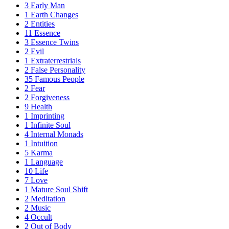
3
Early Man
1
Earth Changes
2
Entities
11
Essence
3
Essence Twins
2
Evil
1
Extraterrestrials
2
False Personality
35
Famous People
2
Fear
2
Forgiveness
9
Health
1
Imprinting
1
Infinite Soul
4
Internal Monads
1
Intuition
5
Karma
1
Language
10
Life
7
Love
1
Mature Soul Shift
2
Meditation
2
Music
4
Occult
2
Out of Body