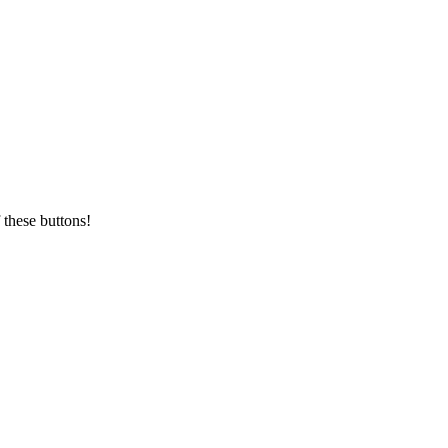
 these buttons!