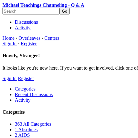
Michael Teachings Channeling - Q & A
Discussions
Activity
Home
›
Overleaves
›
Centers
Sign In
·
Register
Howdy, Stranger!
It looks like you're new here. If you want to get involved, click one of
Sign In
Register
Categories
Recent Discussions
Activity
Categories
363
All Categories
1
Absolutes
2
AIDS