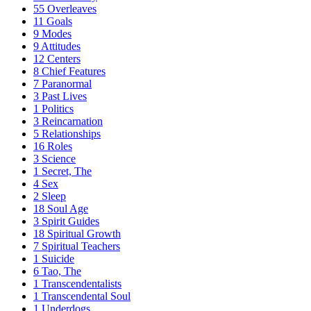
55
Overleaves
11
Goals
9
Modes
9
Attitudes
12
Centers
8
Chief Features
7
Paranormal
3
Past Lives
1
Politics
3
Reincarnation
5
Relationships
16
Roles
3
Science
1
Secret, The
4
Sex
2
Sleep
18
Soul Age
3
Spirit Guides
18
Spiritual Growth
7
Spiritual Teachers
1
Suicide
6
Tao, The
1
Transcendentalists
1
Transcendental Soul
1
Underdogs