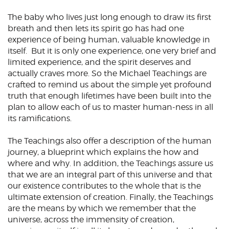
The baby who lives just long enough to draw its first
breath and then lets its spirit go has had one
experience of being human, valuable knowledge in
itself. But it is only one experience, one very brief and
limited experience, and the spirit deserves and
actually craves more. So the Michael Teachings are
crafted to remind us about the simple yet profound
truth that enough lifetimes have been built into the
plan to allow each of us to master human-ness in all
its ramifications.
The Teachings also offer a description of the human
journey, a blueprint which explains the how and
where and why. In addition, the Teachings assure us
that we are an integral part of this universe and that
our existence contributes to the whole that is the
ultimate extension of creation. Finally, the Teachings
are the means by which we remember that the
universe, across the immensity of creation,