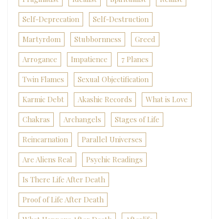
Self-Deprecation
Self-Destruction
Martyrdom
Stubbornness
Greed
Arrogance
Impatience
7 Planes
Twin Flames
Sexual Objectification
Karmic Debt
Akashic Records
What is Love
Chakras
Archangels
Stages of Life
Reincarnation
Parallel Universes
Are Aliens Real
Psychic Readings
Is There Life After Death
Proof of Life After Death