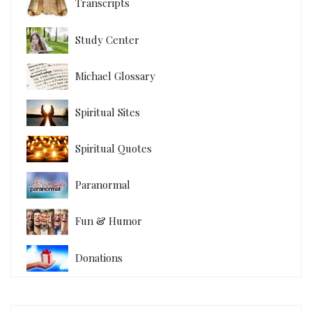
Transcripts
Study Center
Michael Glossary
Spiritual Sites
Spiritual Quotes
Paranormal
Fun & Humor
Donations