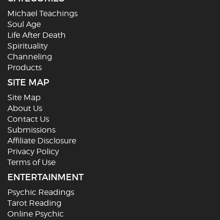
Michael Teachings
Soul Age
Life After Death
Spirituality
Channeling
Products
SITE MAP
Site Map
About Us
Contact Us
Submissions
Affiliate Disclosure
Privacy Policy
Terms of Use
ENTERTAINMENT
Psychic Readings
Tarot Reading
Online Psychic