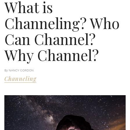
What is
Channeling? Who
Can Channel?
Why Channel?
By NANCY GORDON
Channeling