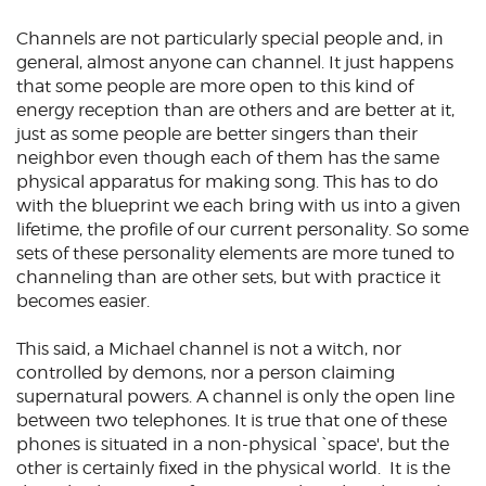
Channels are not particularly special people and, in
general, almost anyone can channel. It just happens
that some people are more open to this kind of
energy reception than are others and are better at it,
just as some people are better singers than their
neighbor even though each of them has the same
physical apparatus for making song. This has to do
with the blueprint we each bring with us into a given
lifetime, the profile of our current personality. So some
sets of these personality elements are more tuned to
channeling than are other sets, but with practice it
becomes easier.
This said, a Michael channel is not a witch, nor
controlled by demons, nor a person claiming
supernatural powers. A channel is only the open line
between two telephones. It is true that one of these
phones is situated in a non-physical `space', but the
other is certainly fixed in the physical world. It is the