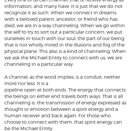
information, and many have. It is just that we do not
recognize it as such. When we connect in dreams
with a beloved parent, ancestor, or friend who has
died, we are in a way
channeling
. When we go within
the self to try to sort out a particular concern, we put
ourselves in touch with our soul, the part of our being
that is not wholly mired in the illusions and fog of the
physical plane. This also is a kind of channeling. When
we ask the Michael Entity to connect with us, we are
channeling in a particular way.
A channel, as the word implies, is a conduit, neither
more nor less. It is a
pipeline open at both ends. The energy that connects
the beings on either end travels both ways. That is all
channeling is: the transmission of energy expressed as
thought or emotion between a spirit energy and a
human receiver and back again. For those who
choose to connect with them, that spirit energy can
be the Michael Entity.