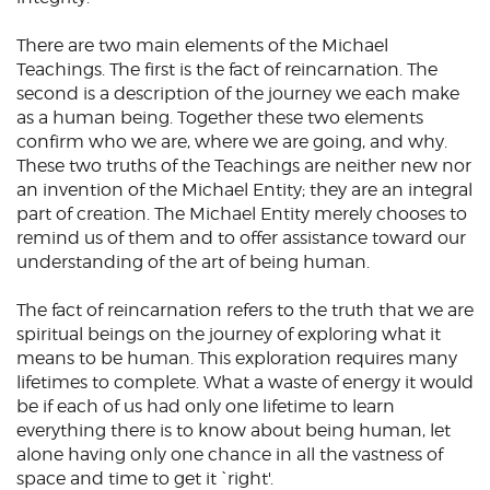
There are two main elements of the Michael
Teachings. The first is the fact of reincarnation. The
second is a description of the journey we each make
as a human being. Together these two elements
confirm who we are, where we are going, and why.
These two truths of the Teachings are neither new nor
an invention of the Michael Entity; they are an integral
part of creation. The Michael Entity merely chooses to
remind us of them and to offer assistance toward our
understanding of the art of being human.
The fact of reincarnation refers to the truth that we are
spiritual beings on the journey of exploring what it
means to be human. This exploration requires many
lifetimes to complete. What a waste of energy it would
be if each of us had only one lifetime to learn
everything there is to know about being human, let
alone having only one chance in all the vastness of
space and time to get it `right'.