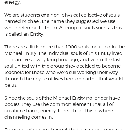
energy.
We are students of a non-physical collective of souls
named Michael, the name they suggested we use
when referring to them. A group of souls such as this
is called an Entity.
There are a little more than 1000 souls included in the
Michael Entity. The individual souls of this Entity lived
human lives a very long time ago, and when the last
soul united with the group they decided to become
teachers for those who were still working their way
through their cycle of lives here on earth. That would
be us.
Since the souls of the Michael Entity no longer have
bodies, they use the common element that all of
creation shares, energy, to reach us. This is where
channeling comes in.
Every one of us can channel, that is, receive energy as