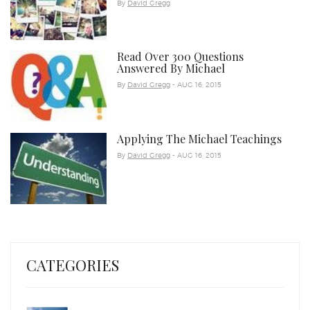
By
David Gregg
Read Over 300 Questions
Answered By Michael
By
David Gregg
- AUG 16, 2015
Applying The Michael Teachings
By
David Gregg
- AUG 16, 2015
CATEGORIES