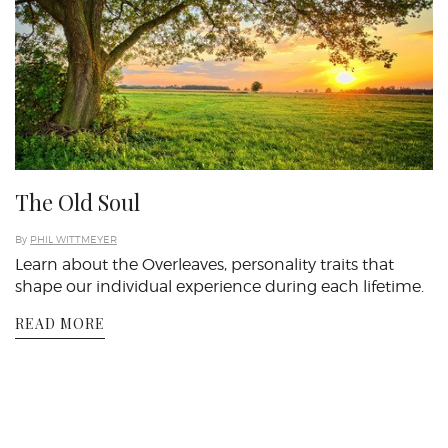
The Old Soul
By
PHIL WITTMEYER
Learn about the Overleaves, personality traits that
shape our individual experience during each lifetime.
READ MORE