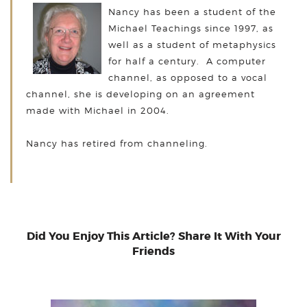
Nancy has been a student of the
Michael Teachings since 1997, as
well as a student of metaphysics
for half a century. A computer
channel, as opposed to a vocal
channel, she is developing on an agreement
made with Michael in 2004.
Nancy has retired from channeling.
Did You Enjoy This Article? Share It With Your
Friends