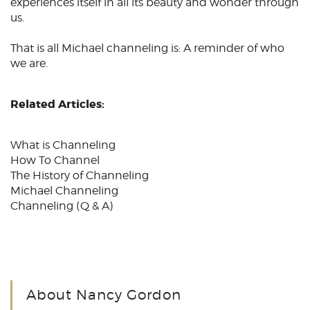
experiences itself in all its beauty and wonder through
us.
That is all
Michael channeling
is: A reminder of who
we are.
Related Articles:
What is Channeling
How To Channel
The History of Channeling
Michael Channeling
Channeling
(Q & A)
About Nancy Gordon