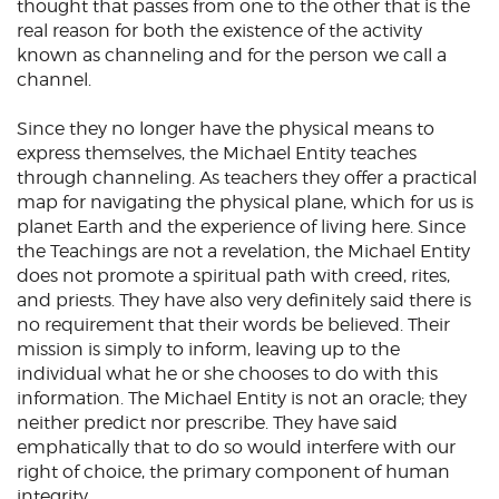
thought that passes from one to the other that is the
real reason for both the existence of the activity
known as channeling and for the person we call a
channel.
Since they no longer have the physical means to
express themselves, the Michael Entity teaches
through channeling. As teachers they offer a practical
map for navigating the physical plane, which for us is
planet Earth and the experience of living here. Since
the Teachings are not a revelation, the Michael Entity
does not promote a spiritual path with creed, rites,
and priests. They have also very definitely said there is
no requirement that their words be believed. Their
mission is simply to inform, leaving up to the
individual what he or she chooses to do with this
information. The Michael Entity is not an oracle; they
neither predict nor prescribe. They have said
emphatically that to do so would interfere with our
right of choice, the primary component of human
integrity.