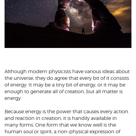
Although modern physicists have various ideas about
the universe, they do agree that every bit of it consists
of energy. It may be a tiny bit of energy, or it may be
enough to generate all of creation, but all matter is
energy.
Because energy is the power that causes every action
and reaction in creation, it is handily available in
many forms. One form that we know well is the
human soul or spirit, a non-physical expression of