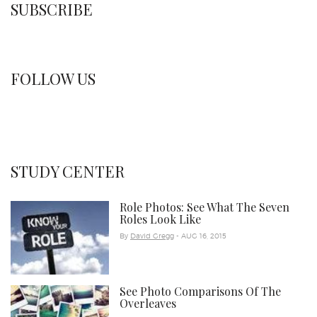
SUBSCRIBE
FOLLOW US
STUDY CENTER
Role Photos: See What The Seven
Roles Look Like
By
David Gregg
- AUG 16, 2015
See Photo Comparisons Of The
Overleaves