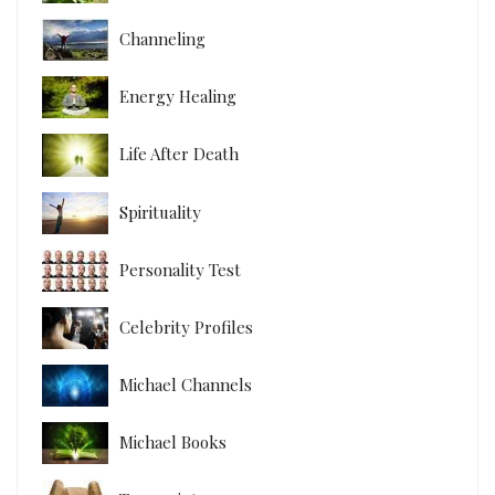
Channeling
Energy Healing
Life After Death
Spirituality
Personality Test
Celebrity Profiles
Michael Channels
Michael Books