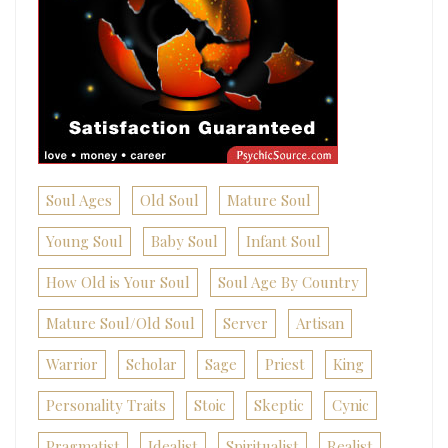
Soul Ages
Old Soul
Mature Soul
Young Soul
Baby Soul
Infant Soul
How Old is Your Soul
Soul Age By Country
Mature Soul/Old Soul
Server
Artisan
Warrior
Scholar
Sage
Priest
King
Personality Traits
Stoic
Skeptic
Cynic
Pragmatist
Idealist
Spiritualist
Realist