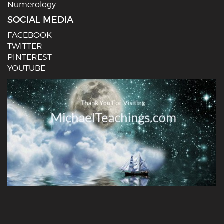
Numerology
SOCIAL MEDIA
FACEBOOK
TWITTER
PINTEREST
YOUTUBE