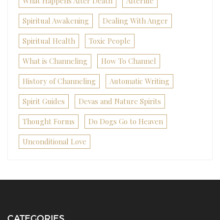
What Happens After Death
Afterlife
Spiritual Awakening
Dealing With Anger
Spiritual Health
Toxic People
What is Channeling
How To Channel
History of Channeling
Automatic Writing
Spirit Guides
Devas and Nature Spirits
Thought Forms
Do Dogs Go to Heaven
Unconditional Love
CATEGORIES