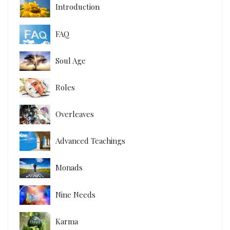
Introduction
FAQ
Soul Age
Roles
Overleaves
Advanced Teachings
Monads
Nine Needs
Karma