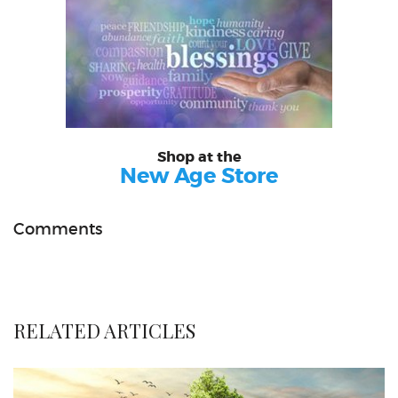
Shop at the
New Age Store
Comments
RELATED ARTICLES