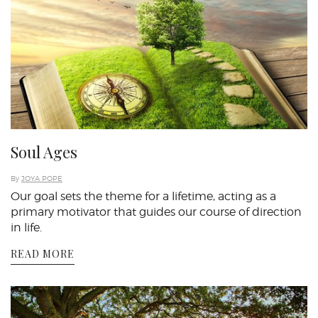
Soul Ages
By
JOYA POPE
Our goal sets the theme for a lifetime, acting as a
primary motivator that guides our course of direction
in life.
READ MORE