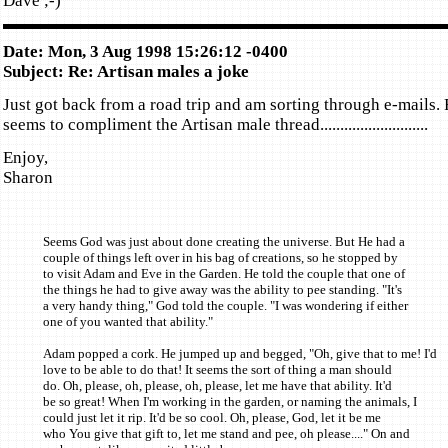
Dave ;-)
Date: Mon, 3 Aug 1998 15:26:12 -0400
Subject: Re: Artisan males a joke
Just got back from a road trip and am sorting through e-mails.
seems to compliment the Artisan male thread...........................
Enjoy,
Sharon
Seems God was just about done creating the universe. But He had a
couple of things left over in his bag of creations, so he stopped by
to visit Adam and Eve in the Garden. He told the couple that one of
the things he had to give away was the ability to pee standing. "It's
a very handy thing," God told the couple. "I was wondering if either
one of you wanted that ability."
Adam popped a cork. He jumped up and begged, "Oh, give that to me! I'd
love to be able to do that! It seems the sort of thing a man should
do. Oh, please, oh, please, oh, please, let me have that ability. It'd
be so great! When I'm working in the garden, or naming the animals, I
could just let it rip. It'd be so cool. Oh, please, God, let it be me
who You give that gift to, let me stand and pee, oh please...." On and