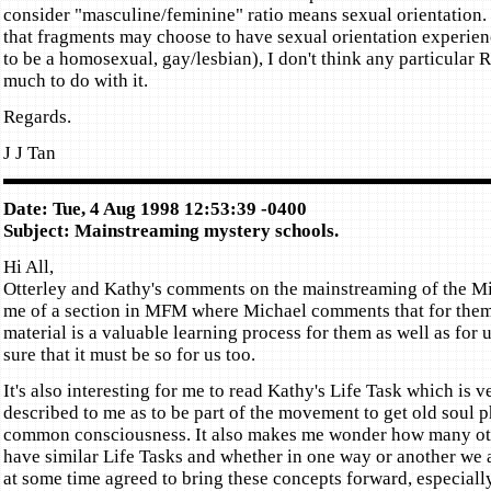
consider "masculine/feminine" ratio means sexual orientation. 
that fragments may choose to have sexual orientation experienc
to be a homosexual, gay/lesbian), I don't think any particular R
much to do with it.
Regards.
J J Tan
Date: Tue, 4 Aug 1998 12:53:39 -0400
Subject: Mainstreaming mystery schools.
Hi All,
Otterley and Kathy's comments on the mainstreaming of the M
me of a section in MFM where Michael comments that for them 
material is a valuable learning process for them as well as for 
sure that it must be so for us too.
It's also interesting for me to read Kathy's Life Task which is 
described to me as to be part of the movement to get old soul p
common consciousness. It also makes me wonder how many ot
have similar Life Tasks and whether in one way or another we 
at some time agreed to bring these concepts forward, especially