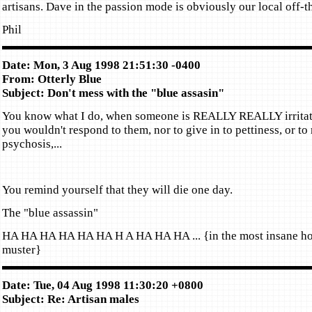
artisans. Dave in the passion mode is obviously our local off-t
Phil
Date: Mon, 3 Aug 1998 21:51:30 -0400
From: Otterly Blue
Subject: Don't mess with the "blue assasin"
You know what I do, when someone is REALLY REALLY irritat
you wouldn't respond to them, nor to give in to pettiness, or to 
psychosis,...
You remind yourself that they will die one day.
The "blue assassin"
HA HA HA HA HA HA H A HA HA HA ... {in the most insane hoa
muster}
Date: Tue, 04 Aug 1998 11:30:20 +0800
Subject: Re: Artisan males