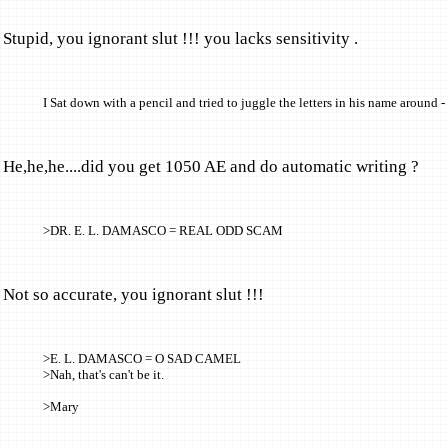
Stupid, you ignorant slut !!! you lacks sensitivity .
I Sat down with a pencil and tried to juggle the letters in his name around -
He,he,he....did you get 1050 AE and do automatic writing ?
>DR. E. L. DAMASCO = REAL ODD SCAM
Not so accurate, you ignorant slut !!!
>E. L. DAMASCO = O SAD CAMEL
>Nah, that's can't be it.
>Mary