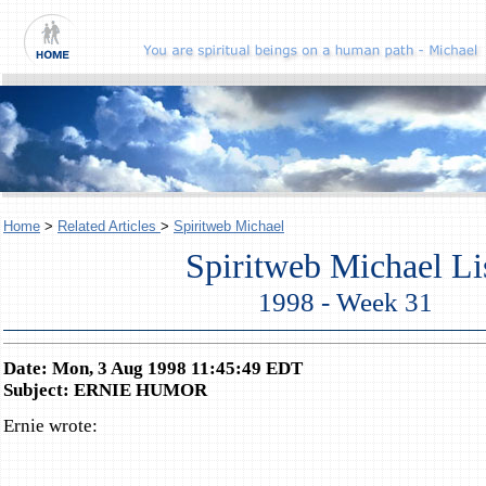
Home
>
Related Articles
>
Spiritweb Michael
Spiritweb Michael Li
1998 - Week 31
Date: Mon, 3 Aug 1998 11:45:49 EDT
Subject: ERNIE HUMOR
Ernie wrote: