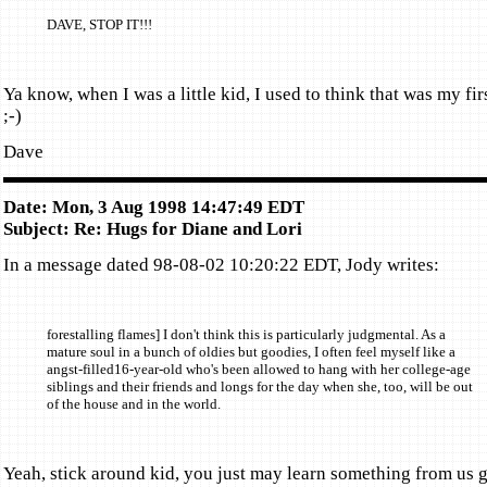
DAVE, STOP IT!!!
Ya know, when I was a little kid, I used to think that was my fir
;-)
Dave
Date: Mon, 3 Aug 1998 14:47:49 EDT
Subject: Re: Hugs for Diane and Lori
In a message dated 98-08-02 10:20:22 EDT, Jody writes:
forestalling flames] I don't think this is particularly judgmental. As a
mature soul in a bunch of oldies but goodies, I often feel myself like a
angst-filled16-year-old who's been allowed to hang with her college-age
siblings and their friends and longs for the day when she, too, will be out
of the house and in the world.
Yeah, stick around kid, you just may learn something from us 