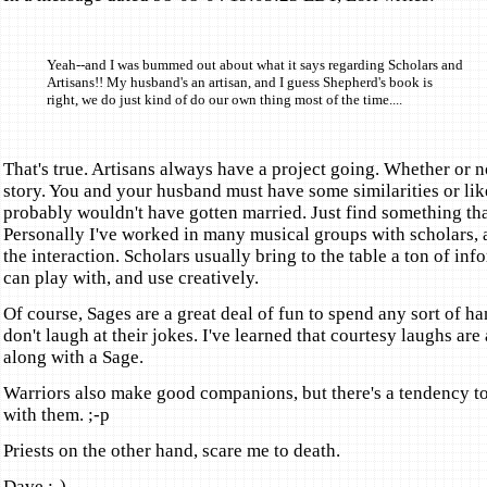
Yeah--and I was bummed out about what it says regarding Scholars and
Artisans!! My husband's an artisan, and I guess Shepherd's book is
right, we do just kind of do our own thing most of the time....
That's true. Artisans always have a project going. Whether or no
story. You and your husband must have some similarities or lik
probably wouldn't have gotten married. Just find something tha
Personally I've worked in many musical groups with scholars,
the interaction. Scholars usually bring to the table a ton of inf
can play with, and use creatively.
Of course, Sages are a great deal of fun to spend any sort of h
don't laugh at their jokes. I've learned that courtesy laughs are 
along with a Sage.
Warriors also make good companions, but there's a tendency t
with them. ;-p
Priests on the other hand, scare me to death.
Dave :-)