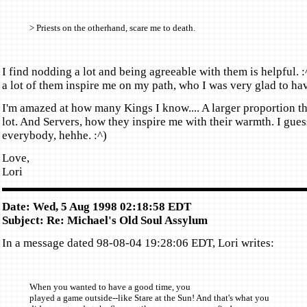
> Priests on the otherhand, scare me to death.
I find nodding a lot and being agreeable with them is helpful. :
a lot of them inspire me on my path, who I was very glad to hav
I'm amazed at how many Kings I know.... A larger proportion tha
lot. And Servers, how they inspire me with their warmth. I guess
everybody, hehhe. :^)
Love,
Lori
Date: Wed, 5 Aug 1998 02:18:58 EDT
Subject: Re: Michael's Old Soul Assylum
In a message dated 98-08-04 19:28:06 EDT, Lori writes:
When you wanted to have a good time, you
played a game outside--like Stare at the Sun! And that's what you