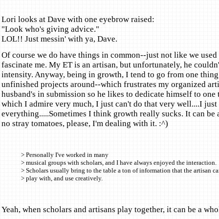
Lori looks at Dave with one eyebrow raised:
"Look who's giving advice."
LOL!! Just messin' with ya, Dave.
Of course we do have things in common--just not like we used t
fascinate me. My ET is an artisan, but unfortunately, he couldn
intensity. Anyway, being in growth, I tend to go from one thing 
unfinished projects around--which frustrates my organized art
husband's in submission so he likes to dedicate himself to one 
which I admire very much, I just can't do that very well....I jus
everything.....Sometimes I think growth really sucks. It can be a
no stray tomatoes, please, I'm dealing with it. :^)
> Personally I've worked in many
> musical groups with scholars, and I have always enjoyed the interaction.
> Scholars usually bring to the table a ton of information that the artisan c
> play with, and use creatively.
Yeah, when scholars and artisans play together, it can be a whole