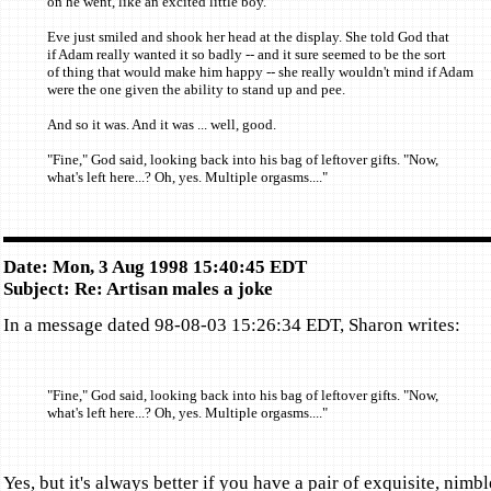
on he went, like an excited little boy.
Eve just smiled and shook her head at the display. She told God that
if Adam really wanted it so badly -- and it sure seemed to be the sort
of thing that would make him happy -- she really wouldn't mind if Adam
were the one given the ability to stand up and pee.
And so it was. And it was ... well, good.
"Fine," God said, looking back into his bag of leftover gifts. "Now,
what's left here...? Oh, yes. Multiple orgasms...."
Date: Mon, 3 Aug 1998 15:40:45 EDT
Subject: Re: Artisan males a joke
In a message dated 98-08-03 15:26:34 EDT, Sharon writes:
"Fine," God said, looking back into his bag of leftover gifts. "Now,
what's left here...? Oh, yes. Multiple orgasms...."
Yes, but it's always better if you have a pair of exquisite, nimbl