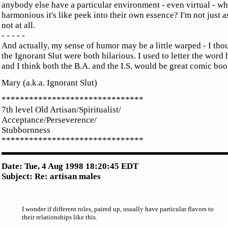
anybody else have a particular environment - even virtual - wh
harmonious it's like peek into their own essence? I'm not just a
not at all.
- - - - -
And actually, my sense of humor may be a little warped - I tho
the Ignorant Slut were both hilarious. I used to letter the word
and I think both the B.A. and the I.S. would be great comic boo
Mary (a.k.a. Ignorant Slut)
*******************************
7th level Old Artisan/Spiritualist/
Acceptance/Perseverence/
Stubbornness
*******************************
Date: Tue, 4 Aug 1998 18:20:45 EDT
Subject: Re: artisan males
I wonder if different roles, paired up, usually have particular flavors to
their relationships like this.