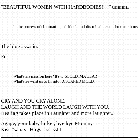
"BEAUTIFUL WOMEN WITH HARDBODIES!!!!" ummm..
In the process of eliminating a difficult and disturbed person from our hou
The blue assasin.
Ed
What's his mission here? It's to SCOLD, MA DEAR
What's he want us to fit into? A SCARED MOLD.
CRY AND YOU CRY ALONE,
LAUGH AND THE WORLD LAUGH WITH YOU.
Healing takes place in Laughter and more laughter..
Agape, your baby lurker, bye bye Mommy ..
Kiss "sabay" Hugs....sssssht.