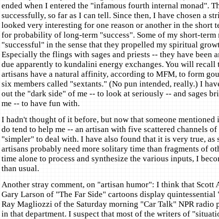
ended when I entered the "infamous fourth internal monad". T
successfully, so far as I can tell. Since then, I have chosen a str
looked very interesting for one reason or another in the short t
for probability of long-term "success". Some of my short-term 
"successful" in the sense that they propelled my spiritual growt
Especially the flings with sages and priests -- they have been a
due apparently to kundalini energy exchanges. You will recall t
artisans have a natural affinity, according to MFM, to form go
six members called "sextants." (No pun intended, really.) I hav
out the "dark side" of me -- to look at seriously -- and sages bri
me -- to have fun with.
I hadn't thought of it before, but now that someone mentioned i
do tend to help me -- an artisan with five scattered channels of
"simpler" to deal with. I have also found that it is very true, as
artisans probably need more solitary time than fragments of othe
time alone to process and synthesize the various inputs, I bec
than usual.
Another stray comment, on "artisan humor": I think that Scott
Gary Larson of "The Far Side" cartoons display quintessential
Ray Magliozzi of the Saturday morning "Car Talk" NPR radio p
in that department. I suspect that most of the writers of "situa