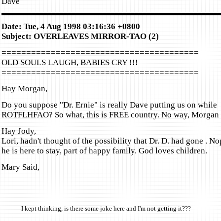
Dave
Date: Tue, 4 Aug 1998 03:16:36 +0800
Subject: OVERLEAVES MIRROR-TAO (2)
========================================
OLD SOULS LAUGH, BABIES CRY !!!
========================================
Hay Morgan,
Do you suppose "Dr. Ernie" is really Dave putting us on while
ROTFLHFAO? So what, this is FREE country. No way, Morgan 
Hay Jody,
Lori, hadn't thought of the possibility that Dr. D. had gone . No
he is here to stay, part of happy family. God loves children.
Mary Said,
I kept thinking, is there some joke here and I'm not getting it???