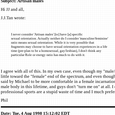
Subject: Artisan males
Hi JJ and all,
J.J.Tan wrote:
I never consider 'Artisan males' [to] have [a] specific
sexual orientation. Actually neither do I consider 'masculine/feminine'
ratio means sexual orientation. While it is very possible that
fragments may choose to have sexual orientation experiences in a life
time (pre-plan to be a homosexual, gay/lesbian), I don't think any
particular Role or energy ratio has much to do with it.
I agree with all of this. In my own case, even though my "male/
little toward the "female" end of the spectrum, and even though
said by Michael to be more comfortable in a female incarnation
male body in this lifetime, and guys don't "turn me on" at all. I
professional sports are a stupid waste of time and I much pre
Phil
Date: Tue, 4 Aug 1998 15:12:02 EDT