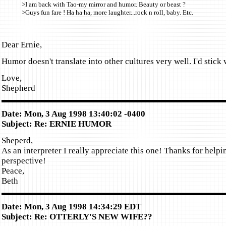
>I am back with Tao-my mirror and humor. Beauty or beast ?
>Guys fun fare ! Ha ha ha, more laughter...rock n roll, baby. Etc.
Dear Ernie,
Humor doesn't translate into other cultures very well. I'd stick 
Love,
Shepherd
Date: Mon, 3 Aug 1998 13:40:02 -0400
Subject: Re: ERNIE HUMOR
Sheperd,
As an interpreter I really appreciate this one! Thanks for helpi
perspective!
Peace,
Beth
Date: Mon, 3 Aug 1998 14:34:29 EDT
Subject: Re: OTTERLY'S NEW WIFE??