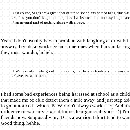
> Of course, Sages are a great deal of fun to spend any sort of hang time wit
> unless you don't laugh at their jokes. I've learned that courtesy laughs are
> an integral part of getting along with a Sage.
Yeah, I don't usually have a problem with laughing at or with 
anyway. People at work see me sometimes when I'm snickering
they must wonder, heheh.
> Warriors also make good companions, but there's a tendency to always wa
> have sex with them. ;-p
I had some bad experiences being harassed at school as a child 
that made me be able detect them a mile away, and just step asi
to go unnoticed--which, BTW, didn't always work.... :^) And it's
influence of warriors is great for us disorganized types. :^) I'm
friends now. Supposedly my TC is a warrior. I don't tend to wan
Good thing, hehhe.