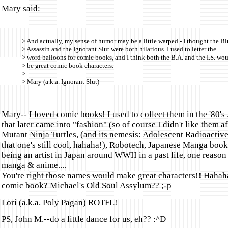
Mary said:
> And actually, my sense of humor may be a little warped - I thought the B
> Assassin and the Ignorant Slut were both hilarious. I used to letter the
> word balloons for comic books, and I think both the B.A. and the I.S. wo
> be great comic book characters.
>
> Mary (a.k.a. Ignorant Slut)
Mary-- I loved comic books! I used to collect them in the '80's .
that later came into "fashion" (so of course I didn't like them a
Mutant Ninja Turtles, (and its nemesis: Adolescent Radioactiv
that one's still cool, hahaha!), Robotech, Japanese Manga books
being an artist in Japan around WWII in a past life, one reason 
manga & anime....
You're right those names would make great characters!! Hahah
comic book? Michael's Old Soul Assylum?? ;-p
Lori (a.k.a. Poly Pagan) ROTFL!
PS, John M.--do a little dance for us, eh?? :^D