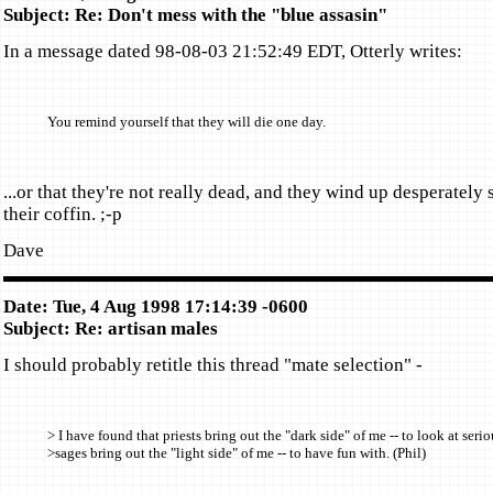
Subject: Re: Don't mess with the "blue assasin"
In a message dated 98-08-03 21:52:49 EDT, Otterly writes:
You remind yourself that they will die one day.
...or that they're not really dead, and they wind up desperately 
their coffin. ;-p
Dave
Date: Tue, 4 Aug 1998 17:14:39 -0600
Subject: Re: artisan males
I should probably retitle this thread "mate selection" -
> I have found that priests bring out the "dark side" of me -- to look at serio
>sages bring out the "light side" of me -- to have fun with. (Phil)