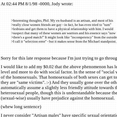
At 02:44 PM 8/1/98 -0000, Jody wrote:
>Interesting thoughts, Phil. My ex-husband is an artisan, and most of his
>really close women friends are gay - in fact, he has even tried to "turn"
>lesbians and get them to have a physical relationship with him. I would
>suspect that many of these women are warriors and his essence says "now
>there's a good match!" It might look like "incompetency" from the outside
>I call it "selection error" - but it makes sense from the Michael standpoint.
Sorry for this late response because I'm just trying to go throu
I would like to add my $0.02 that the above phenomenon has le
level and more to do with social factor. In the sense of "social 
of the homosexuals. That homosexuals of both sexes can get to
they are "same victims". :-) And they usually gone over the ot
automatically assume a slightly less friendly attitude towards t
heterosexual people, though this is understandable because th
(sexual-wise) usually have prejudice against the homosexual.
(whew long sentence)
I never consider "Artisan males" have specific sexual orientati