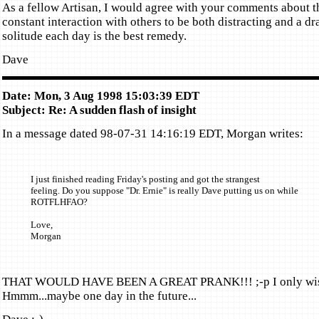
As a fellow Artisan, I would agree with your comments about th
constant interaction with others to be both distracting and a dra
solitude each day is the best remedy.
Dave
Date: Mon, 3 Aug 1998 15:03:39 EDT
Subject: Re: A sudden flash of insight
In a message dated 98-07-31 14:16:19 EDT, Morgan writes:
I just finished reading Friday's posting and got the strangest
feeling. Do you suppose "Dr. Ernie" is really Dave putting us on while
ROTFLHFAO?
Love,
Morgan
THAT WOULD HAVE BEEN A GREAT PRANK!!! ;-p I only wish 
Hmmm...maybe one day in the future...