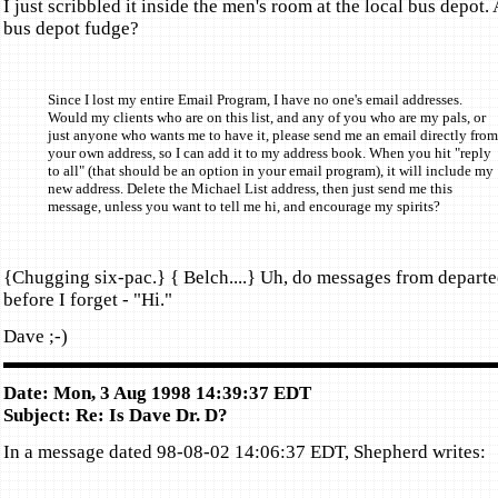
I just scribbled it inside the men's room at the local bus depot.
bus depot fudge?
Since I lost my entire Email Program, I have no one's email addresses.
Would my clients who are on this list, and any of you who are my pals, or
just anyone who wants me to have it, please send me an email directly from
your own address, so I can add it to my address book. When you hit "reply
to all" (that should be an option in your email program), it will include my
new address. Delete the Michael List address, then just send me this
message, unless you want to tell me hi, and encourage my spirits?
{Chugging six-pac.} { Belch....} Uh, do messages from departe
before I forget - "Hi."
Dave ;-)
Date: Mon, 3 Aug 1998 14:39:37 EDT
Subject: Re: Is Dave Dr. D?
In a message dated 98-08-02 14:06:37 EDT, Shepherd writes: