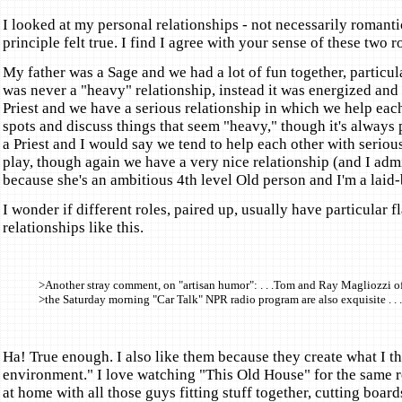
I looked at my personal relationships - not necessarily romantic
principle felt true. I find I agree with your sense of these two r
My father was a Sage and we had a lot of fun together, particula
was never a "heavy" relationship, instead it was energized and 
Priest and we have a serious relationship in which we help each
spots and discuss things that seem "heavy," though it's always p
a Priest and I would say we tend to help each other with serio
play, though again we have a very nice relationship (and I adm
because she's an ambitious 4th level Old person and I'm a laid-
I wonder if different roles, paired up, usually have particular fl
relationships like this.
>Another stray comment, on "artisan humor": . . .Tom and Ray Magliozzi o
>the Saturday morning "Car Talk" NPR radio program are also exquisite . . .
Ha! True enough. I also like them because they create what I th
environment." I love watching "This Old House" for the same re
at home with all those guys fitting stuff together, cutting boar