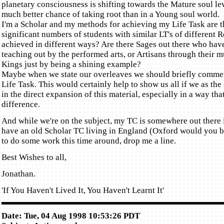
planetary consciousness is shifting towards the Mature soul lev
much better chance of taking root than in a Young soul world.
I'm a Scholar and my methods for achieving my Life Task are th
significant numbers of students with similar LT's of different R
achieved in different ways? Are there Sages out there who have
teaching out by the performed arts, or Artisans through their mu
Kings just by being a shining example?
Maybe when we state our overleaves we should briefly commen
Life Task. This would certainly help to show us all if we as th
in the direct expansion of this material, especially in a way th
difference.
And while we're on the subject, my TC is somewhere out there i
have an old Scholar TC living in England (Oxford would you b
to do some work this time around, drop me a line.
Best Wishes to all,
Jonathan.
'If You Haven't Lived It, You Haven't Learnt It'
Date: Tue, 04 Aug 1998 10:53:26 PDT