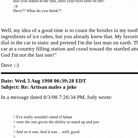
did--you stared at the Sun, until your eyes were on fire!
;-p
Dave!!! What do you think??
Well, my idea of a good time is to count the bristles in my toot
ingredients of ice cubes, but you already knew that. My favorit
dial in the car to static and pretend I'm the last man on earth. 
car at a country filling station and crawl toward the startled a
God I'm not the last one!"
Dave ;-)
Date: Wed, 5 Aug 1998 06:39:28 EDT
Subject: Re: Artisan males a joke
In a message dated 8/3/98 7:26:34 PM, Jody wrote:
> Eve really wouldn't mind if Adam
> were the one given the ability to stand up and pee.
>
> And so it was. And it was ... well, good.
>