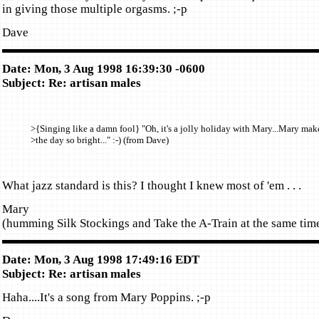
in giving those multiple orgasms. ;-p
Dave
Date: Mon, 3 Aug 1998 16:39:30 -0600
Subject: Re: artisan males
>{Singing like a damn fool} "Oh, it's a jolly holiday with Mary...Mary mak
>the day so bright..." :-) (from Dave)
What jazz standard is this? I thought I knew most of 'em . . .
Mary
(humming Silk Stockings and Take the A-Train at the same tim
Date: Mon, 3 Aug 1998 17:49:16 EDT
Subject: Re: artisan males
Haha....It's a song from Mary Poppins. ;-p