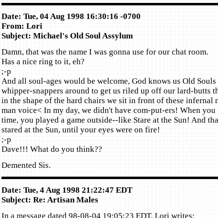
Date: Tue, 04 Aug 1998 16:30:16 -0700
From: Lori
Subject: Michael's Old Soul Assylum
Damn, that was the name I was gonna use for our chat room.
Has a nice ring to it, eh?
;-p
And all soul-ages would be welcome, God knows us Old Souls
whipper-snappers around to get us riled up off our lard-butts 
in the shape of the hard chairs we sit in front of these inferna
man voice< In my day, we didn't have com-put-ers! When you 
time, you played a game outside--like Stare at the Sun! And th
stared at the Sun, until your eyes were on fire!
;-p
Dave!!! What do you think??
Demented Sis.
Date: Tue, 4 Aug 1998 21:22:47 EDT
Subject: Re: Artisan Males
In a message dated 98-08-04 19:05:23 EDT, Lori writes: