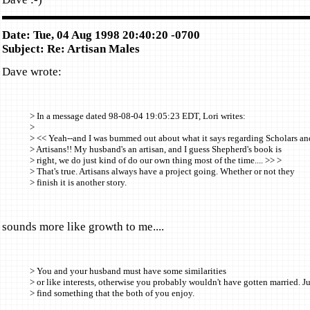
Date: Tue, 04 Aug 1998 20:40:20 -0700
Subject: Re: Artisan Males
Dave wrote:
> In a message dated 98-08-04 19:05:23 EDT, Lori writes:
>
> << Yeah--and I was bummed out about what it says regarding Scholars an
> Artisans!! My husband's an artisan, and I guess Shepherd's book is
> right, we do just kind of do our own thing most of the time.... >> >
> That's true. Artisans always have a project going. Whether or not they
> finish it is another story.
sounds more like growth to me....
> You and your husband must have some similarities
> or like interests, otherwise you probably wouldn't have gotten married. Ju
> find something that the both of you enjoy.