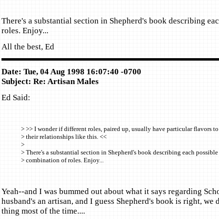
There's a substantial section in Shepherd's book describing ea
roles. Enjoy...
All the best, Ed
Date: Tue, 04 Aug 1998 16:07:40 -0700
Subject: Re: Artisan Males
Ed Said:
> >> I wonder if different roles, paired up, usually have particular flavors to
> their relationships like this. <<
>
> There's a substantial section in Shepherd's book describing each possible
> combination of roles. Enjoy...
Yeah--and I was bummed out about what it says regarding Scho
husband's an artisan, and I guess Shepherd's book is right, we 
thing most of the time....