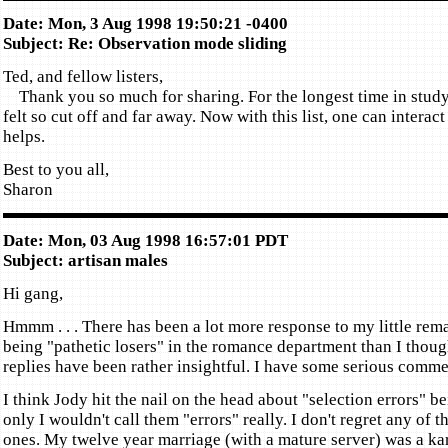
Date: Mon, 3 Aug 1998 19:50:21 -0400
Subject: Re: Observation mode sliding
Ted, and fellow listers,
Thank you so much for sharing. For the longest time in studyi
felt so cut off and far away. Now with this list, one can interact
helps.
Best to you all,
Sharon
Date: Mon, 03 Aug 1998 16:57:01 PDT
Subject: artisan males
Hi gang,
Hmmm . . . There has been a lot more response to my little rem
being "pathetic losers" in the romance department than I thou
replies have been rather insightful. I have some serious comme
I think Jody hit the nail on the head about "selection errors" b
only I wouldn't call them "errors" really. I don't regret any of 
ones. My twelve year marriage (with a mature server) was a kar