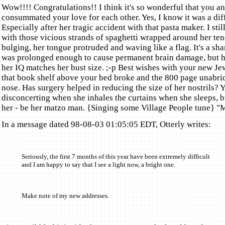
Wow!!!! Congratulations!! I think it's so wonderful that you an
consummated your love for each other. Yes, I know it was a diff
Especially after her tragic accident with that pasta maker. I sti
with those vicious strands of spaghetti wrapped around her ten
bulging, her tongue protruded and waving like a flag. It's a sh
was prolonged enough to cause permanent brain damage, but h
her IQ matches her bust size. ;-p Best wishes with your new Jew
that book shelf above your bed broke and the 800 page unabrid
nose. Has surgery helped in reducing the size of her nostrils? Y
disconcerting when she inhales the curtains when she sleeps, b
her - be her matzo man. {Singing some Village People tune} "M
In a message dated 98-08-03 01:05:05 EDT, Otterly writes:
Seriously, the first 7 months of this year have been extremely difficult
and I am happy to say that I see a light now, a bright one.
Make note of my new addresses.