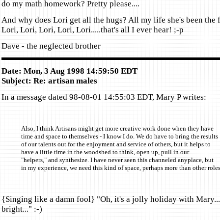
do my math homework? Pretty please....
And why does Lori get all the hugs? All my life she's been the f
Lori, Lori, Lori, Lori, Lori.....that's all I ever hear! ;-p
Dave - the neglected brother
Date: Mon, 3 Aug 1998 14:59:50 EDT
Subject: Re: artisan males
In a message dated 98-08-01 14:55:03 EDT, Mary P writes:
Also, I think Artisans might get more creative work done when they have
time and space to themselves - I know I do. We do have to bring the results
of our talents out for the enjoyment and service of others, but it helps to
have a little time in the woodshed to think, open up, pull in our
"helpers," and synthesize. I have never seen this channeled anyplace, but
in my experience, we need this kind of space, perhaps more than other roles
{Singing like a damn fool} "Oh, it's a jolly holiday with Mary
bright..." :-)