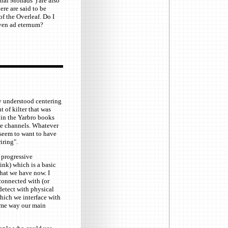
rnal Monads") are also
re are said to be
f the Overleaf. Do I
even ad eternum?
rly understood centering
t of kilter that was
 in the Yarbro books
he channels. Whatever
d seem to want to have
iring".
 progressive
hink) which is a basic
hat we have now. I
 connected with (or
 detect with physical
hich we interface with
some way our main