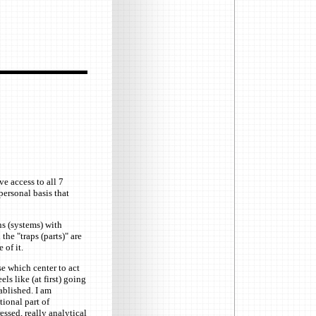
ve access to all 7
personal basis that
ns (systems) with
the "traps (parts)" are
 of it.
e which center to act
els like (at first) going
ablished. I am
tional part of
essed, really analytical