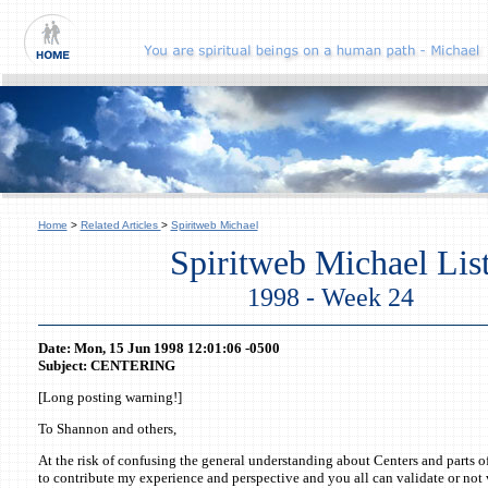
Home
>
Related Articles
>
Spiritweb Michael
Spiritweb Michael Lis
1998 - Week 24
Date: Mon, 15 Jun 1998 12:01:06 -0500
Subject: CENTERING
[Long posting warning!]
To Shannon and others,
At the risk of confusing the general understanding about Centers and parts of
to contribute my experience and perspective and you all can validate or not va