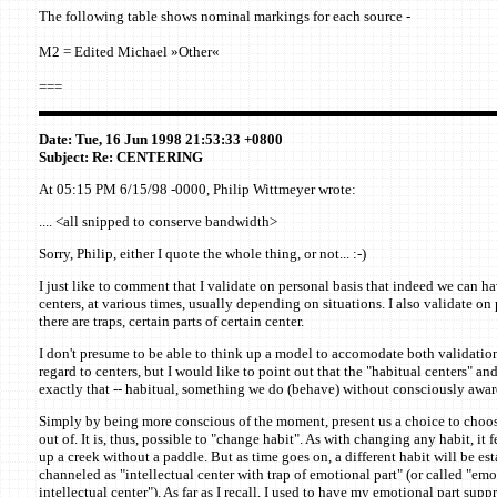
The following table shows nominal markings for each source -
M2 = Edited Michael »Other«
===
Date: Tue, 16 Jun 1998 21:53:33 +0800
Subject: Re: CENTERING
At 05:15 PM 6/15/98 -0000, Philip Wittmeyer wrote:
.... <all snipped to conserve bandwidth>
Sorry, Philip, either I quote the whole thing, or not... :-)
I just like to comment that I validate on personal basis that indeed we can ha
centers, at various times, usually depending on situations. I also validate on 
there are traps, certain parts of certain center.
I don't presume to be able to think up a model to accomodate both validatio
regard to centers, but I would like to point out that the "habitual centers" and 
exactly that -- habitual, something we do (behave) without consciously aware
Simply by being more conscious of the moment, present us a choice to choos
out of. It is, thus, possible to "change habit". As with changing any habit, it fe
up a creek without a paddle. But as time goes on, a different habit will be est
channeled as "intellectual center with trap of emotional part" (or called "emo
intellectual center"). As far as I recall, I used to have my emotional part suppr