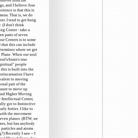
oldover from the
gs, and I believe Jose
ience is that this is
mena. That is, we do
ter. I tend to get hung
 (I don't think
ng Center - take a
ven parts of seven
 our Centers is to some
d that this can include
determines where we get
al Plane. When our soul
ul's/brain's true
piritual" people
his is built into the
 reincarnation I have
ivalent to moving
onal part of the
essure to move up
, and Higher Moving
 Intellectual Center,
lly got to Instinctive
ly forties. I like to
s with the movement
 seven planes. (BTW, we
anes, but has anybody
, particles and atoms
) Recently I saw -- I