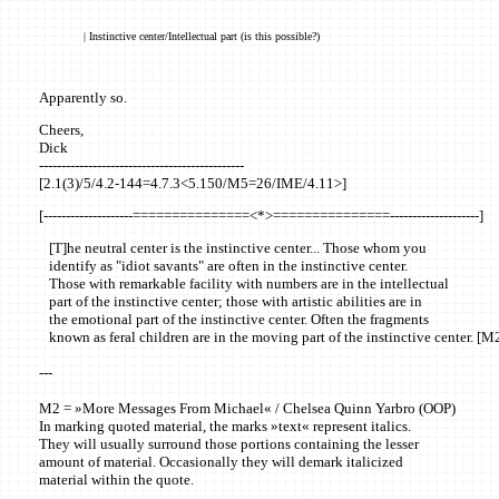
| Instinctive center/Intellectual part (is this possible?)
Apparently so.
Cheers,
Dick
----------------------------------------------
[2.1(3)/5/4.2-144=4.7.3<5.150/M5=26/IME/4.11>]
[--------------------===============<*>===============--------------------]
[T]he neutral center is the instinctive center... Those whom you
identify as "idiot savants" are often in the instinctive center.
Those with remarkable facility with numbers are in the intellectual
part of the instinctive center; those with artistic abilities are in
the emotional part of the instinctive center. Often the fragments
known as feral children are in the moving part of the instinctive center. [M
---
M2 = »More Messages From Michael« / Chelsea Quinn Yarbro (OOP)
In marking quoted material, the marks »text« represent italics.
They will usually surround those portions containing the lesser
amount of material. Occasionally they will demark italicized
material within the quote.