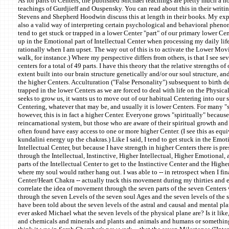
As for parts of Centers, the published Michael teachings are pretty much a h
teachings of Gurdjieff and Ouspensky. You can read about this in their writin
Stevens and Shepherd Hoodwin discuss this at length in their books. My exper
also a valid way of interpreting certain psychological and behavioral pheno
tend to get stuck or trapped in a lower Center "part" of our primary lower Cen
up in the Emotional part of Intellectual Center when processing my daily life.
rationally when I am upset. The way out of this is to activate the Lower Movi
walk, for instance.) Where my perspective differs from others, is that I see se
centers for a total of 49 parts. I have this theory that the relative strengths of
extent built into our brain structure genetically and/or our soul structure, an
the higher Centers. Acculturation ("False Personality") subsequent to birth 
trapped in the lower Centers as we are forced to deal with life on the Physic
seeks to grow us, it wants us to move out of our habitual Centering into our so
Centering, whatever that may be, and usually it is lower Centers. For many "s
however, this is in fact a higher Center. Everyone grows "spiritually" because t
reincarnational system, but those who are aware of their spiritual growth and
often found have easy access to one or more higher Center. (I see this as equ
kundalini energy up the chakras.) Like I said, I tend to get stuck in the Emoti
Intellectual Center, but because I have strength in higher Centers there is pr
through the Intellectual, Instinctive, Higher Intellectual, Higher Emotional
parts of the Intellectual Center to get to the Instinctive Center and the Higher
where my soul would rather hang out. I was able to -- in retrospect when I fina
Center/Heart Chakra -- actually track this movement during my thirties and ear
correlate the idea of movement through the seven parts of the seven Center
through the seven Levels of the seven soul Ages and the seven levels of the
have been told about the seven levels of the astral and causal and mental pl
ever asked Michael what the seven levels of the physical plane are? Is it like
and chemicals and minerals and plants and animals and humans or something?