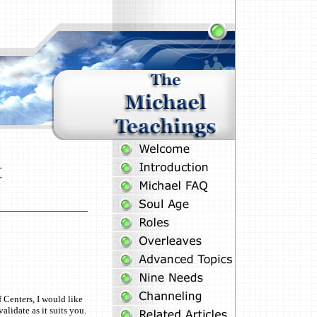
t
 Centers, I would like
lidate as it suits you.