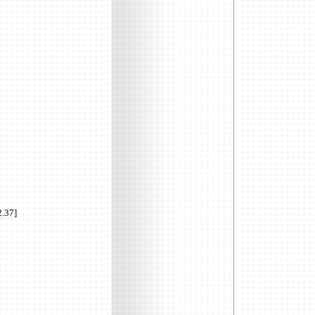
2.37]