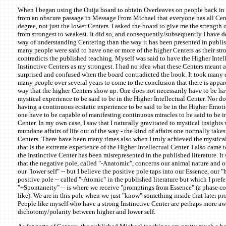
When I began using the Ouija board to obtain Overleaves on people back in 
from an obscure passage in Message From Michael that everyone has all Cent
degree, not just the lower Centers. I asked the board to give me the strength 
from strongest to weakest. It did so, and consequently/subsequently I have d
way of understanding Centering than the way it has been presented in publish
many people were said to have one or more of the higher Centers as their str
contradicts the published teaching. Myself was said to have the Higher Intel
Instinctive Centers as my strongest. I had no idea what these Centers meant at
surprised and confused when the board contradicted the book. It took many c
many people over several years to come to the conclusion that there is appa
way that the higher Centers show up. One does not necessarily have to be h
mystical experience to be said to be in the Higher Intellectual Center. Nor d
having a continuous ecstatic experience to be said to be in the Higher Emot
one have to be capable of manifesting continuous miracles to be said to be 
Center. In my own case, I saw that I naturally gravitated to mystical insights
mundane affairs of life out of the way - the kind of affairs one normally takes
Centers. There have been many times also when I truly achieved the mystical
that is the extreme experience of the Higher Intellectual Center. I also came 
the Instinctive Center has been misrepresented in the published literature. It
that the negative pole, called "-Anatomic", concerns our animal nature and o
our "lower self" -- but I believe the positive pole taps into our Essence, our "
positive pole -- called "-Atomic" in the published literature but which I prefer
"+Spontaneity" -- is where we receive "promptings from Essence" (a phase co
like). We are in this pole when we just "know" something inside that later pr
People like myself who have a strong Instinctive Center are perhaps more awa
dichotomy/polarity between higher and lower self.