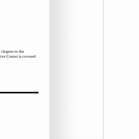
 chapter to the
ctive Center is covered