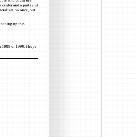
people who could use
 center and a part (2nd
neralization once, but
opening up this
n 1989 or 1990. I hope