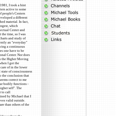
1981, I took a hint
ers active to some
of people's Centers
eveloped a different
ed material. In fact,
ongest, which
lectual Center and
 the time, so I was
harts and study of
rently an "everyday"
aving a continuous
oes one have to be
ional Center. Nor does
in the Higher Moving
 when I got the
 care of in the lower
 state of consciousness
to the conclusion that
 seems correct to me
ur bodily functions -
higher self". The
 to call
ined by Michael that I
oves valid outside.
re than others of the