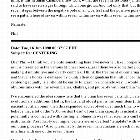
think it was in Sarah Chamber's new work -- that the seven Milestones ("Inte
said to have seven stages through which one grows. And not only that, but the
seven stages between the negative pole of an Overleaf and the positive pole o
see a pattern here of seven within seven within seven within seven within s
Namaste,
Phil
Date: Tue, 16 Jun 1998 00:37:07 EDT
Subject: Re: CENTERING
Dear Phil -- I think you are onto something here. I've never felt like I prope
as it is presented in the various Michael books...as if there were something ou
making it unintuitive and overly complex. I think the treatment of centering
and Stevens books is damaged by Gurdjieffian dogmatism that influenced t
centering actually is, it should be easily to grasp in a concrete way. It woul
obvious links with the seven planes, chakras, and probably with our brain "w
I've encountered the idea somewhere that the brain has seven parts which are
evolutionary additions. That is, the first and oldest part is the brain stem (I t
ancient reptilian brain, then this expanded and evolved over much time to w
believe that a lot of the "90% we don't use" of our brain capacity is actually
potentially is connected with) the higher planes in ways that scientists can't
instruments. Presumably our higher centers are an overleaf "template" with w
our brain processes? Also, presumably, the seven main chakras are each in 
interface with one of the seven planes.