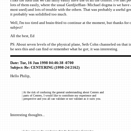
I like the idea that we can fairly easily have use of all the centers. I've met 
lots of them easily, where the usual Gurdjieffian- Michael dogma is we have a
most used) and lots of trouble with the others. That was probably a useful ge
it probably was solidified too much.
Well, I'm too tired and brain-fried to continue at the moment, but thanks for 
subject!
All the best, Ed
PS: About seven levels of the physical plane, Seth Cohn channeled on that i
he sees this and can find or remember what he got; it was interesting.
Date: Tue, 16 Jun 1998 04:46:38 -0700
Subject: Re: CENTERING (1998-24/2162)
Hello Philip,
| At the risk of confusing the general understanding about Centers and
| parts of Centers, I would like to contribute my experience and
| perspective and you all can validate or not validate as it suits you.
Interesting thoughts...