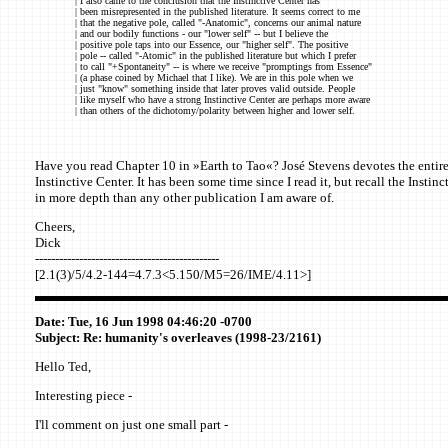
| I also came to the conclusion that the Instinctive Center has
| been misrepresented in the published literature. It seems correct to me
| that the negative pole, called "-Anatomic", concerns our animal nature
| and our bodily functions - our "lower self" -- but I believe the
| positive pole taps into our Essence, our "higher self". The positive
| pole -- called "-Atomic" in the published literature but which I prefer
| to call "+Spontaneity" -- is where we receive "promptings from Essence"
| (a phase coined by Michael that I like). We are in this pole when we
| just "know" something inside that later proves valid outside. People
| like myself who have a strong Instinctive Center are perhaps more aware
| than others of the dichotomy/polarity between higher and lower self.
Have you read Chapter 10 in »Earth to Tao«? José Stevens devotes the entire
Instinctive Center. It has been some time since I read it, but recall the Instin
in more depth than any other publication I am aware of.
Cheers,
Dick
----------------------------------------------
[2.1(3)/5/4.2-144=4.7.3<5.150/M5=26/IME/4.11>]
Date: Tue, 16 Jun 1998 04:46:20 -0700
Subject: Re: humanity's overleaves (1998-23/2161)
Hello Ted,
Interesting piece -
I'll comment on just one small part -