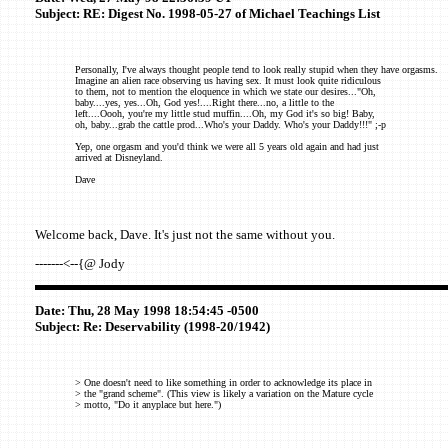
Subject: RE: Digest No. 1998-05-27 of Michael Teachings List
Personally, I've always thought people tend to look really stupid when they have orgasms.
Imagine an alien race observing us having sex. It must look quite ridiculous
to them, not to mention the eloquence in which we state our desires..."Oh,
baby....yes, yes...Oh, God yes!....Right there...no, a little to the
left....Oooh, you're my little stud muffin....Oh, my God it's so big! Baby,
oh, baby...grab the cattle prod...Who's your Daddy. Who's your Daddy!!!" ;-p
Yep, one orgasm and you'd think we were all 5 years old again and had just
arrived at Disneyland.
Dave
Welcome back, Dave. It's just not the same without you.
-------<--{@ Jody
Date: Thu, 28 May 1998 18:54:45 -0500
Subject: Re: Deservability (1998-20/1942)
> One doesn't need to like something in order to acknowledge its place in
> the "grand scheme". (This view is likely a variation on the Mature cycle
> motto, "Do it anyplace but here.")