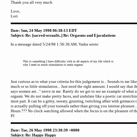
Thank you all very much.
Love,
Lori
Date: Sun, 24 May 1998 06:38:13 EDT
Subject: Re: [sacred-sexualit..] Re: Orgasms and Ejaculations
In a message dated 5/24/98 1:56:36 AM, Vadra wrote:
This is something I have difficulty with in all aspects of my life which is
why I need so much stimulation to reach orgasm.
Just curious as to what your criteria for this judgement is... Sounds to me lik
much or so little stimulation... Just need the right amount. I would say that t
says women are..." nerve in me. Rarely do we get to see an example of what a 
orgasm. We do not make pretty faces, and undulate like a poetic cat stretching.
most part. It can be a gritty, sweaty, grunting, twitching affair with grimaces
is actually pulling off your toenails rather than giving you intense pleasure..
Hours.??? No clock watching allowed when the focus is on the pleasure of th
PJ
Date: Tue, 26 May 1998 23:30:39 +0000
Subject: Re: Happy Happy