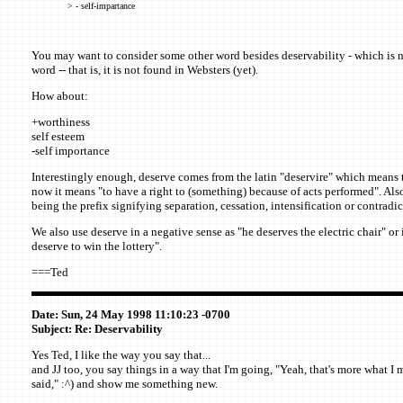
> - self-impartance
You may want to consider some other word besides deservability - which is n
word -- that is, it is not found in Websters (yet).
How about:
+worthiness
self esteem
-self importance
Interestingly enough, deserve comes from the latin "deservire" which means t
now it means "to have a right to (something) because of acts performed". Also
being the prefix signifying separation, cessation, intensification or contradic
We also use deserve in a negative sense as "he deserves the electric chair" or i
deserve to win the lottery".
===Ted
Date: Sun, 24 May 1998 11:10:23 -0700
Subject: Re: Deservability
Yes Ted, I like the way you say that...
and JJ too, you say things in a way that I'm going, "Yeah, that's more what I
said," :^) and show me something new.