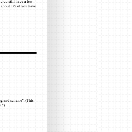
u do still have a few
y about 1/5 of you have
"grand scheme". (This
.")