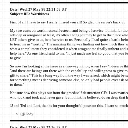
Date: Wed, 27 May 98 22:31:58 UT
Subject: RE: Worthiness
First of all I have to say I really missed you all! So glad the server's back up.
My two cents on worthiness/self-esteem and being of service: I think, for tho
self-dep or arrogance at least, it's often a long journey to get to the place wher
LET others give to us, be of service to us. Personally I had quite a battle bef
to treat me as "worthy." The amazing thing was finding out how much they w
what a compliment they considered it when arrogant me finally unbent and sai
help here." As one friend said to me, "it just made me feel so good that you f
to give."
So now I'm looking at the issue as a two-way mirror; when I say "I deserve thi
"and there are beings out there with the capability and willingness to give m
gift to share." This is a long way from the way I was raised, which might be
for something means depriving someone else, so only bad people ever ask or 
to them."
Not sure how this plays out from the greed/self-destruction CFs. I was married
who took and took and never gave; but I think he believed down deep that h
JJ and Ted and Lori, thanks for your thoughtful posts on this. I learn so much
-----<--{@ Jody
Date: Wed, 27 May 98 22:36:39 UT