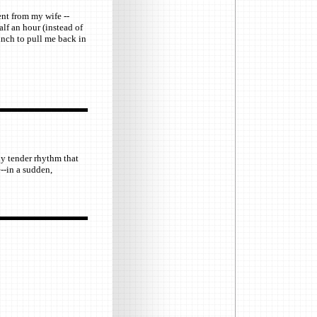
ent from my wife --
alf an hour (instead of
inch to pull me back in
ly tender rhythm that
--in a sudden,