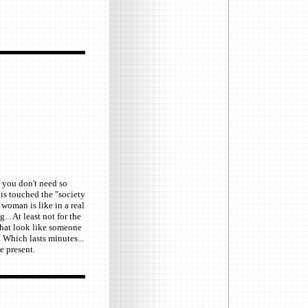
e you don't need so
his touched the "society
woman is like in a real
.. At least not for the
 that look like someone
. Which lasts minutes...
e present.