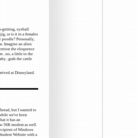
-gritting, eyeball
ig, or is it in a females
he poodle? Personally,
s. Imagine an alien
mention the eloquence
...no, a little to the
aby...grab the cattle
rrived at Disneyland.
Thread, but I wanted to
while we've been
hat it has an
new 56K modem as well.
 recipient of Windows
tudent Website with a