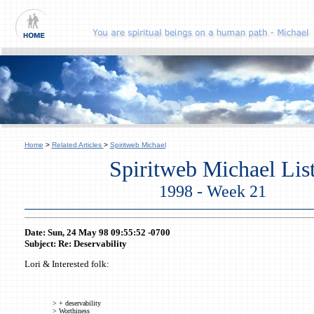
Home
>
Related Articles
>
Spiritweb Michael
Spiritweb Michael Lis
1998 - Week 21
Date: Sun, 24 May 98 09:55:52 -0700
Subject: Re: Deservability
Lori & Interested folk:
> + deservability
> Worthiness