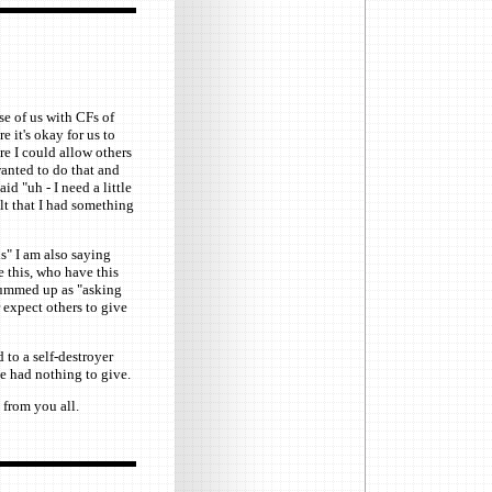
se of us with CFs of
e it's okay for us to
ore I could allow others
anted to do that and
d "uh - I need a little
elt that I had something
s" I am also saying
e this, who have this
 summed up as "asking
expect others to give
 to a self-destroyer
e had nothing to give.
 from you all.