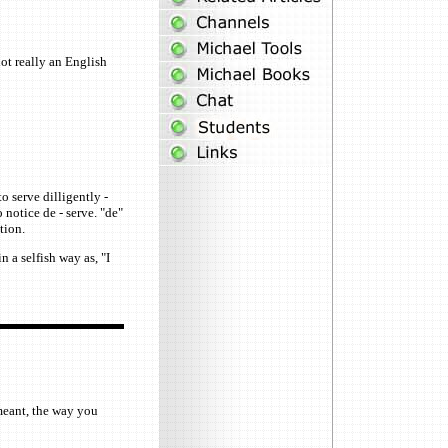
ot really an English
o serve dilligently -
 notice de - serve. "de"
tion.
n a selfish way as, "I
 meant, the way you