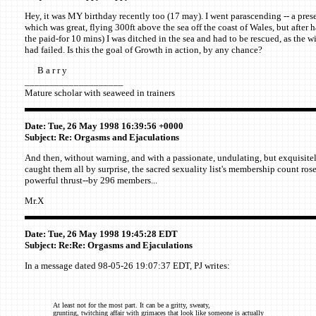
Hey, it was MY birthday recently too (17 may). I went parascending -- a pres
which was great, flying 300ft above the sea off the coast of Wales, but after h
the paid-for 10 mins) I was ditched in the sea and had to be rescued, as the w
had failed. Is this the goal of Growth in action, by any chance?
B a r r y
____________________
Mature scholar with seaweed in trainers
Date: Tue, 26 May 1998 16:39:56 +0000
Subject: Re: Orgasms and Ejaculations
And then, without warning, and with a passionate, undulating, but exquisite
caught them all by surprise, the sacred sexuality list's membership count rose
powerful thrust--by 296 members...
Mr.X
Date: Tue, 26 May 1998 19:45:28 EDT
Subject: Re:Re: Orgasms and Ejaculations
In a message dated 98-05-26 19:07:37 EDT, PJ writes:
At least not for the most part. It can be a gritty, sweaty,
grunting, twitching affair with grimaces that look like someone is actually