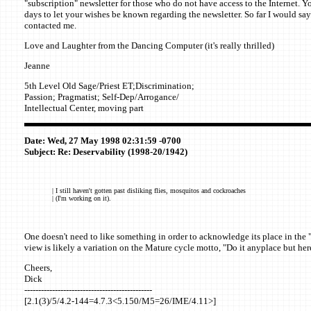
"subscription" newsletter for those who do not have access to the Internet. Yo
days to let your wishes be known regarding the newsletter. So far I would sa
contacted me.
Love and Laughter from the Dancing Computer (it's really thrilled)
Jeanne
5th Level Old Sage/Priest ET;Discrimination;
Passion; Pragmatist; Self-Dep/Arrogance/
Intellectual Center, moving part
Date: Wed, 27 May 1998 02:31:59 -0700
Subject: Re: Deservability (1998-20/1942)
| I still haven't gotten past disliking flies, mosquitos and cockroaches
| (I'm working on it).
One doesn't need to like something in order to acknowledge its place in the 
view is likely a variation on the Mature cycle motto, "Do it anyplace but here
Cheers,
Dick
----------------------------------------------
[2.1(3)/5/4.2-144=4.7.3<5.150/M5=26/IME/4.11>]