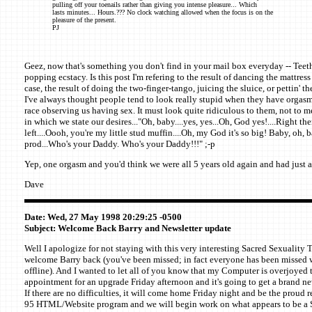
pulling off your toenails rather than giving you intense pleasure... Which
lasts minutes... Hours.??? No clock watching allowed when the focus is on the
pleasure of the present.
PJ
Geez, now that's something you don't find in your mail box everyday -- Teeth
popping ecstacy. Is this post I'm refering to the result of dancing the mattress j
case, the result of doing the two-finger-tango, juicing the sluice, or pettin' t
I've always thought people tend to look really stupid when they have orgasm
race observing us having sex. It must look quite ridiculous to them, not to 
in which we state our desires..."Oh, baby....yes, yes...Oh, God yes!....Right there
left....Oooh, you're my little stud muffin....Oh, my God it's so big! Baby, oh, b
prod...Who's your Daddy. Who's your Daddy!!!" ;-p
Yep, one orgasm and you'd think we were all 5 years old again and had just a
Dave
Date: Wed, 27 May 1998 20:29:25 -0500
Subject: Welcome Back Barry and Newsletter update
Well I apologize for not staying with this very interesting Sacred Sexuality 
welcome Barry back (you've been missed; in fact everyone has been missed 
offline). And I wanted to let all of you know that my Computer is overjoyed t
appointment for an upgrade Friday afternoon and it's going to get a brand 
If there are no difficulties, it will come home Friday night and be the proud
95 HTML/Website program and we will begin work on what appears to be a S