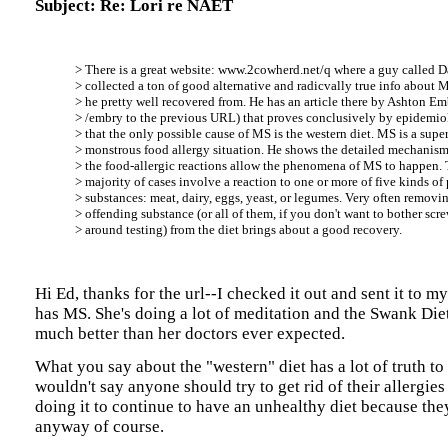
Subject: Re: Lori re NAET
> There is a great website: www.2cowherd.net/q where a guy called 
> collected a ton of good alternative and radicvally true info about 
> he pretty well recovered from. He has an article there by Ashton E
> /embry to the previous URL) that proves conclusively by epidemio
> that the only possible cause of MS is the western diet. MS is a supe
> monstrous food allergy situation. He shows the detailed mechanis
> the food-allergic reactions allow the phenomena of MS to happen. 
> majority of cases involve a reaction to one or more of five kinds of 
> substances: meat, dairy, eggs, yeast, or legumes. Very often removi
> offending substance (or all of them, if you don't want to bother scr
> around testing) from the diet brings about a good recovery.
Hi Ed, thanks for the url--I checked it out and sent it to 
has MS. She's doing a lot of meditation and the Swank Die
much better than her doctors ever expected.
What you say about the "western" diet has a lot of truth to i
wouldn't say anyone should try to get rid of their allergies 
doing it to continue to have an unhealthy diet because they'
anyway of course.