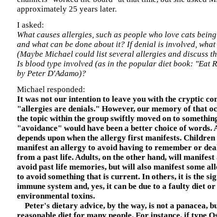
approximately 25 years later.
I asked:
What causes allergies, such as people who love cats being 
and what can be done about it? If denial is involved, what 
(Maybe Michael could list several allergies and discuss th
Is blood type involved (as in the popular diet book: "Eat 
by Peter D'Adamo)?
Michael responded:
It was not our intention to leave you with the cryptic c
"allergies are denials." However, our memory of that oc
the topic within the group swiftly moved on to somethin
"avoidance" would have been a better choice of words. A
depends upon when the allergy first manifests. Children 
manifest an allergy to avoid having to remember or dea
from a past life. Adults, on the other hand, will manifest 
avoid past life memories, but will also manifest some all
to avoid something that is current. In others, it is the s
immune system and, yes, it can be due to a faulty diet or
environmental toxins.
Peter's dietary advice, by the way, is not a panacea, but
reasonable diet for many people. For instance, if type Os