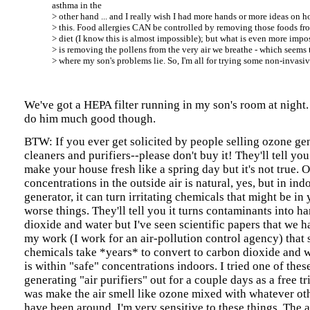
asthma in the
> other hand ... and I really wish I had more hands or more ideas on
> this. Food allergies CAN be controlled by removing those foods fr
> diet (I know this is almost impossible); but what is even more impo
> is removing the pollens from the very air we breathe - which seems 
> where my son's problems lie. So, I'm all for trying some non-invasi
We've got a HEPA filter running in my son's room at night.
do him much good though.
BTW: If you ever get solicited by people selling ozone gen
cleaners and purifiers--please don't buy it! They'll tell you
make your house fresh like a spring day but it's not true. 
concentrations in the outside air is natural, yes, but in ind
generator, it can turn irritating chemicals that might be in
worse things. They'll tell you it turns contaminants into h
dioxide and water but I've seen scientific papers that we h
my work (I work for an air-pollution control agency) that 
chemicals take *years* to convert to carbon dioxide and
is within "safe" concentrations indoors. I tried one of the
generating "air purifiers" out for a couple days as a free tri
was make the air smell like ozone mixed with whatever ot
have been around. I'm very sensitive to these things. The a