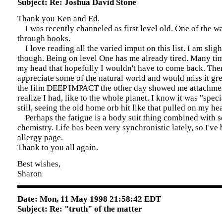
Subject: Re: Joshua David Stone
Thank you Ken and Ed.
I was recently channeled as first level old. One of the wa
through books.
I love reading all the varied imput on this list. I am slig
though. Being on level One has me already tired. Many time
my head that hopefully I wouldn't have to come back. Then
appreciate some of the natural world and would miss it gr
the film DEEP IMPACT the other day showed me attachment
realize I had, like to the whole planet. I know it was "speci
still, seeing the old home orb hit like that pulled on my hea
Perhaps the fatigue is a body suit thing combined with s
chemistry. Life has been very synchronistic lately, so I'v
allergy page.
Thank to you all again.
Best wishes,
Sharon
Date: Mon, 11 May 1998 21:58:42 EDT
Subject: Re: "truth" of the matter