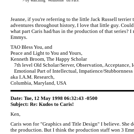
> by watching "Wishbone" on PBS.
Jeanne, if you're referring to the little Jack Russell terrier 
adventures throughout history, I love that little guy. Could
what part Caris had/has in the production of that series? I
Emmys.
TAO Bless You, and
Peace and Light to You and Yours,
Kenneth Broom, The Happy Scholar
7th level Old Scholar/Server, Observation, Acceptance, Id
Emotional Part of Intellectual, Impatience/Stubbornness
aka I.A.M. Research,
Columbia, Maryland, USA
Date: Tue, 12 May 1998 06:32:43 -0500
Subject: Re: Kudos to Caris!
Ken,
Caris won for "Graphics and Title Design" I believe. She d
the production. But I think the production staff won 3 Emm