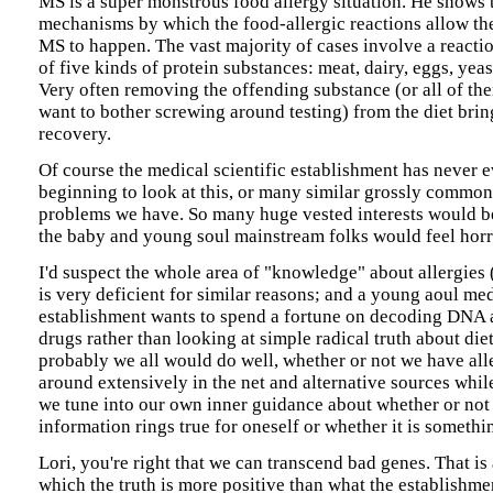
MS is a super monstrous food allergy situation. He shows 
mechanisms by which the food-allergic reactions allow t
MS to happen. The vast majority of cases involve a reacti
of five kinds of protein substances: meat, dairy, eggs, yeas
Very often removing the offending substance (or all of the
want to bother screwing around testing) from the diet bri
recovery.
Of course the medical scientific establishment has never
beginning to look at this, or many similar grossly commo
problems we have. So many huge vested interests would b
the baby and young soul mainstream folks would feel horr
I'd suspect the whole area of "knowledge" about allergies 
is very deficient for similar reasons; and a young aoul me
establishment wants to spend a fortune on decoding DNA 
drugs rather than looking at simple radical truth about die
probably we all would do well, whether or not we have alle
around extensively in the net and alternative sources whil
we tune into our own inner guidance about whether or not 
information rings true for oneself or whether it is somethin
Lori, you're right that we can transcend bad genes. That is
which the truth is more positive than what the establishme