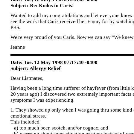
Subject: Re: Kudos to Caris!
Wanted to add my congratulations and let everyone know t
see the work that Caris received her Emmy for by watchi
PBS.
We're very proud of you Caris. Now we can say "We knew 
Jeanne
Date: Tue, 12 May 1998 07:17:40 -0400
Subject: Allergy Relief
Dear Listmates,
Having been a long time sufferer of hayfever (from little 
20 years ago) I discovered two extremely important facts 
symptoms I was experiencing.
1. They showed up only when I was going thru some kind 
emotional stress.
This included
a) too much beer, scotch, and/or cognac, and
b) worrying about some situation or other instead of reso