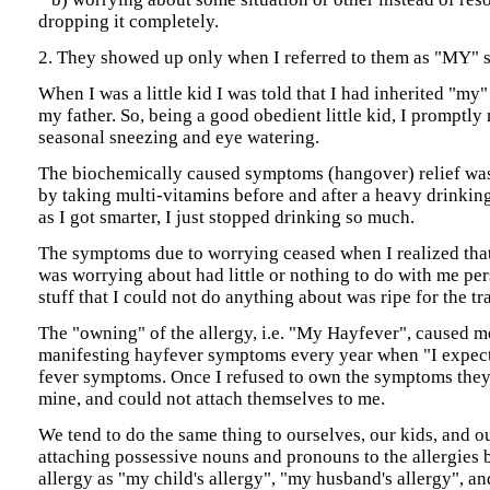
dropping it completely.
2. They showed up only when I referred to them as "MY"
When I was a little kid I was told that I had inherited "my
my father. So, being a good obedient little kid, I promptly
seasonal sneezing and eye watering.
The biochemically caused symptoms (hangover) relief was 
by taking multi-vitamins before and after a heavy drinking
as I got smarter, I just stopped drinking so much.
The symptoms due to worrying ceased when I realized that 
was worrying about had little or nothing to do with me per
stuff that I could not do anything about was ripe for the tr
The "owning" of the allergy, i.e. "My Hayfever", caused m
manifesting hayfever symptoms every year when "I expect
fever symptoms. Once I refused to own the symptoms they
mine, and could not attach themselves to me.
We tend to do the same thing to ourselves, our kids, and o
attaching possessive nouns and pronouns to the allergies b
allergy as "my child's allergy", "my husband's allergy", a