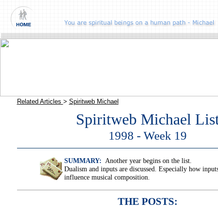
Related Articles
>
Spiritweb Michael
Spiritweb Michael Lis
1998 - Week 19
SUMMARY:
Another year begins on the list.
Dualism and inputs are discussed. Especially how input
influence musical composition.
THE POSTS: