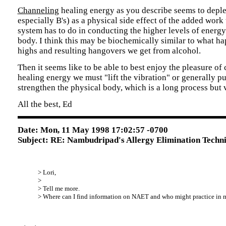
Channeling
healing energy as you describe seems to deple
especially B's) as a physical side effect of the added work
system has to do in conducting the higher levels of energy
body. I think this may be biochemically similar to what ha
highs and resulting hangovers we get from alcohol.
Then it seems like to be able to best enjoy the pleasure of
healing energy we must "lift the vibration" or generally pu
strengthen the physical body, which is a long process but v
All the best, Ed
Date: Mon, 11 May 1998 17:02:57 -0700
Subject: RE: Nambudripad's Allergy Elimination Techn
> Lori,
>
> Tell me more.
> Where can I find information on NAET and who might practice in 