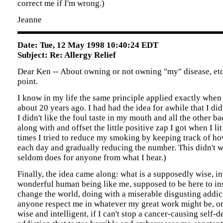
correct me if I'm wrong.)
Jeanne
Date: Tue, 12 May 1998 10:40:24 EDT
Subject: Re: Allergy Relief
Dear Ken -- About owning or not owning "my" disease, etc
point.
I know in my life the same principle applied exactly when
about 20 years ago. I had had the idea for awhile that I did
I didn't like the foul taste in my mouth and all the other ba
along with and offset the little positive zap I got when I li
times I tried to reduce my smoking by keeping track of 
each day and gradually reducing the number. This didn't 
seldom does for anyone from what I hear.)
Finally, the idea came along: what is a supposedly wise, int
wonderful human being like me, supposed to be here to in
change the world, doing with a miserable disgusting add
anyone respect me in whatever my great work might be, or
wise and intelligent, if I can't stop a cancer-causing self-d