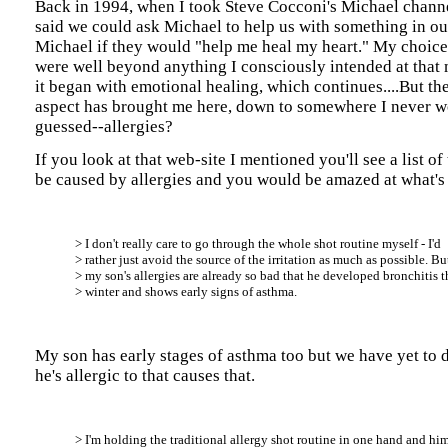
Back in 1994, when I took Steve Cocconi's Michael channe
said we could ask Michael to help us with something in our
Michael if they would "help me heal my heart." My choice
were well beyond anything I consciously intended at that
it began with emotional healing, which continues....But th
aspect has brought me here, down to somewhere I never w
guessed--allergies?
If you look at that web-site I mentioned you'll see a list of
be caused by allergies and you would be amazed at what's 
> I don't really care to go through the whole shot routine myself - I'd
> rather just avoid the source of the irritation as much as possible. Bu
> my son's allergies are already so bad that he developed bronchitis t
> winter and shows early signs of asthma.
My son has early stages of asthma too but we have yet to 
he's allergic to that causes that.
> I'm holding the traditional allergy shot routine in one hand and h