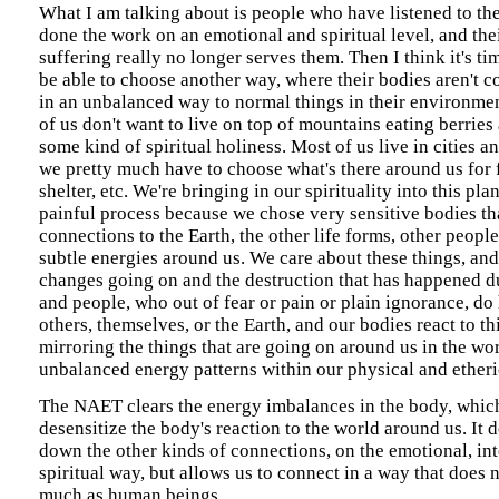
What I am talking about is people who have listened to th
done the work on an emotional and spiritual level, and the
suffering really no longer serves them. Then I think it's ti
be able to choose another way, where their bodies aren't c
in an unbalanced way to normal things in their environmen
of us don't want to live on top of mountains eating berries 
some kind of spiritual holiness. Most of us live in cities 
we pretty much have to choose what's there around us for 
shelter, etc. We're bringing in our spirituality into this plan
painful process because we chose very sensitive bodies tha
connections to the Earth, the other life forms, other peopl
subtle energies around us. We care about these things, and
changes going on and the destruction that has happened du
and people, who out of fear or pain or plain ignorance, do
others, themselves, or the Earth, and our bodies react to thi
mirroring the things that are going on around us in the worl
unbalanced energy patterns within our physical and etheri
The NAET clears the energy imbalances in the body, which
desensitize the body's reaction to the world around us. It 
down the other kinds of connections, on the emotional, inte
spiritual way, but allows us to connect in a way that does 
much as human beings.