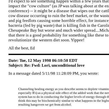
I'd expect to see something happen within a few years that 
impact the "cow culture" (as JP was talking about at the en
conference) -- it might be a disease that wipes out the cat
cow disease occurring to ruin the beef market, or the wast
and pig feedlots causing some horrible effect, for instance,
bacteria (fed by pig waste) that is killing fish in the Carol
Chesapeake Bay but worse and much wider spread....Mich
that there is a good probability for something like these to
revolutionize the western diet soon. Yippee!
All the best, Ed
Date: Tue, 12 May 1998 06:10:50 EDT
Subject: Re: Fwd: Lori, unconditional love
In a message dated 5/11/98 11:28:09 PM, you wrote:
Channeling healing energy as you describe seems to deplete vitamins
especially B's) as a physical side effect of the added work that the ne
system has to do in conducting the higher levels of energy through th
think this may be biochemically similar to what happens in the high
resulting hangovers we get from alcohol.