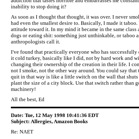
addiction that tastes horrible and embarrasses me constan
inability to stop doing it?
As soon as I thought that thought, it was over. I never sm
had even the smallest desire to. Basically, I made it taboo
attitude toward it. In my mind it became in the same class
dogs or eating shit: something just unthinkable, or taboo a
anthropologists call it.
I've found that practically everyone who has successfully
it cold turkey, basically like I did, not by hard work and w
changing their ownership of the creation in their life. I co
not I smoke, not the other way around. You could say that 
quit in that way is like a little switch on the wall that shu
plant the size of a city block. Use that switch rather than g
machinery!
All the best, Ed
Date: Tue, 12 May 1998 10:41:36 EDT
Subject: Allergies, Amazon Books
Re: NAET