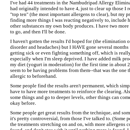
I've had 44 treatments in the Nambudripad Allergy Elimin
had originally intended to have 4, just to clear up those I r
"top ten" (the most important allergens to clear), but my p
finding more things I was reacting negatively to, include
other substances my own body produces. I have two more 
to go, and then I'll be done.
I haven't gotten the results I'd hoped for (the elimination 
disorder and headaches) but I HAVE gone several months
getting sick or even fighting something off, which is reall
especially when I'm sleep deprived. I have added milk pro
my diet (yogurt in moderation) for the first time in about 2
seem to be having problems from them--that was the one t
allergic to beforehand.
Some people find the results aren't permanent, which sim
have to have more treatments to reinforce the clearing. Als
some things and go to deeper levels, other things can come
okay before.
Some people get great results from the technique, and som
it's pretty controversial, from those I've talked to. (Some p
the treatments stretching on and on, with more allergens c