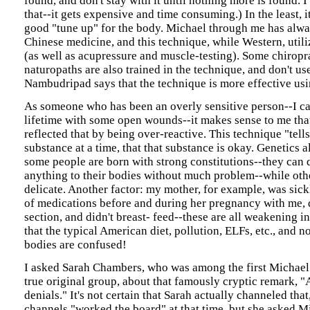
found, and don't stay with it until nothing more is found. 
that--it gets expensive and time consuming.) In the least, i
good "tune up" for the body. Michael through me has alwa
Chinese medicine, and this technique, while Western, util
(as well as acupressure and muscle-testing). Some chiropr
naturopaths are also trained in the technique, and don't us
Nambudripad says that the technique is more effective usi
As someone who has been an overly sensitive person--I ca
lifetime with some open wounds--it makes sense to me th
reflected that by being over-reactive. This technique "tell
substance at a time, that that substance is okay. Genetics a
some people are born with strong constitutions--they can d
anything to their bodies without much problem--while oth
delicate. Another factor: my mother, for example, was sick
of medications before and during her pregnancy with me, 
section, and didn't breast- feed--these are all weakening i
that the typical American diet, pollution, ELFs, etc., and 
bodies are confused!
I asked Sarah Chambers, who was among the first Michael 
true original group, about that famously cryptic remark, "A
denials." It's not certain that Sarah actually channeled that
channels "worked the board" at that time, but she asked Mi