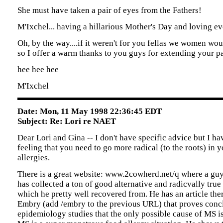
She must have taken a pair of eyes from the Fathers!
M'Ixchel... having a hillarious Mother's Day and loving eve
Oh, by the way....if it weren't for you fellas we women wo
so I offer a warm thanks to you guys for extending your pa
hee hee hee
M'Ixchel
Date: Mon, 11 May 1998 22:36:45 EDT
Subject: Re: Lori re NAET
Dear Lori and Gina -- I don't have specific advice but I ha
feeling that you need to go more radical (to the roots) in 
allergies.
There is a great website: www.2cowherd.net/q where a gu
has collected a ton of good alternative and radicvally true
which he pretty well recovered from. He has an article the
Embry (add /embry to the previous URL) that proves conc
epidemiology studies that the only possible cause of MS is