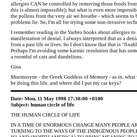
allergies CAN be controlled by removing those foods from
this is almost impossible); but what is even more impossib
the pollens from the very air we breathe - which seems to
problems lie. So, I'm all for trying some non-invasive tech
I remember reading in the Yarbro books about allergies to
manifestation of denial. I always interpreted that as a den
from a past life or lives. So I don't know that that is "fixable
Perhaps I'm avoiding some karmic resolution that has som
a roomful of cats and dandelions.
Gina
Mnemosyne - the Greek Goddess of Memory - as in, what 
be doing this life, and where did I put my car keys?
Date: Mon, 11 May 1998 17:30:00 +0100
Subject: human circle of life
THE HUMAN CIRCLE OF LIFE
IN A TIME OF ENORMOUS CHANGE MANY PEOPLE A
TURNING TO THE WAYS OF THE INDIGENOUS PEOPL