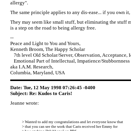
allergy".
The same principle applies to any dis-ease... if you own it, 
They may seem like small stuff, but eliminating the stuff
is a step on the road to being allergy free.
--
Peace and Light to You and Yours,
Kenneth Broom, The Happy Scholar
7th level Old Scholar/Server, Observation, Acceptance, Id
Emotional Part of Intellectual, Impatience/Stubbornness
aka I.A.M. Research,
Columbia, Maryland, USA
Date: Tue, 12 May 1998 07:26:45 -0400
Subject: Re: Kudos to Caris!
Jeanne wrote:
> Wanted to add my congratulations and let everyone know that
> that you can see the work that Caris received her Emmy for