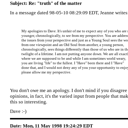
Subject: Re: "truth" of the matter
In a message dated 98-05-10 08:29:09 EDT, Jeanne writes
My apologies to Dave. It's unfair of me to expect any of you who ar
younger, chronologically, to see from my perspective. You are addres
the issues from your perspective and just as a Young Soul sees the wo
from one viewpoint and an Old Soul from another, a young person,
chronologically, sees things differently than those of us who are in th
twilight of a lifetime. I am not putting anyone down. We are all exact
where we are supposed to be and while I am sometimes world weary,
you are living "life" to the fullest. I "Have" been there and I "Have"
done that, and I would not deny any of you your opportunity to enjoy
please allow me my perspective.
You don't owe me an apology. I don't mind if you disagree
opinions, in fact, it's the varied input from people that ma
this so interesting.
Dave :-)
Date: Mon, 11 May 1998 19:24:29 EDT