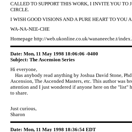
CALLED TO SUPPORT THIS WORK, I INVITE YOU TO J
CIRCLE.
I WISH GOOD VISIONS AND A PURE HEART TO YOU 
WA-NA-NEE-CHE
Homepage http://web.ukonline.co.uk/wananeeche.t/index
Date: Mon, 11 May 1998 18:06:06 -0400
Subject: The Ascension Series
Hi everyone,
Has anybody read anything by Joshua David Stone, Phd
Ascension, The Ascended Masters, etc. This author was b
attention and I just wondered if anyone here on the "list"
to share.
Just curious,
Sharon
Date: Mon, 11 May 1998 18:36:54 EDT