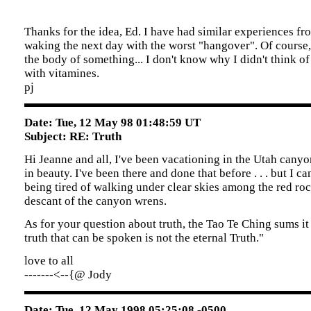
Thanks for the idea, Ed. I have had similar experiences fr
waking the next day with the worst "hangover". Of course,
the body of something... I don't know why I didn't think o
with vitamines.
pj
Date: Tue, 12 May 98 01:48:59 UT
Subject: RE: Truth
Hi Jeanne and all, I've been vacationing in the Utah cany
in beauty. I've been there and done that before . . . but I c
being tired of walking under clear skies among the red roc
descant of the canyon wrens.
As for your question about truth, the Tao Te Ching sums it
truth that can be spoken is not the eternal Truth."
love to all
-------<--{@ Jody
Date: Tue, 12 May 1998 05:25:08 -0500