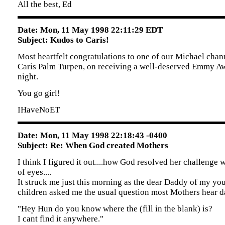
All the best, Ed
Date: Mon, 11 May 1998 22:11:29 EDT
Subject: Kudos to Caris!
Most heartfelt congratulations to one of our Michael chan
Caris Palm Turpen, on receiving a well-deserved Emmy A
night.
You go girl!
IHaveNoET
Date: Mon, 11 May 1998 22:18:43 -0400
Subject: Re: When God created Mothers
I think I figured it out....how God resolved her challenge w
of eyes....
It struck me just this morning as the dear Daddy of my yo
children asked me the usual question most Mothers hear dai
"Hey Hun do you know where the (fill in the blank) is?
I cant find it anywhere."