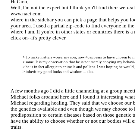
Hi Gina,
Well, I'm not the expert but I think you'll find their web-si
www.naet.com
where in the sidebar you can pick a page that helps you lo
your area. I used a partial zip-code to find everyone in th
where I am. If you're in other states or countries there is 
click on--it's pretty clever.
> To make matters worse, my son, now 4, appears to have chosen to in
> same. It is my observation that he is not merely copying my behavior
> he is in fact allergic to animals and pollens. I was hoping he would 
> inherit my good looks and wisdom ... alas.
A few months ago I did a little channeling at a group mee
Michael folks aroaund here and I found it interesting what
Michael regarding healing. They said that we choose our 
the genetics available and even though we may choose to 
predisposition to certain diseases based on those genetic tr
have the ability to choose whether or not our bodies will 
traits.