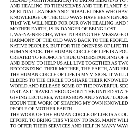
ISLAND (NORTH AMERICA) TO BRING MEANING TO 
AND HEALING TO THEMSELVES AND THE PLANET. S
SPIRITUAL LEADERS AND TRIBAL ELDERS WHO HA
KNOWLEDGE OF THE OLD WAYS HAVE BEEN IGNOR
THAT WE WILL NEED FOR OUR OWN HEALING, AND 
MOTHER EARTH, IS IN DANGER OF BEING LOST.
I, WA-NA-NEE-CHE, WISH TO BRING THE MESSAGE 
HARMONY OF THE OLD WAYS BACK TO THE PEOPLE.
NATIVE PEOPLES, BUT FOR THE ONENESS OF LIFE TH
HUMAN RACE. THE HUMAN CIRCLE OF LIFE IS A F
CREATED TO PROMOTE TRUE UNDERSTANDING OF SP
AND BODY, TO HELP US ALL LIVE TOGETHER AS TW
RECOGNIZING THEIR MOTHER, THE EARTH, AND HE
THE HUMAN CIRCLE OF LIFE IS MY VISION. IT WILL
ELDERS TO THE CIRCLE TO SHARE THEIR KNOWLED
WORLD AND RELEASE SOME OF THE POWERFUL SEC
PAST. AS I TRAVEL THROUGHOUT THE UNITED STAT
GIVING LECTURES, WORKSHOPS AND SWEAT LODGES
BEGUN THE WORK OF SHARING MY OWN KNOWLED
PEOPLE OF MOTHER EARTH.
THE WORK OF THE HUMAN CIRCLE OF LIFE IS A CO
EFFORT. TO BRING THIS VISION TO PASS, MANY WIL
TO OFFER THEIR SERVICES AND HELP IN MANY WAYS