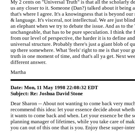
My 2 cents on "Universal Truth" is that all the scholarly d
us any closer to it. Someone (Dan?) talked about it being a
that's where I agree. It's a knowingness that is beyond our
& language. It's visceral, not intellectual. We are just bli
an elephant when we try to debate the issue. And as to the
unchangeable, that has to be pure speculation. I think the 
from our level of perspective, the harder it is to define an
universal structure. Probably there's just a giant blob of 
up there somewhere. What 'feels' right to me is that your 
truth in one moment of time, and that's all ya get. Next we
different answer.
Martha
Date: Mon, 11 May 1998 22:08:32 EDT
Subject: Re: Joshua David Stone
Dear Sharon -- About not wanting to come back very much, o
recommend this idea: let your essence decide about whet
it wants to come back and when. Let your essence be the s
planning manager of lifetimes, while you take care of mak
you can out of this one that is you. Enjoy these super-inter