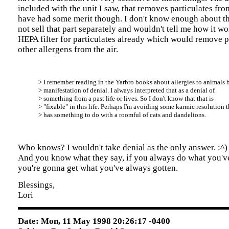
included with the unit I saw, that removes particulates fro
have had some merit though. I don't know enough about th
not sell that part separately and wouldn't tell me how it wo
HEPA filter for particulates already which would remove 
other allergens from the air.
> I remember reading in the Yarbro books about allergies to animals 
> manifestation of denial. I always interpreted that as a denial of
> something from a past life or lives. So I don't know that that is
> "fixable" in this life. Perhaps I'm avoiding some karmic resolution t
> has something to do with a roomful of cats and dandelions.
Who knows? I wouldn't take denial as the only answer. :^)
And you know what they say, if you always do what you'v
you're gonna get what you've always gotten.
Blessings,
Lori
Date: Mon, 11 May 1998 20:26:17 -0400