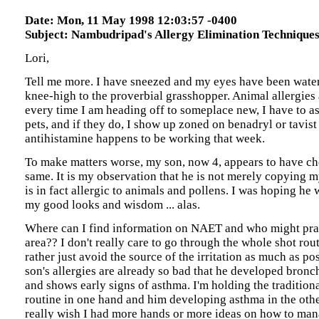
Date: Mon, 11 May 1998 12:03:57 -0400
Subject: Nambudripad's Allergy Elimination Technique
Lori,
Tell me more. I have sneezed and my eyes have been water
knee-high to the proverbial grasshopper. Animal allergies 
every time I am heading off to someplace new, I have to as
pets, and if they do, I show up zoned on benadryl or tavis
antihistamine happens to be working that week.
To make matters worse, my son, now 4, appears to have cho
same. It is my observation that he is not merely copying my
is in fact allergic to animals and pollens. I was hoping he 
my good looks and wisdom ... alas.
Where can I find information on NAET and who might pra
area?? I don't really care to go through the whole shot rout
rather just avoid the source of the irritation as much as po
son's allergies are already so bad that he developed bronch
and shows early signs of asthma. I'm holding the traditiona
routine in one hand and him developing asthma in the other
really wish I had more hands or more ideas on how to man