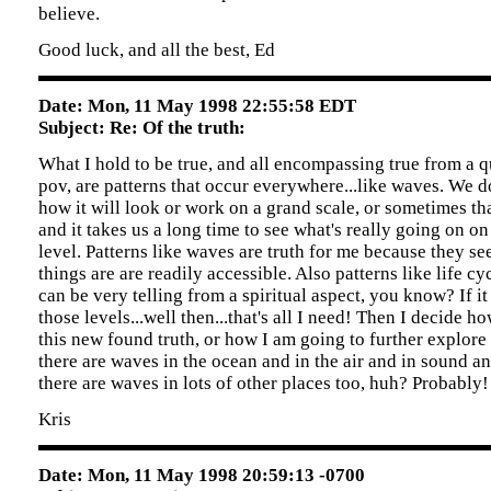
believe.
Good luck, and all the best, Ed
Date: Mon, 11 May 1998 22:55:58 EDT
Subject: Re: Of the truth:
What I hold to be true, and all encompassing true from a q
pov, are patterns that occur everywhere...like waves. We 
how it will look or work on a grand scale, or sometimes th
and it takes us a long time to see what's really going on on
level. Patterns like waves are truth for me because they see
things are are readily accessible. Also patterns like life cyc
can be very telling from a spiritual aspect, you know? If it 
those levels...well then...that's all I need! Then I decide 
this new found truth, or how I am going to further explore 
there are waves in the ocean and in the air and in sound and
there are waves in lots of other places too, huh? Probably!
Kris
Date: Mon, 11 May 1998 20:59:13 -0700