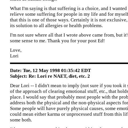
What I'm saying is that suffering is a choice, and I wanted 
relieve some suffering for people in my life and for myself
that this is one of those ways. Certainly it is not exclusive
its solution to all allergies or health problems.
I'm not sure where all that I wrote above came from, but it'
some sense to me. Thank you for your post Ed!
Love,
Lori
Date: Tue, 12 May 1998 01:35:42 EDT
Subject: Re: Lori re NAET, diet, etc. 2
Dear Lori -- I didn't mean to imply (not sure if you took it
of the approach of clearing emotional stuff, etc., that holds
place. I would say that probably most people with the pro
address both the physical and the non-physical aspects for 
Some people will have purely physical causes, some emot
could mean either karma or unprocessed stuff from this life
some both.