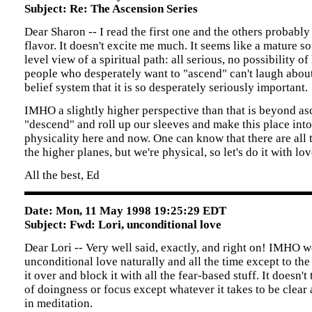
Subject: Re: The Ascension Series
Dear Sharon -- I read the first one and the others probably
flavor. It doesn't excite me much. It seems like a mature s
level view of a spiritual path: all serious, no possibility o
people who desperately want to "ascend" can't laugh about
belief system that it is so desperately seriously important.
IMHO a slightly higher perspective than that is beyond asc
"descend" and roll up our sleeves and make this place int
physicality here and now. One can know that there are all
the higher planes, but we're physical, so let's do it with lov
All the best, Ed
Date: Mon, 11 May 1998 19:25:29 EDT
Subject: Fwd: Lori, unconditional love
Dear Lori -- Very well said, exactly, and right on! IMHO 
unconditional love naturally and all the time except to th
it over and block it with all the fear-based stuff. It doesn'
of doingness or focus except whatever it takes to be clear
in meditation.