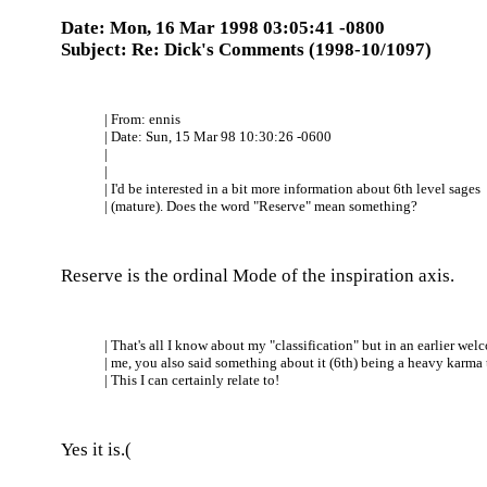
Date: Mon, 16 Mar 1998 03:05:41 -0800
Subject: Re: Dick's Comments (1998-10/1097)
| From: ennis
| Date: Sun, 15 Mar 98 10:30:26 -0600
|
|
| I'd be interested in a bit more information about 6th level sages
| (mature). Does the word "Reserve" mean something?
Reserve is the ordinal Mode of the inspiration axis.
| That's all I know about my "classification" but in an earlier wel
| me, you also said something about it (6th) being a heavy karma 
| This I can certainly relate to!
Yes it is.(