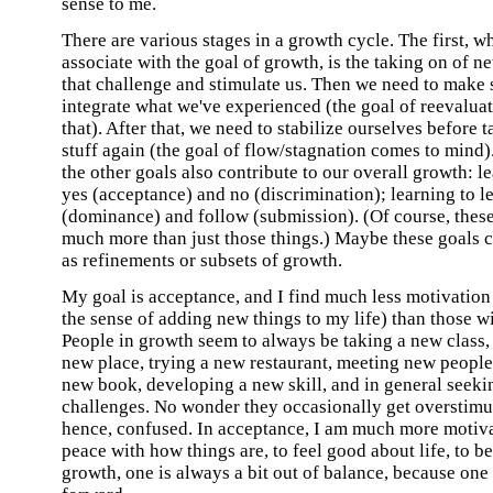
sense to me.
There are various stages in a growth cycle. The first, 
associate with the goal of growth, is the taking on of 
that challenge and stimulate us. Then we need to make 
integrate what we've experienced (the goal of reevalua
that). After that, we need to stabilize ourselves before 
stuff again (the goal of flow/stagnation comes to mind)
the other goals also contribute to our overall growth: l
yes (acceptance) and no (discrimination); learning to l
(dominance) and follow (submission). (Of course, these
much more than just those things.) Maybe these goals 
as refinements or subsets of growth.
My goal is acceptance, and I find much less motivation 
the sense of adding new things to my life) than those w
People in growth seem to always be taking a new class, 
new place, trying a new restaurant, meeting new people
new book, developing a new skill, and in general seek
challenges. No wonder they occasionally get overstimu
hence, confused. In acceptance, I am much more motiv
peace with how things are, to feel good about life, to be
growth, one is always a bit out of balance, because one