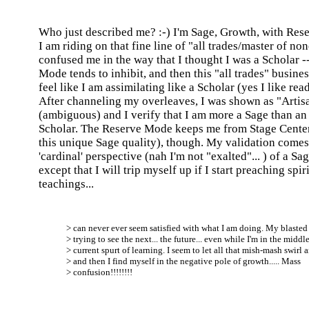
Who just described me? :-) I'm Sage, Growth, with Res
I am riding on that fine line of "all trades/master of no
confused me in the way that I thought I was a Scholar -
Mode tends to inhibit, and then this "all trades" busin
feel like I am assimilating like a Scholar (yes I like read
After channeling my overleaves, I was shown as "Artis
(ambiguous) and I verify that I am more a Sage than an 
Scholar. The Reserve Mode keeps me from Stage Cente
this unique Sage quality), though. My validation come
'cardinal' perspective (nah I'm not "exalted"... ) of a Sage
except that I will trip myself up if I start preaching spir
teachings...
> can never ever seem satisfied with what I am doing. My blaste
> trying to see the next... the future... even while I'm in the middle
> current spurt of learning. I seem to let all that mish-mash swirl 
> and then I find myself in the negative pole of growth..... Mass
> confusion!!!!!!!!