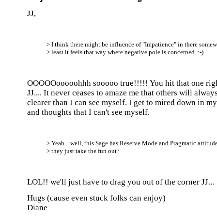
JJ,
> I think there might be influence of "Impatience" in there somew
> least it feels that way where negative pole is concerned. :-)
OOOOOooooohhh sooooo true!!!!! You hit that one righ
JJ.... It never ceases to amaze me that others will alway
clearer than I can see myself. I get to mired down in m
and thoughts that I can't see myself.
> Yeah... well, this Sage has Reserve Mode and Pragmatic attitude
> they just take the fun out?
LOL!! we'll just have to drag you out of the corner JJ...
Hugs (cause even stuck folks can enjoy)
Diane