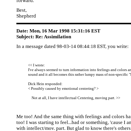
forward.
Best,
Shepherd
Date: Mon, 16 Mar 1998 15:31:16 EST
Subject: Re: Assimilation
In a message dated 98-03-14 08:44:18 EST, you write:
<< I wrote:
I've always seemed to turn information into feelings and colors a
sound and it all becomes this rather lumpy mass of non-specific 
Dick Hein responded:
< Possibly caused by emotional centering? >
Not at all, I have intellectual Centering, moving part. >>
Me too! And the same thing with feelings and colors h
too! I was starting to feel...bad or something, 'cause I a
with intellect/mov. part. But glad to know there's others