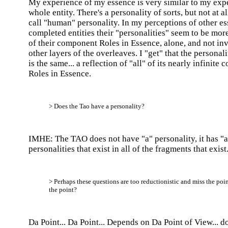
My experience of my essence is very similar to my exp
whole entity. There's a personality of sorts, but not at a
call "human" personality. In my perceptions of other e
completed entities their "personalities" seem to be more
of their component Roles in Essence, alone, and not in
other layers of the overleaves. I "get" that the personal
is the same... a reflection of "all" of its nearly infinite
Roles in Essence.
> Does the Tao have a personality?
IMHE: The TAO does not have "a" personality, it has "al
personalities that exist in all of the fragments that exist
> Perhaps these questions are too reductionistic and miss the poin
the point?
Da Point... Da Point... Depends on Da Point of View... do