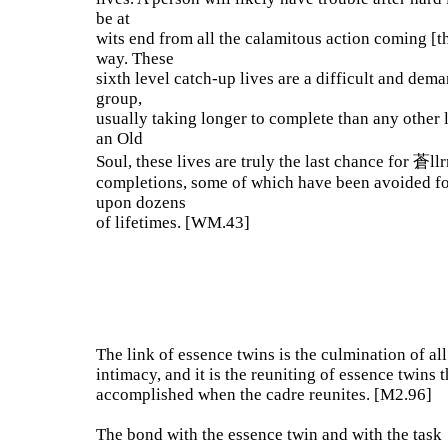
be at
wits end from all the calamitous action coming [th
way. These
sixth level catch-up lives are a difficult and dem
group,
usually taking longer to complete than any other 
an Old
Soul, these lives are truly the last chance for 蒼ll
completions, some of which have been avoided f
upon dozens
of lifetimes. [WM.43]
The link of essence twins is the culmination of all
intimacy, and it is the reuniting of essence twins t
accomplished when the cadre reunites. [M2.96]
The bond with the essence twin and with the task