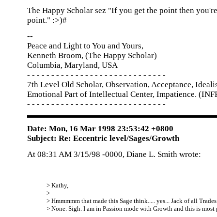
The Happy Scholar sez "If you get the point then you're
point." :>)#
--
Peace and Light to You and Yours,
Kenneth Broom, (The Happy Scholar)
Columbia, Maryland, USA
- - - - - - - - - - - - - - - - - - - - - - - - - - - - -
7th Level Old Scholar, Observation, Acceptance, Idealis
Emotional Part of Intellectual Center, Impatience. (INF
- - - - - - - - - - - - - - - - - - - - - - - - - - - - -
Date: Mon, 16 Mar 1998 23:53:42 +0800
Subject: Re: Eccentric level/Sages/Growth
At 08:31 AM 3/15/98 -0000, Diane L. Smith wrote:
> Kathy,
>
> Hmmmmm that made this Sage think..... yes... Jack of all Trades.
> None. Sigh. I am in Passion mode with Growth and this is most 