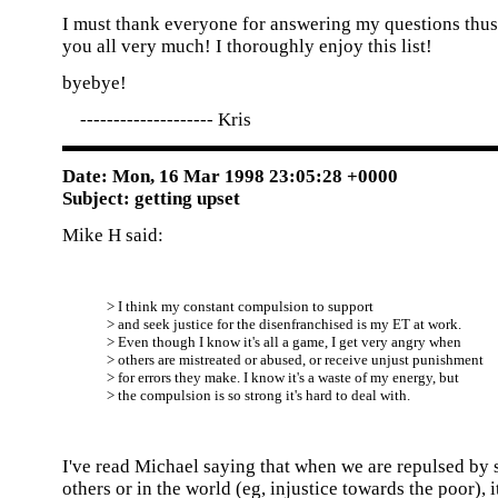
I must thank everyone for answering my questions thus 
you all very much! I thoroughly enjoy this list!
byebye!
-------------------- Kris
Date: Mon, 16 Mar 1998 23:05:28 +0000
Subject: getting upset
Mike H said:
> I think my constant compulsion to support
> and seek justice for the disenfranchised is my ET at work.
> Even though I know it's all a game, I get very angry when
> others are mistreated or abused, or receive unjust punishment
> for errors they make. I know it's a waste of my energy, but
> the compulsion is so strong it's hard to deal with.
I've read Michael saying that when we are repulsed by
others or in the world (eg, injustice towards the poor), i