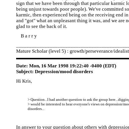
sign that we have been through that particular karmic l
being unjust towards poor people). We've committed s
karmic, then experienced being on the receiving end in a
and "got" what an unpleasant thing it was, and we are n
glad to see the back of it.
B a r r y
___________________________________________
Mature Scholar (level 5) : growth/perseverance/idealis
Date: Mon, 16 Mar 1998 19:22:40 -0400 (EDT)
Subject: Depression/mood disorders
Hi Kris,
> Question...I had another question to ask the group here...digging
> would be interested to hear everyone's views on depression/mo
disorders...
In answer to your question about others with depression