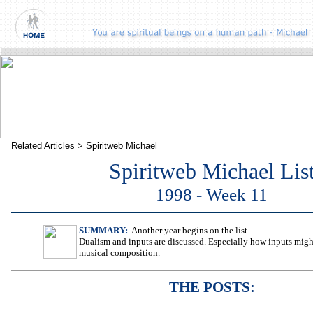
Related Articles
>
Spiritweb Michael
Spiritweb Michael Lis
1998 - Week 11
SUMMARY:
Another year begins on the list.
Dualism and inputs are discussed. Especially how inputs migh
musical composition.
THE POSTS: