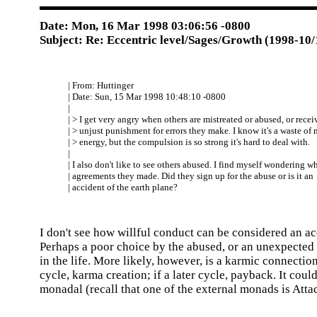
Date: Mon, 16 Mar 1998 03:06:56 -0800
Subject: Re: Eccentric level/Sages/Growth (1998-10/
| From: Huttinger
| Date: Sun, 15 Mar 1998 10:48:10 -0800
|
| > I get very angry when others are mistreated or abused, or recei
| > unjust punishment for errors they make. I know it's a waste of
| > energy, but the compulsion is so strong it's hard to deal with.
|
| I also don't like to see others abused. I find myself wondering w
| agreements they made. Did they sign up for the abuse or is it an
| accident of the earth plane?
I don't see how willful conduct can be considered an ac
Perhaps a poor choice by the abused, or an unexpected 
in the life. More likely, however, is a karmic connection
cycle, karma creation; if a later cycle, payback. It coul
monadal (recall that one of the external monads is Atta