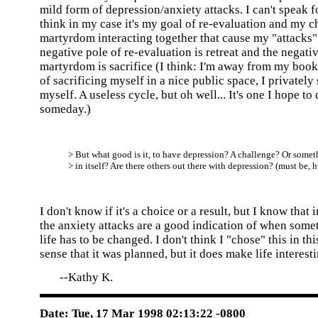
mild form of depression/anxiety attacks. I can't speak fo
think in my case it's my goal of re-evaluation and my ch
martyrdom interacting together that cause my "attacks"
negative pole of re-evaluation is retreat and the negati
martyrdom is sacrifice (I think: I'm away from my books
of sacrificing myself in a nice public space, I privately 
myself. A useless cycle, but oh well... It's one I hope to 
someday.)
> But what good is it, to have depression? A challenge? Or some
> in itself? Are there others out there with depression? (must be, 
I don't know if it's a choice or a result, but I know that 
the anxiety attacks are a good indication of when some
life has to be changed. I don't think I "chose" this in this
sense that it was planned, but it does make life interesti
--Kathy K.
Date: Tue, 17 Mar 1998 02:13:22 -0800