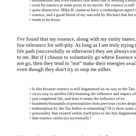
> delineations, and even essence role when one is wearing a body
> exist for essence at some point in its travels. Yet essence is still
> quite distinctive. Mike H. claims to have a curmudgeon aspect 
> essence, and a good friend of my was told by Michael that her 
> tends to be bossy.
I've found that my essence, along with my entity mates,
low tolerance for self-pity. As long as I am truly trying
life path (successfully or otherwise) they are always ea
to me. But if I choose to voluntarily go where Essence 
not go, then they tend to "not" make their energies avai
even though they don't try to stop me either.
> Is this because essence is still fragmented on its way to the Tao,
> on its way to another life) retaining the influence and impact of 
> just completed life, and does it retain the influence of its
> hundreds/thousands of personalities from previous cycles despi
> reabsorption by the Tao before re-emanating? Or is there some 
> personality that existed within itself prior to the first fragmenta
> that essence carries (or is) eternally?