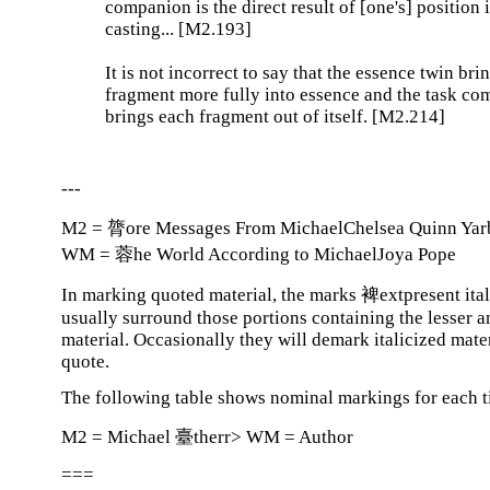
companion is the direct result of [one's] position 
casting... [M2.193]
It is not incorrect to say that the essence twin bri
fragment more fully into essence and the task c
brings each fragment out of itself. [M2.214]
---
M2 = 膂ore Messages From MichaelChelsea Quinn Yar
WM = 蓉he World According to MichaelJoya Pope
In marking quoted material, the marks 裨extpresent ital
usually surround those portions containing the lesser 
material. Occasionally they will demark italicized mater
quote.
The following table shows nominal markings for each ti
M2 = Michael 臺therr> WM = Author
===