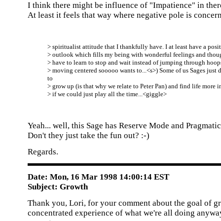
I think there might be influence of "Impatience" in th
At least it feels that way where negative pole is concern
> spiritualist attitude that I thankfully have. I at least have a posi
> outlook which fills my being with wonderful feelings and though
> have to learn to stop and wait instead of jumping through hoops
> moving centered sooooo wants to...<s>) Some of us Sages just d
to
> grow up (is that why we relate to Peter Pan) and find life more i
> if we could just play all the time...<giggle>
Yeah... well, this Sage has Reserve Mode and Pragmatic 
Don't they just take the fun out? :-)
Regards.
Date: Mon, 16 Mar 1998 14:00:14 EST
Subject: Growth
Thank you, Lori, for your comment about the goal of g
concentrated experience of what we're all doing anywa