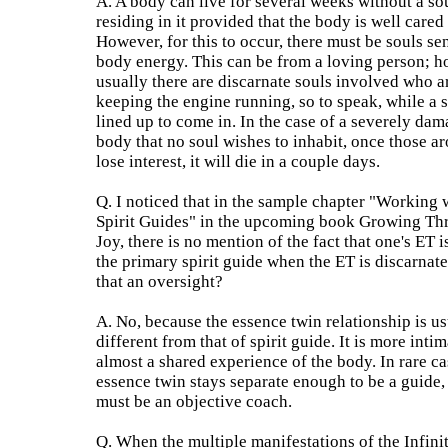
A. A body can live for several weeks without a so
residing in it provided that the body is well cared 
However, for this to occur, there must be souls se
body energy. This can be from a loving person; h
usually there are discarnate souls involved who a
keeping the engine running, so to speak, while a s
lined up to come in. In the case of a severely da
body that no soul wishes to inhabit, once those ar
lose interest, it will die in a couple days.
Q. I noticed that in the sample chapter "Working 
Spirit Guides" in the upcoming book Growing Th
Joy, there is no mention of the fact that one's ET i
the primary spirit guide when the ET is discarnat
that an oversight?
A. No, because the essence twin relationship is us
different from that of spirit guide. It is more intim
almost a shared experience of the body. In rare ca
essence twin stays separate enough to be a guide
must be an objective coach.
Q. When the multiple manifestations of the Infini