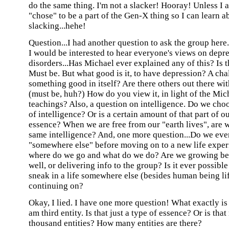
do the same thing. I'm not a slacker! Hooray! Unless I 
"chose" to be a part of the Gen-X thing so I can learn a
slacking...hehe!
Question...I had another question to ask the group here..
I would be interested to hear everyone's views on dep
disorders...Has Michael ever explained any of this? Is t
Must be. But what good is it, to have depression? A ch
something good in itself? Are there others out there wi
(must be, huh?) How do you view it, in light of the Mic
teachings? Also, a question on intelligence. Do we choo
of intelligence? Or is a certain amount of that part of 
essence? When we are free from our "earth lives", are w
same intelligence? And, one more question...Do we eve
"somewhere else" before moving on to a new life experi
where do we go and what do we do? Are we growing be
well, or delivering info to the group? Is it ever possible
sneak in a life somewhere else (besides human being li
continuing on?
Okay, I lied. I have one more question! What exactly is 
am third entity. Is that just a type of essence? Or is tha
thousand entities? How many entities are there?