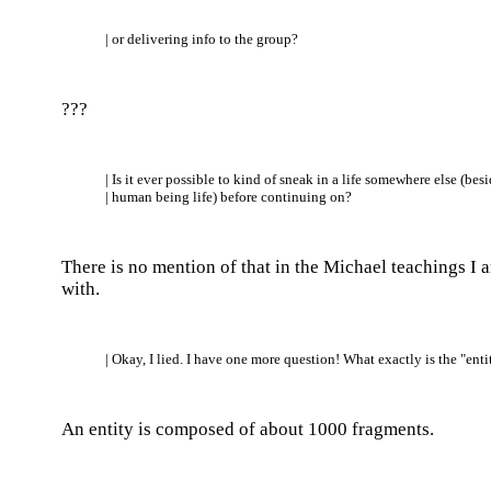
| or delivering info to the group?
???
| Is it ever possible to kind of sneak in a life somewhere else (bes
| human being life) before continuing on?
There is no mention of that in the Michael teachings I 
with.
| Okay, I lied. I have one more question! What exactly is the "enti
An entity is composed of about 1000 fragments.