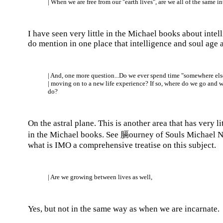
| When we are free from our "earth lives", are we all of the same i
I have seen very little in the Michael books about intel
do mention in one place that intelligence and soul age a
| And, one more question...Do we ever spend time "somewhere els
| moving on to a new life experience? If so, where do we go and 
do?
On the astral plane. This is another area that has very l
in the Michael books. See 膈ourney of Souls Michael 
what is IMO a comprehensive treatise on this subject.
| Are we growing between lives as well,
Yes, but not in the same way as when we are incarnate.