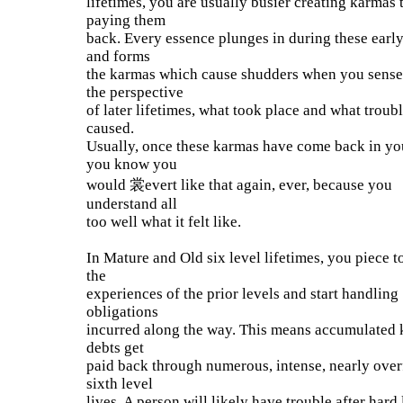
lifetimes, you are usually busier creating karmas 
paying them
back. Every essence plunges in during these earl
and forms
the karmas which cause shudders when you sense
the perspective
of later lifetimes, what took place and what troub
caused.
Usually, once these karmas have come back in you
you know you
would 裳evert like that again, ever, because you
understand all
too well what it felt like.
In Mature and Old six level lifetimes, you piece t
the
experiences of the prior levels and start handling
obligations
incurred along the way. This means accumulated 
debts get
paid back through numerous, intense, nearly over
sixth level
lives. A person will likely have trouble after hard