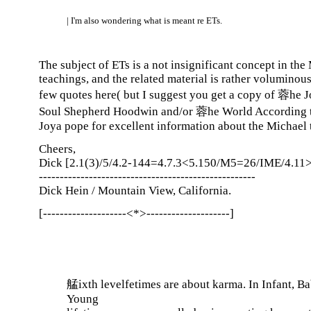
| I'm also wondering what is meant re ETs.
The subject of ETs is a not insignificant concept in the
teachings, and the related material is rather voluminous.
few quotes here( but I suggest you get a copy of 蓉he 
Soul Shepherd Hoodwin and/or 蓉he World According 
Joya pope for excellent information about the Michael 
Cheers,
Dick [2.1(3)/5/4.2-144=4.7.3<5.150/M5=26/IME/4.11>
----------------------------------------------------
Dick Hein / Mountain View, California.
[--------------------<*>--------------------]
艋ixth levelfetimes are about karma. In Infant, B
Young