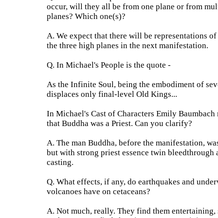
occur, will they all be from one plane or from mul
planes? Which one(s)?
A. We expect that there will be representations of
the three high planes in the next manifestation.
Q. In Michael's People is the quote -
As the Infinite Soul, being the embodiment of sev
displaces only final-level Old Kings...
In Michael's Cast of Characters Emily Baumbach 
that Buddha was a Priest. Can you clarify?
A. The man Buddha, before the manifestation, wa
but with strong priest essence twin bleedthrough 
casting.
Q. What effects, if any, do earthquakes and under
volcanoes have on cetaceans?
A. Not much, really. They find them entertaining, 