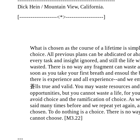
----------------------------------------------------
Dick Hein / Mountain View, California.
[--------------------<*>--------------------]
What is chosen as the course of a lifetime is simpl
choice. All previous plans can be abdicated or a
every task and insight ignored, and still the life w
wasted. There is no way any fragment can waste a 
soon as you take your first breath and ensoul the 
there is experience and all experience--and we e
蒼lls true and valid. You may waste resources and
opportunities, but you cannot waste a life, for yo
avoid choice and the ramification of choice. As 
said many times before and we repeat yet again, al
chosen. To do nothing is a choice. There is no wa
cannot choose. [M3.22]
---