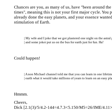
Chances are you, as many of us, have "been around the 
times", meaning this is not your first major cycle. You
already done the easy planets, and your essence wanted
stimulation of Earth.
| My wife and I joke that we got plastered one night on the astral
| and some joker put us on the bus for earth just for fun. Ha!
Could happen!
| A non Michael channel told me that you can learn in one lifetim
| earth what it would take millions of years to learn on an easy pla
Hmmm.
Cheers,
Dick [2.1(3)/5/4.2-144=4.7.3<5.150/M5=26/IME/4.11>