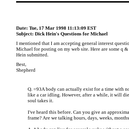
Date: Tue, 17 Mar 1998 11:13:09 EST
Subject: Dick Hein's Questions for Michael
I mentioned that I am accepting general interest questi
Michael for posting on my web site. Here are some q & 
Hein submitted.
Best,
Shepherd
Q. =93A body can actually exist for a time with no
like a car idling. However, after a while, it will die
soul takes it.
I've heard this before. Can you give an approxima
frame? Are we talking hours, days, weeks, month