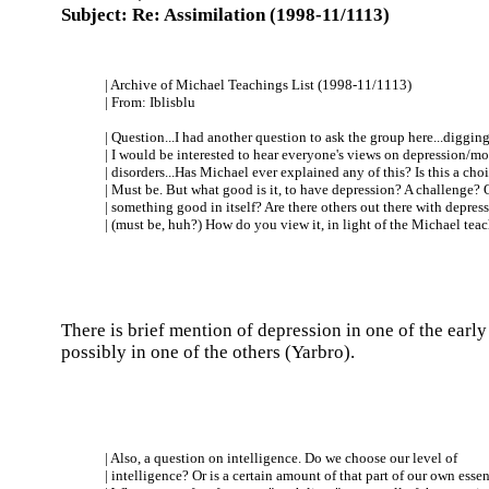
Subject: Re: Assimilation (1998-11/1113)
| Archive of Michael Teachings List (1998-11/1113)
| From: Iblisblu
| Question...I had another question to ask the group here...digging.
| I would be interested to hear everyone's views on depression/m
| disorders...Has Michael ever explained any of this? Is this a cho
| Must be. But what good is it, to have depression? A challenge? 
| something good in itself? Are there others out there with depres
| (must be, huh?) How do you view it, in light of the Michael tea
There is brief mention of depression in one of the earl
possibly in one of the others (Yarbro).
| Also, a question on intelligence. Do we choose our level of
| intelligence? Or is a certain amount of that part of our own esse