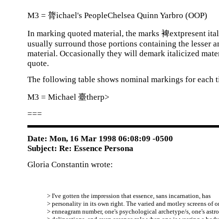
M3 = 膂ichael's PeopleChelsea Quinn Yarbro (OOP)
In marking quoted material, the marks 裨extpresent ital
usually surround those portions containing the lesser 
material. Occasionally they will demark italicized mater
quote.
The following table shows nominal markings for each ti
M3 = Michael 臺therp>
===
Date: Mon, 16 Mar 1998 06:08:09 -0500
Subject: Re: Essence Persona
Gloria Constantin wrote:
> I've gotten the impression that essence, sans incarnation, has
> personality in its own right. The varied and motley screens of o
> enneagram number, one's psychological archetype/s, one's astro