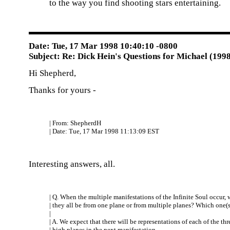
to the way you find shooting stars entertaining.
Date: Tue, 17 Mar 1998 10:40:10 -0800
Subject: Re: Dick Hein's Questions for Michael (199
Hi Shepherd,
Thanks for yours -
| From: ShepherdH
| Date: Tue, 17 Mar 1998 11:13:09 EST
Interesting answers, all.
| Q. When the multiple manifestations of the Infinite Soul occur, w
| they all be from one plane or from multiple planes? Which one(s
|
| A. We expect that there will be representations of each of the thr
| high planes in the next manifestation.