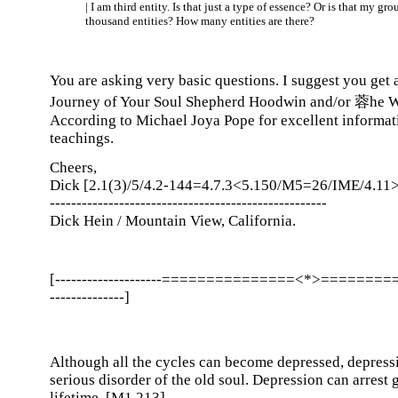
| I am third entity. Is that just a type of essence? Or is that my grou
thousand entities? How many entities are there?
You are asking very basic questions. I suggest you get
Journey of Your Soul Shepherd Hoodwin and/or 蓉he 
According to Michael Joya Pope for excellent informat
teachings.
Cheers,
Dick [2.1(3)/5/4.2-144=4.7.3<5.150/M5=26/IME/4.11>
----------------------------------------------------
Dick Hein / Mountain View, California.
[--------------------===============<*>========
--------------]
Although all the cycles can become depressed, depressi
serious disorder of the old soul. Depression can arrest 
lifetime. [M1.213]