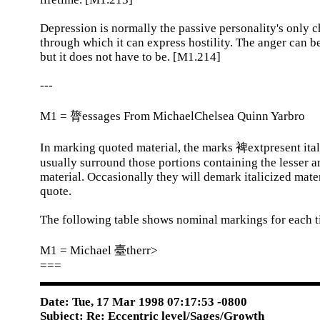
Depression is normally the passive personality's only 
through which it can express hostility. The anger can be
but it does not have to be. [M1.214]
---
M1 = 膂essages From MichaelChelsea Quinn Yarbro
In marking quoted material, the marks 裨extpresent ital
usually surround those portions containing the lesser 
material. Occasionally they will demark italicized mater
quote.
The following table shows nominal markings for each ti
M1 = Michael 臺therr>
===
Date: Tue, 17 Mar 1998 07:17:53 -0800
Subject: Re: Eccentric level/Sages/Growth