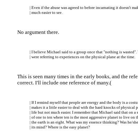
| Even if the abuse was agreed to before incarnating it doesn't mak
| much easier to see.
No argument there.
| I believe Michael said to a group once that "nothing is wasted".
| were referring to experiences on the physical plane at the time.
This is seen many times in the early books, and the refe
correct. I'll include one reference of many.(
| If I remind myself that people are energy and the body is a costu
| makes it a little easier to deal with the hard knocks of physical 
| life but not much easier. I remember that Michael said that on a 
| of one to ten where ten is the most aggressive planet to live on t
| the earth is an eight. What was my essence thinking? Was he/she
| its mind? Where is the easy planet?