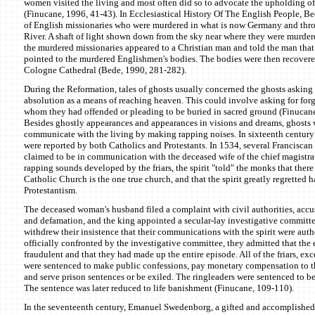
women visited the living and most often did so to advocate the upholding of
(Finucane, 1996, 41-43). In Ecclesiastical History Of The English People, B
of English missionaries who were murdered in what is now Germany and thr
River. A shaft of light shown down from the sky near where they were murder
the murdered missionaries appeared to a Christian man and told the man that t
pointed to the murdered Englishmen's bodies. The bodies were then recovere
Cologne Cathedral (Bede, 1990, 281-282).
During the Reformation, tales of ghosts usually concerned the ghosts asking 
absolution as a means of reaching heaven. This could involve asking for forg
whom they had offended or pleading to be buried in sacred ground (Finucan
Besides ghostly appearances and appearances in visions and dreams, ghosts w
communicate with the living by making rapping noises. In sixteenth centur
were reported by both Catholics and Protestants. In 1534, several Franciscan f
claimed to be in communication with the deceased wife of the chief magistra
rapping sounds developed by the friars, the spirit "told" the monks that there 
Catholic Church is the one true church, and that the spirit greatly regretted 
Protestantism.
The deceased woman's husband filed a complaint with civil authorities, accusi
and defamation, and the king appointed a secular-lay investigative committee
withdrew their insistence that their communications with the spirit were aut
officially confronted by the investigative committee, they admitted that the 
fraudulent and that they had made up the entire episode. All of the friars, exc
were sentenced to make public confessions, pay monetary compensation to th
and serve prison sentences or be exiled. The ringleaders were sentenced to be
The sentence was later reduced to life banishment (Finucane, 109-110).
In the seventeenth century, Emanuel Swedenborg, a gifted and accomplished 