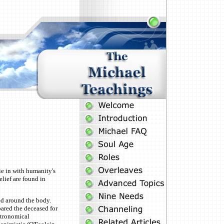
e in with humanity's
elief are found in
ed around the body.
pared the deceased for
stronomical