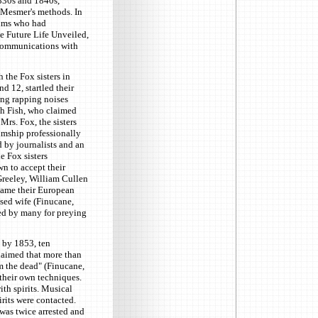
1830s and 1840s,
 Mesmer's methods. In
iums who had
he Future Life Unveiled,
 communications with
 the Fox sisters in
 12, startled their
ng rapping noises
ah Fish, who claimed
Mrs. Fox, the sisters
umship professionally
 by journalists and an
e Fox sisters
n to accept their
reeley, William Cullen
came their European
sed wife (Finucane,
ied by many for preying
by 1853, ten
claimed that more than
m the dead" (Finucane,
their own techniques.
th spirits. Musical
rits were contacted.
was twice arrested and