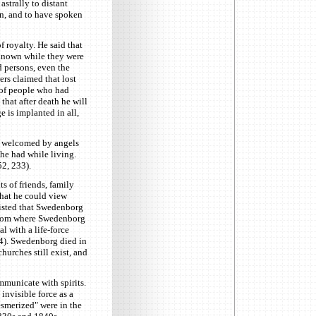
strally to distant
en, and to have spoken
 royalty. He said that
 known while they were
d persons, even the
wers claimed that lost
 of people who had
that after death he will
 is implanted in all,
is welcomed by angels
she had while living.
2, 233).
 of friends, family
that he could view
sisted that Swedenborg
 from where Swedenborg
l with a life-force
14). Swedenborg died in
urches still exist, and
municate with spirits.
nvisible force as a
esmerized" were in the