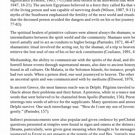
significance (O'Brien, 1985, 7-11) and held beliefs in an afterworld that were
1947, 16-21). The ancient Egyptians believed in a force they called Ka that w
of the living person and was capable of surviving death (Wilson, 1987, 9-11
myths of the Southwest emphasized the fertility of the next world and rituals
that the deceased person avoided the dangers and evils on his or her journey 
77-83).
The spiritual healers of primitive cultures were almost always the shamans, 
intermediaries between the spirit world and the community. Shamans were bel
travel astrally and to act as conduits to higher beings (Parrinder, 1971, 46-
shamanistic ritual involved the acting out, by the shaman, of a trip to heave
retrieve the lost soul of one of his or her sick constituents (Couliano, 1991, 4
Mediumship, the ability to communicate with the spirits of the dead, and divi
foretell future events through supernatural means, also date to ancient histor
found in all cultures. On Malatia, in the Solomon Islands, for instance, peop
had two souls. When a person died, one soul journeyed to heaven. The other
an ancestral spirit and was communicated with by mediums (Ellwood, 1976, 
In ancient Greece, the most famous oracle was in Delphi. Pilgrims traveled t
Oracle about their problems and their future. A priestess, while in a trance sta
words that were believed to be channeled from Apollo (Parrinder, 156). Priests
utterings into words of advice for the supplicants. Many questions and answe
Delphi survive. One such interchange was: "'How do I cure my son of lovesic
gently.'" (Parinder, 157).
Indirect pronouncements were also popular and given credence by preChrist
questions presented at temples were found in signs and omens at the shrines 
Dreams, particularly, were given great meaning when thought to be messages 
journeyed to Egypt to get answers at the temple of the god Bes, "entirely true