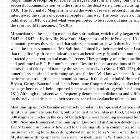
proper frame of reception to receive messages from spirits. Throughout the 
successful communication with the spirits of the dead were chronicled using
1836, The Journal du Magnetisme cited the work of several successful med
interviewed the spirits of deceased people in this way. The book Secrets of t
published in 1848, detailed what were purported to be successful mesmeric
the spirit world (Finucane, 179-181).
Mesmerism set the stage for modern day spiritualism, which really began with
1847. In 1847 in Hydesville, New York, Margaretta and Katie Fox, aged 15 and
community when they claimed that spirits communicated with them by maki
when the sisters summoned "Mr. Splitfoot." Joined by their married sister Le
that the gift of spirit communication was an hereditary gift, and their mother, 
attracted great attention and many believers. They promptly went into medi
and performed at P. T. Barnum's museum. Despite intense accusations of fraud
admission of fakery and fraud by the sisters themselves (Kurtz, 1985, 178), th
nonetheless continued performing séances for fees. Well known persons know
performances as legitimate communications with the dead included Horace G
Bryant, George Bancroft and James Fennimore Cooper. A wealthy banker be
manager because of their purported success at communicating with his decea
181). Although the sisters were frequently denounced as dishonest and vilif
on the naive and desperate, their success started an avalanche of emulators.
Mediumship quickly became immensely popular in Europe and America and 
spiritualist journals were being published in America. Also in 1853, "it was 
300 magnetic circles in the city of Philadelphia were receiving messages fro
180). New practitioners of mediumship in Europe and in America developed 
Henry Gordon supposedly levitated to the ceiling while in communication wi
instruments hung from the ceiling played music for Miss Vinson when the spi
Mysterious writings appeared on a slate for medium John W. Truesdale, who 