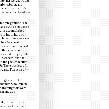
itate, her weight would
arby cabinet, and
nd academics on both
 she was a fraud and she
ium were genuine. The
 and outside the scope
ediums accomplished
ic to his or her own
such performances were
d in a New York
r séances were caused
 that it was true yet
nfessed during a public
ir séances, and that
o the packed lecture
). There was less of a
rgarita Fox soon after
 legitimacy of the
cademics who were not
h investigators were,
ism and as a
unts, the well-known
ere careful not to