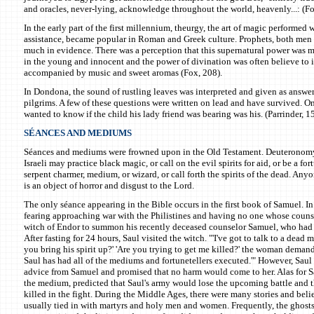
and oracles, never-lying, acknowledge throughout the world, heavenly...: (Fo
In the early part of the first millennium, theurgy, the art of magic performed 
assistance, became popular in Roman and Greek culture. Prophets, both me
much in evidence. There was a perception that this supernatural power was
in the young and innocent and the power of divination was often believe to 
accompanied by music and sweet aromas (Fox, 208).
In Dondona, the sound of rustling leaves was interpreted and given as answer
pilgrims. A few of these questions were written on lead and have survived. On
wanted to know if the child his lady friend was bearing was his. (Parrinder, 15
SÉANCES AND MEDIUMS
Séances and mediums were frowned upon in the Old Testament. Deuteronomy
Israeli may practice black magic, or call on the evil spirits for aid, or be a fort
serpent charmer, medium, or wizard, or call forth the spirits of the dead. Any
is an object of horror and disgust to the Lord.
The only séance appearing in the Bible occurs in the first book of Samuel. In
fearing approaching war with the Philistines and having no one whose counse
witch of Endor to summon his recently deceased counselor Samuel, who had 
After fasting for 24 hours, Saul visited the witch. "'I've got to talk to a dead m
you bring his spirit up?' 'Are you trying to get me killed?' the woman deman
Saul has had all of the mediums and fortunetellers executed.'" However, Saul 
advice from Samuel and promised that no harm would come to her. Alas for S
the medium, predicted that Saul's army would lose the upcoming battle and 
killed in the fight. During the Middle Ages, there were many stories and beli
usually tied in with martyrs and holy men and women. Frequently, the ghost