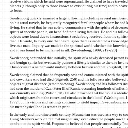
receive visions which he said were supernatural. He claimed to have traveled a
planets (although only to those known to exist during his time) and to heav
to Jesus.
Swedenborg quickly amassed a large following, including several members of
on his astral travels, he frequently recognized familiar people whom he had
living. He stated that he was able to communicate with the spirits of decease
spirits of specific people, on behalf of their living families. He and his follo
objects were found due to instructions Swedenborg received from the spirits
died. He wrote, In every one that has religion there is implanted a knowledge 
live as a man...Inquiry was made in the spiritual world whether this knowledge
and it was found to be implanted in all. (Swedenborg, 1909, 219-220)
Swedenborg contended that initially, the spirit of a newly deceased person 
and benign spirits but eventually pursues a lifestyle similar to the one he or 
This occurs in a nether world midway between heaven and hell (Sigstedt, 195
Swedenborg claimed that he frequently saw and communicated with the spirits
and coworkers who had died (Sigstedt, 250) and his followers also believed 
objects at great distance (remote viewing). Swedenborg and his followers in
had seen the murder of Czar Peter III of Russia occurring hundreds of miles
was currently residing (Wilson, 58). He also preached that the "soul is identica
which originates from the cortex and circulates in the blood" (Washington, 
1772 but his visions and writings continue to wield impact, Swedenborgian ch
his metaphysical books remain in print.
In the early and mid-nineteenth century, Mesmerism was used as a way to com
Using Mesmer's work on "animal magnetism," even educated people saw this i
conduit to the spirit world. Proponents believed that people successfully "m