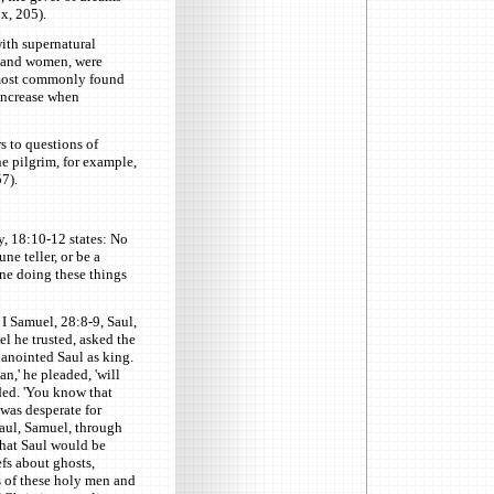
x, 205).
with supernatural
n and women, were
 most commonly found
increase when
s to questions of
e pilgrim, for example,
7).
, 18:10-12 states: No
une teller, or be a
one doing these things
 I Samuel, 28:8-9, Saul,
l he trusted, asked the
anointed Saul as king.
an,' he pleaded, 'will
ded. 'You know that
was desperate for
aul, Samuel, through
that Saul would be
efs about ghosts,
s of these holy men and