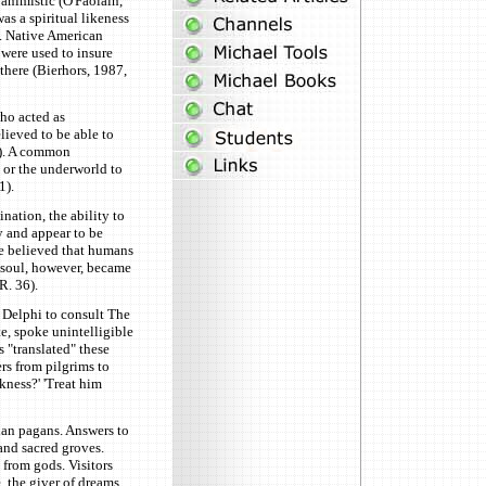
 animistic (O'Faolain,
as a spiritual likeness
). Native American
 were used to insure
there (Bierhors, 1987,
who acted as
ieved to be able to
47). A common
n or the underworld to
1).
nation, the ability to
y and appear to be
le believed that humans
 soul, however, became
R. 36).
o Delphi to consult The
te, spoke unintelligible
 "translated" these
rs from pilgrims to
kness?' 'Treat him
ian pagans. Answers to
and sacred groves.
from gods. Visitors
, the giver of dreams