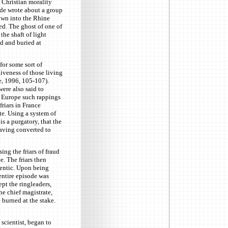
 Christian morality
ede wrote about a group
own into the Rhine
ed. The ghost of one of
he shaft of light
d and buried at
for some sort of
iveness of those living
e, 1996, 105-107).
ere also said to
y Europe such rappings
riars in France
te. Using a system of
is a purgatory, that the
having converted to
ng the friars of fraud
. The friars then
hentic. Upon being
entire episode was
ept the ringleaders,
e chief magistrate,
 burned at the stake.
scientist, began to