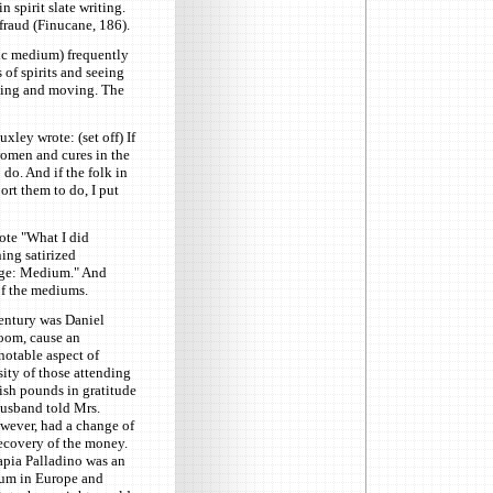
n spirit slate writing.
fraud (Finucane, 186).
tic medium) frequently
of spirits and seeing
fting and moving. The
xley wrote: (set off) If
women and cures in the
 do. And if the folk in
ort them to do, I put
ote "What I did
ing satirized
udge: Medium." And
of the mediums.
entury was Daniel
room, cause an
 notable aspect of
sity of those attending
sh pounds in gratitude
 husband told Mrs.
wever, had a change of
ecovery of the money.
apia Palladino was an
ium in Europe and