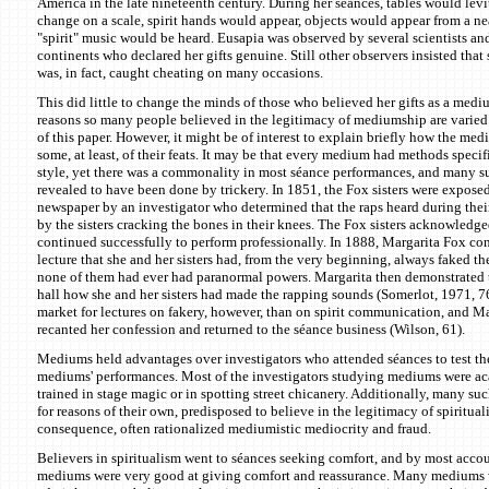
America in the late nineteenth century. During her séances, tables would lev
change on a scale, spirit hands would appear, objects would appear from a ne
"spirit" music would be heard. Eusapia was observed by several scientists a
continents who declared her gifts genuine. Still other observers insisted that
was, in fact, caught cheating on many occasions.
This did little to change the minds of those who believed her gifts as a med
reasons so many people believed in the legitimacy of mediumship are varied
of this paper. However, it might be of interest to explain briefly how the m
some, at least, of their feats. It may be that every medium had methods specif
style, yet there was a commonality in most séance performances, and many 
revealed to have been done by trickery. In 1851, the Fox sisters were expose
newspaper by an investigator who determined that the raps heard during thei
by the sisters cracking the bones in their knees. The Fox sisters acknowledged
continued successfully to perform professionally. In 1888, Margarita Fox co
lecture that she and her sisters had, from the very beginning, always faked the
none of them had ever had paranormal powers. Margarita then demonstrated t
hall how she and her sisters had made the rapping sounds (Somerlot, 1971, 76
market for lectures on fakery, however, than on spirit communication, and Ma
recanted her confession and returned to the séance business (Wilson, 61).
Mediums held advantages over investigators who attended séances to test the
mediums' performances. Most of the investigators studying mediums were a
trained in stage magic or in spotting street chicanery. Additionally, many suc
for reasons of their own, predisposed to believe in the legitimacy of spiritual
consequence, often rationalized mediumistic mediocrity and fraud.
Believers in spiritualism went to séances seeking comfort, and by most acco
mediums were very good at giving comfort and reassurance. Many mediums w