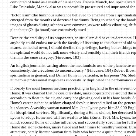
convicted of fraud as a result of his séances. Francis Monck, too, specialized i
Like Truesdale, Monck also was successfully prosecuted and imprisoned for 
"Ectoplasm" (the luminous substance believed to emanate from a spiritualis
emerged from the mouths of dozens of mediums. Being touched by the hands 
images of ghosts during séances were common, as were tables vibrating, shi
planchette (Ouija board) was extensively used.
Despite the credulity of its proponents, spiritualism did have its detractors. Hu
anybody could endow me with the faculty of listening to the chatter of old 
nearest cathedral town, I should decline the privilege, having better things to
the spiritual world do not talk more wisely and sensibly than their friends rep
them in the same category. (Finucane, 183).
An English journalist writing about the mediumistic use of the planchette wr
consciously, the credulous do unconsciously." (Finucane, 184) Robert Brown
spiritualism in general, and Daniel Home in particular, in his poem "Mr. Sl
numerous professional magicians successfully duplicated the performances 
Probably the most famous medium practicing in England in the nineteenth c
Home. It was claimed that he could levitate, make objects move around the 
accordion to float in the air, and carry hot glowing coals in his bare hands. A
Home's career is that he seldom charged fees but instead relied on the genero
his séances. A wealthy woman named Mrs. Jane Lyons gave him 33,000 Engli
for his spiritual services. Significantly, during a Home séance, her deceased
Lyons to adopt Home and will her wealth to him (Kurtz, 186). Mrs. Lyons, ho
mind, accused Home of undue influence, and successfully sued him for full r
Home did, none-the-less, marry twice and both times to wealthy women. Eus
attractive, barely literate woman from Italy who became a quite famous med