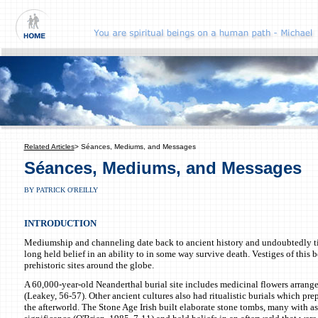
Related Articles
> Séances, Mediums, and Messages
Séances, Mediums, and Messages
BY PATRICK O'REILLY
INTRODUCTION
Mediumship and channeling date back to ancient history and undoubtedly ti
long held belief in an ability to in some way survive death. Vestiges of this b
prehistoric sites around the globe.
A 60,000-year-old Neanderthal burial site includes medicinal flowers arrang
(Leakey, 56-57). Other ancient cultures also had ritualistic burials which pre
the afterworld. The Stone Age Irish built elaborate stone tombs, many with a