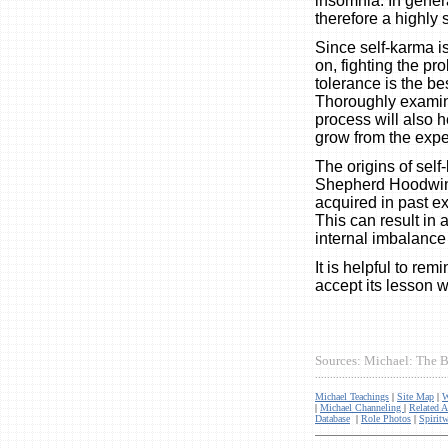
insomnia. In genera
therefore a highly 
Since self-karma i
on, fighting the pr
tolerance is the be
Thoroughly examini
process will also h
grow from the exper
The origins of sel
Shepherd Hoodwin s
acquired in past exp
This can result in a
internal imbalance 
It is helpful to rem
accept its lesson w
Sources: Michael: The B
............................................
Michael Teachings
|
Site Map
|
W
|
Michael Channeling
|
Related A
Database
|
Role Photos
|
Spiritw