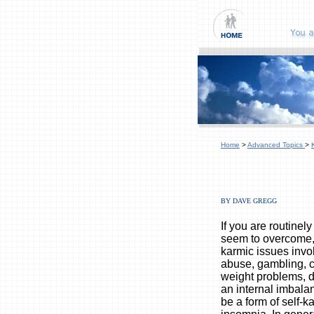
Home
>
Advanced Topics
>
BY DAVE GREGG
If you are routinel
seem to overcome,
karmic issues invo
abuse, gambling, c
weight problems, d
an internal imbala
be a form of self-k