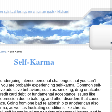
Karma
> Self-Karma
Self-Karma
y undergoing intense personal challenges that you can't
 you are probably experiencing self-karma. Common self-
lve addictive behaviors, such as: smoking, drug or alcohol
redit card debt, or fundamental acceptance issues like
epression due to balding, and other disorders that cause
nce. Going from one bad relationship to another can also
arma, as well as frustrating conditions like chronic