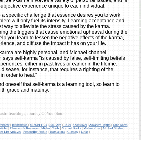
l, self-karma involves a variety of personal issues, and is
subjective experience unique to each individual.
s a specific challenge that essence desires you to work
oblem will only fuel its intensity. Learning acceptance and
st way to alleviate the stress caused by the karma.
ng the triggers that cause emotional upheaval during the
elp you learn to lessen the negative effects of the karma,
ience, and diffuse the impact it has on your life.
f-karma are highly personal, and Michael channel
ays self-karma "is caused by false, self-limiting beliefs
eriences, either in past lives or earlier in the lifeime.
 disease, for instance, that requires a righting of the
in order to heal."
ind oneself that self-karma is a learning tool, so learn to
ith grace and maturity.
asic Teachings, Journey Of Your Soul
.........................................................................................
elcome
|
Introduction
|
Michael FAQ
|
Soul Age
|
Roles
|
Overleaves
|
Advanced Topics
|
Nine Needs
rticles
|
Channels & Resources
|
Michael Tools
|
Michael Books
|
Michael Chat
|
Michael Student
eb List Archives
|
Personality Profile
|
Translations
|
Glossary
|
Links
|