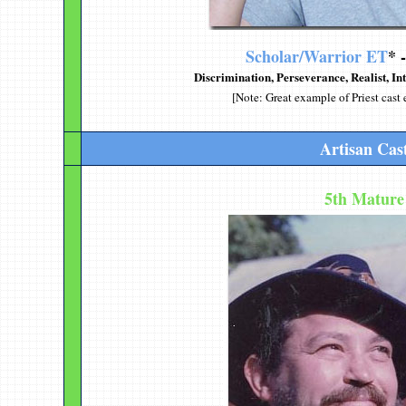
Scholar/Warrior ET
* 
Discrimination
, Perseverance, Realist, In
[Note: Great example of Priest cast 
Artisan Cas
5th Mature