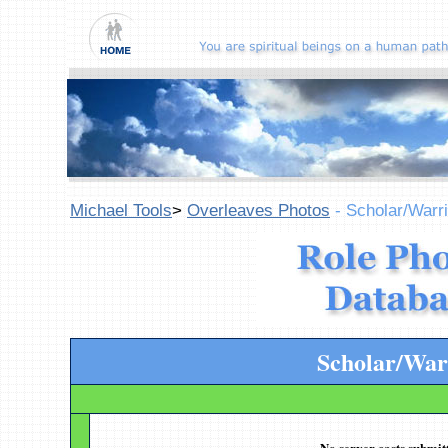
Michael Tools
>
Overleaves Photos
- Scholar/Warri
Scholar/War
No server casts submitt