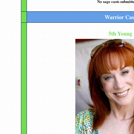
No sage casts submitte
Warrior Cas
5th Young