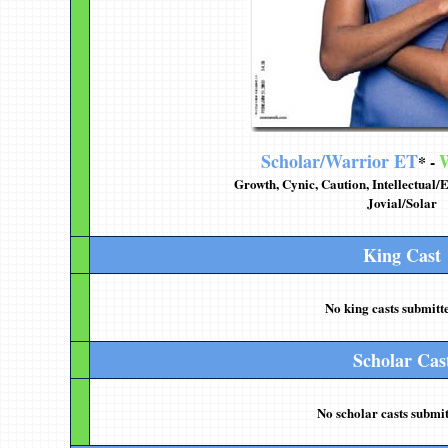
Scholar/Warrior ET
W
* -
Growth, Cynic, Caution, Intellectual
Jovial/Solar
King Cast
No king casts submitte
Scholar Cas
No scholar casts submit