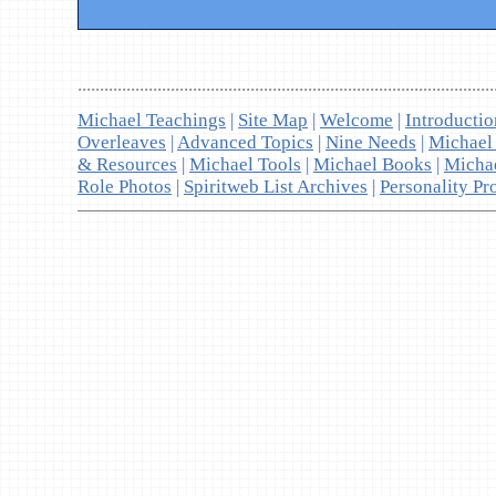
..............................................................................................
Michael Teachings
|
Site Map
|
Welcome
|
Introducti
Overleaves
|
Advanced Topics
|
Nine Needs
|
Michael
& Resources
|
Michael Tools
|
Michael Books
|
Micha
Role Photos
|
Spiritweb List Archives
|
Personality Pro