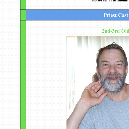
Priest Cast
2nd-3rd Ol