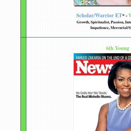
Scholar/Warrior ET
W
* -
Growth, Spiritualist, Passion, In
Impatience, Mercurial/S
6th Young