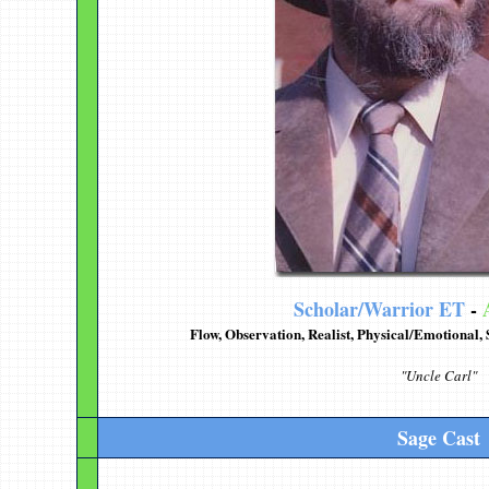
Scholar/Warrior ET
-
Flow, Observation, Realist, Physical/Emotional,
"Uncle Carl"
Sage Cast