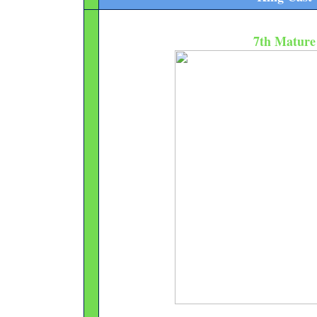
7th Mature