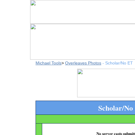
Michael Tools
>
Overleaves Photos
- Scholar/No ET
Scholar/No
No server casts submitt