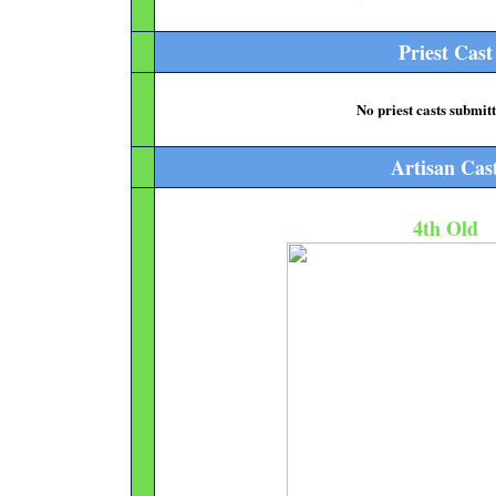
Priest Cast
No priest casts submitt
Artisan Cas
4th Old