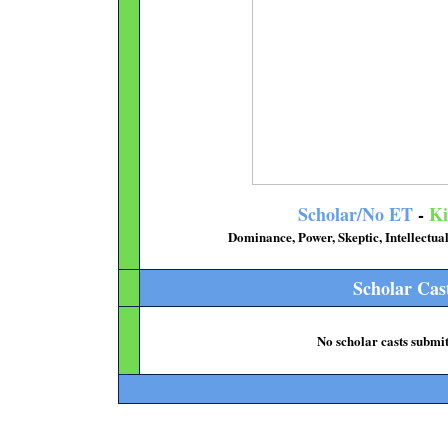
Scholar/No ET
-
Ki
Dominance, Power, Skeptic, Intellectu
Scholar Cas
No scholar casts submit
..................................................................................