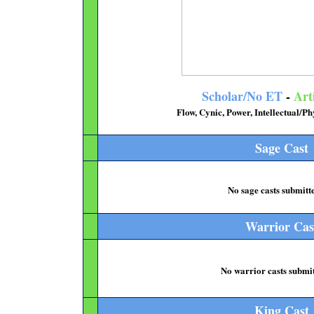
Scholar/No ET
-
Art
Flow, Cynic, Power, Intellectual/
Sage Cast
No sage casts submitte
Warrior Cas
No warrior casts submit
King Cast