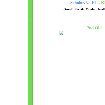
Scholar/No ET
- Ki
Growth, Skeptic, Caution, Intel
2nd Old