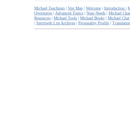
Michael Teachings
|
Site Map
|
Welcome
|
Introduction
|
M
Overleaves
|
Advanced Topics
|
Nine Needs
|
Michael Cha
Resources
|
Michael Tools
|
Michael Books
|
Michael Chat
|
Spiritweb List Archives
|
Personality Profile
|
Translatio