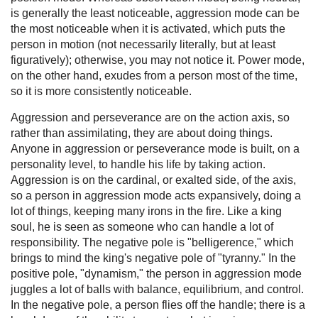
is generally the least noticeable, aggression mode can be
the most noticeable when it is activated, which puts the
person in motion (not necessarily literally, but at least
figuratively); otherwise, you may not notice it. Power mode,
on the other hand, exudes from a person most of the time,
so it is more consistently noticeable.
Aggression and perseverance are on the action axis, so
rather than assimilating, they are about doing things.
Anyone in aggression or perseverance mode is built, on a
personality level, to handle his life by taking action.
Aggression is on the cardinal, or exalted side, of the axis,
so a person in aggression mode acts expansively, doing a
lot of things, keeping many irons in the fire. Like a king
soul, he is seen as someone who can handle a lot of
responsibility. The negative pole is "belligerence," which
brings to mind the king's negative pole of "tyranny." In the
positive pole, "dynamism," the person in aggression mode
juggles a lot of balls with balance, equilibrium, and control.
In the negative pole, a person flies off the handle; there is a