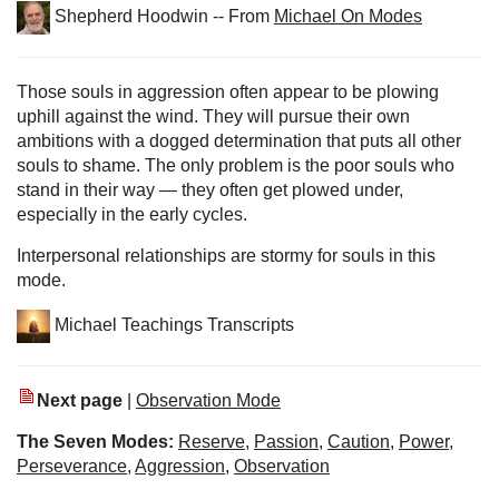
Shepherd Hoodwin -- From
Michael On Modes
Those souls in aggression often appear to be plowing
uphill against the wind. They will pursue their own
ambitions with a dogged determination that puts all other
souls to shame. The only problem is the poor souls who
stand in their way — they often get plowed under,
especially in the early cycles.
Interpersonal relationships are stormy for souls in this
mode.
Michael Teachings Transcripts
Next page
|
Observation Mode
The Seven Modes:
Reserve
,
Passion
,
Caution
,
Power
,
Perseverance
,
Aggression
,
Observation