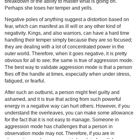
breakdown of the ability to master what is going on.
Perhaps she loses her temper and yells.
Negative poles of anything suggest a distortion based on
fear, which can manifest as ill will or any other kind of
negativity. Kings, and also warriors, can have a hard time
handling their temper simply because they are so focused;
they are dealing with a lot of concentrated power in the
outer world. Therefore, when it goes negative, it is pretty
obvious for all to see; the same is true of aggression mode.
The best way to validate aggression mode is that a person
flies off the handle at times, especially when under stress,
fatigued, or fearful.
After such an outburst, a person might feel guilty and
ashamed, and it is true that acting from such powerful
energy in a negative way can hurt others. However, if you
understand the overleaves, you can make some allowance
for the fact that it is not easy to manage. Someone in
aggression mode has challenges that a person in
observation mode may not. Therefore, if you are in