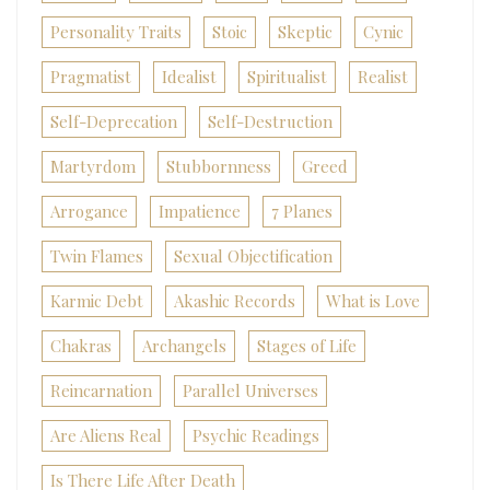
Personality Traits
Stoic
Skeptic
Cynic
Pragmatist
Idealist
Spiritualist
Realist
Self-Deprecation
Self-Destruction
Martyrdom
Stubbornness
Greed
Arrogance
Impatience
7 Planes
Twin Flames
Sexual Objectification
Karmic Debt
Akashic Records
What is Love
Chakras
Archangels
Stages of Life
Reincarnation
Parallel Universes
Are Aliens Real
Psychic Readings
Is There Life After Death