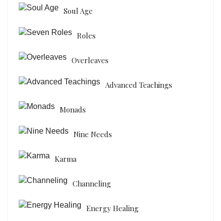
Soul Age
Roles
Overleaves
Advanced Teachings
Monads
Nine Needs
Karma
Channeling
Energy Healing