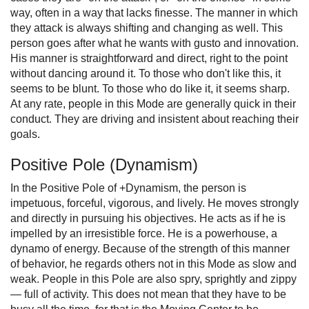
way, often in a way that lacks finesse. The manner in which
they attack is always shifting and changing as well. This
person goes after what he wants with gusto and innovation.
His manner is straightforward and direct, right to the point
without dancing around it. To those who don't like this, it
seems to be blunt. To those who do like it, it seems sharp.
At any rate, people in this Mode are generally quick in their
conduct. They are driving and insistent about reaching their
goals.
Positive Pole (Dynamism)
In the Positive Pole of +Dynamism, the person is
impetuous, forceful, vigorous, and lively. He moves strongly
and directly in pursuing his objectives. He acts as if he is
impelled by an irresistible force. He is a powerhouse, a
dynamo of energy. Because of the strength of this manner
of behavior, he regards others not in this Mode as slow and
weak. People in this Pole are also spry, sprightly and zippy
— full of activity. This does not mean that they have to be