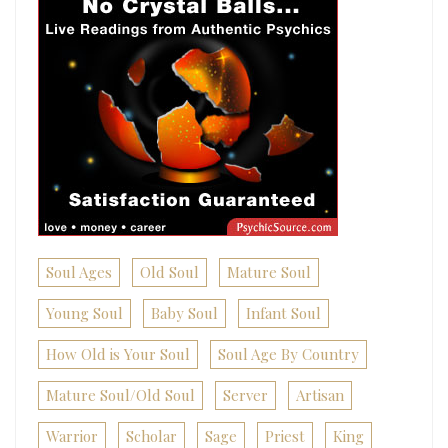
Soul Ages
Old Soul
Mature Soul
Young Soul
Baby Soul
Infant Soul
How Old is Your Soul
Soul Age By Country
Mature Soul/Old Soul
Server
Artisan
Warrior
Scholar
Sage
Priest
King