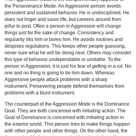
the Perseverance Mode. An Aggressive person avoids
persistent and sustained behavior. He is undisciplined. He
does not linger and savor life, but careens around from
pillar to post. Often a person in Aggression will change
things just for the sake of change. Consistency and
regularity irks him or bores him. He avoids routines and
despises regulations. This keeps other people guessing,
never sure what he will be doing next. Others may consider
this type of behavior undependable or unstable. To the
person in Aggression, it is just his fear of getting in a rut. No
one and no thing is going to tie him down. Whereas
Aggressive people attack problems with a sharp
instrument, Persevering people defend themselves from
problems with a blunt instrument.
The counterpart of the Aggression Mode is the Dominance
Goal. They are both concerned with initiating action. The
Goal of Dominance is concerned with initiating action in
the exterior world. This person tries to make things happen
with other people and other things. On the other hand, the