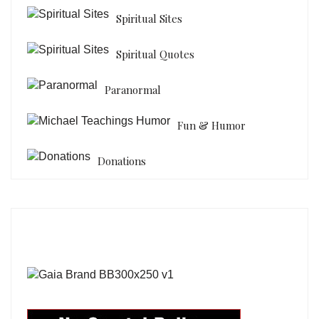
Spiritual Sites
Spiritual Quotes
Paranormal
Fun & Humor
Donations