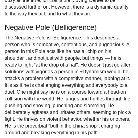
busy all the time, for that is the Moving Center to be
discussed further on. However, there is a dynamic quality
to the way they act, and to what they are.
Negative Pole (Belligerence)
The Negative Pole is -Belligerence. This describes a
person who is combative, contentious, and pugnacious. A
person in this Pole acts like he has a "chip on his
shoulder", and not just with people, but things — he is
ready to fight "at the drop of a hat". He doesn't just go after
solutions with vigor as a person in +Dynamism would, he
attacks a problem with a competitive manner, jabbing at it.
It is as if he is challenging everything and everybody to a
duel. One might say he is on a course toward a head-on
collision with the world. He lunges and hurtles through life,
pushing and shoving, punching and slamming. He
deliberately agitates and irritates others, seeming to pick a
fight. He thrives on violent behavior, whether his or others.
He is the proverbial "bull in the china shop", charging
around and breaking everything in his path.