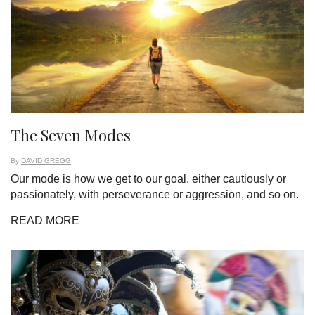
The Seven Modes
By
DAVID GREGG
Our mode is how we get to our goal, either cautiously or
passionately, with perseverance or aggression, and so on.
READ MORE