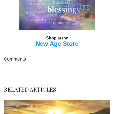
Shop at the
New Age Store
Comments
RELATED ARTICLES