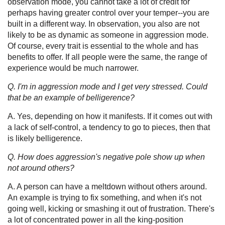
observation mode, you cannot take a lot of credit for
perhaps having greater control over your temper--you are
built in a different way. In observation, you also are not
likely to be as dynamic as someone in aggression mode.
Of course, every trait is essential to the whole and has
benefits to offer. If all people were the same, the range of
experience would be much narrower.
Q. I'm in aggression mode and I get very stressed. Could
that be an example of belligerence?
A. Yes, depending on how it manifests. If it comes out with
a lack of self-control, a tendency to go to pieces, then that
is likely belligerence.
Q. How does aggression's negative pole show up when
not around others?
A. A person can have a meltdown without others around.
An example is trying to fix something, and when it's not
going well, kicking or smashing it out of frustration. There's
a lot of concentrated power in all the king-position