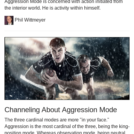
Aggression Mode is concerned with action initiated from
the interior world. He is activity within himself.
Phil Wittmeyer
Channeling About Aggression Mode
The three cardinal modes are more "in your face."
Aggression is the most cardinal of the three, being the king-
position mode. Whereas observation mode, being neutral,