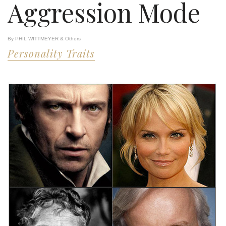
Aggression Mode
By PHIL WITTMEYER & Others
Personality Traits