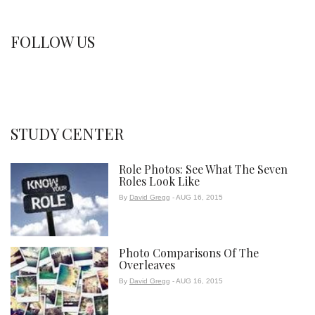
FOLLOW US
STUDY CENTER
Role Photos: See What The Seven
Roles Look Like
By
David Gregg
- AUG 16, 2015
Photo Comparisons Of The
Overleaves
By
David Gregg
- AUG 16, 2015