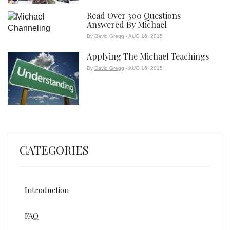
Read Over 300 Questions
Answered By Michael
By
David Gregg
- AUG 16, 2015
Applying The Michael Teachings
By
David Gregg
- AUG 16, 2015
CATEGORIES
Introduction
FAQ