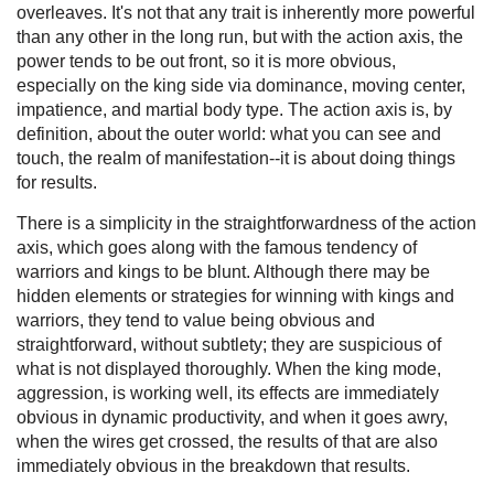
overleaves. It's not that any trait is inherently more powerful
than any other in the long run, but with the action axis, the
power tends to be out front, so it is more obvious,
especially on the king side via dominance, moving center,
impatience, and martial body type. The action axis is, by
definition, about the outer world: what you can see and
touch, the realm of manifestation--it is about doing things
for results.
There is a simplicity in the straightforwardness of the action
axis, which goes along with the famous tendency of
warriors and kings to be blunt. Although there may be
hidden elements or strategies for winning with kings and
warriors, they tend to value being obvious and
straightforward, without subtlety; they are suspicious of
what is not displayed thoroughly. When the king mode,
aggression, is working well, its effects are immediately
obvious in dynamic productivity, and when it goes awry,
when the wires get crossed, the results of that are also
immediately obvious in the breakdown that results.