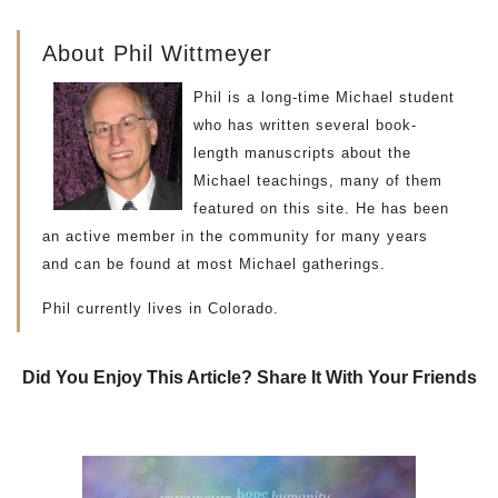
About Phil Wittmeyer
Phil is a long-time Michael student
who has written several book-
length manuscripts about the
Michael teachings, many of them
featured on this site. He has been
an active member in the community for many years
and can be found at most Michael gatherings.
Phil currently lives in Colorado.
Did You Enjoy This Article? Share It With Your Friends