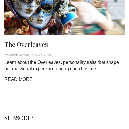
The Overleaves
By
Various Authors
- AUG 16, 2015
Learn about the Overleaves, personality traits that shape
our individual experence during each lifetime.
READ MORE
SUBSCRIBE