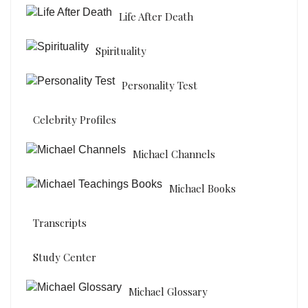
Life After Death
Spirituality
Personality Test
Celebrity Profiles
Michael Channels
Michael Books
Transcripts
Study Center
Michael Glossary