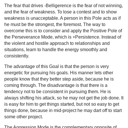
The fear that drives -Belligerence is the fear of not winning,
and the fear of weakness. To lose a contest and to show
weakness is unacceptable. A person in this Pole acts as if
he must be the strongest, the foremost. The way to
overcome this is to consider and apply the Positive Pole of
the Perseverance Mode, which is +Persistence. Instead of
the violent and hostile approach to relationships and
situations, learn to handle the energy smoothly and
consistently.
The advantage of this Goal is that the person is very
energetic for pursuing his goals. His manner lets other
people know that they better step aside, because he is
coming through. The disadvantage is that there is a
tendency not to be consistent in pursuing them. He is
always shifting his attack, so he may not get the job done. It
is easy for him to get things started, but not so easy to get
things done, because in mid-project he may dart off to start
some other project.
The Aggression Mode is the complementary opposite of