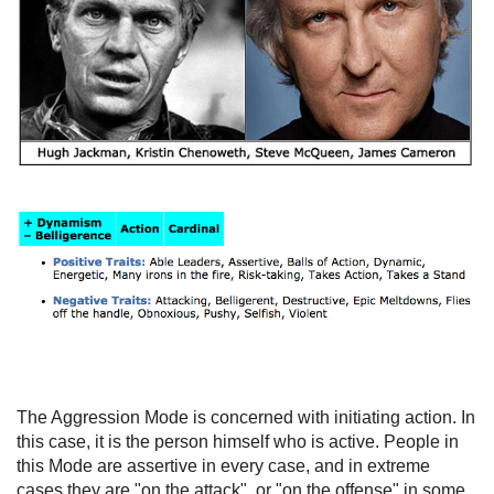
The Aggression Mode is concerned with initiating action. In
this case, it is the person himself who is active. People in
this Mode are assertive in every case, and in extreme
cases they are "on the attack", or "on the offense" in some