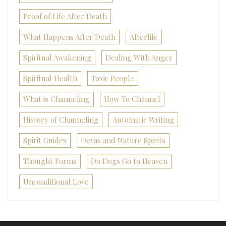
Proof of Life After Death
What Happens After Death
Afterlife
Spiritual Awakening
Dealing With Anger
Spiritual Health
Toxic People
What is Channeling
How To Channel
History of Channeling
Automatic Writing
Spirit Guides
Devas and Nature Spirits
Thought Forms
Do Dogs Go to Heaven
Unconditional Love