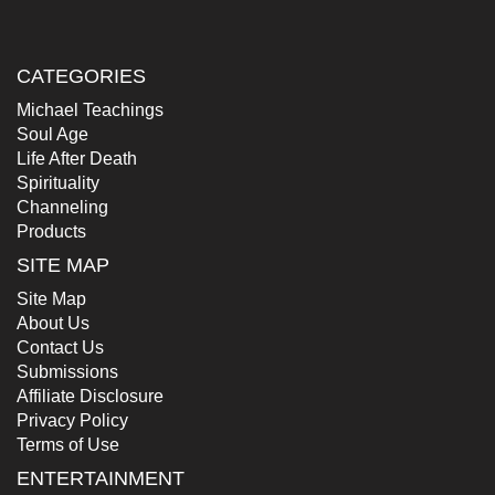
CATEGORIES
Michael Teachings
Soul Age
Life After Death
Spirituality
Channeling
Products
SITE MAP
Site Map
About Us
Contact Us
Submissions
Affiliate Disclosure
Privacy Policy
Terms of Use
ENTERTAINMENT