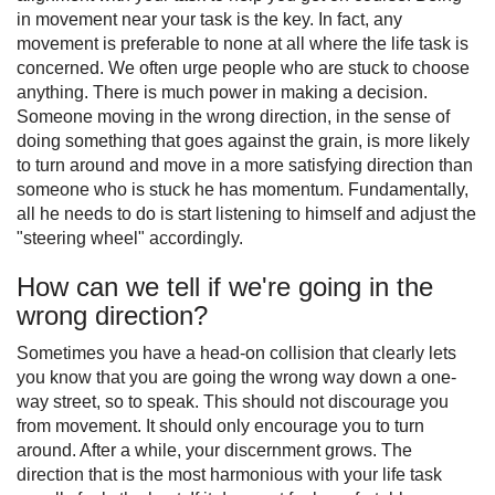
in movement near your task is the key. In fact, any
movement is preferable to none at all where the life task is
concerned. We often urge people who are stuck to choose
anything. There is much power in making a decision.
Someone moving in the wrong direction, in the sense of
doing something that goes against the grain, is more likely
to turn around and move in a more satisfying direction than
someone who is stuck he has momentum. Fundamentally,
all he needs to do is start listening to himself and adjust the
"steering wheel" accordingly.
How can we tell if we're going in the
wrong direction?
Sometimes you have a head-on collision that clearly lets
you know that you are going the wrong way down a one-
way street, so to speak. This should not discourage you
from movement. It should only encourage you to turn
around. After a while, your discernment grows. The
direction that is the most harmonious with your life task