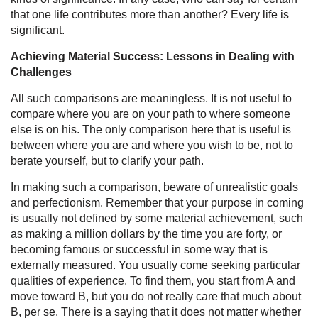
that one life contributes more than another? Every life is
significant.
Achieving Material Success: Lessons in Dealing with
Challenges
All such comparisons are meaningless. It is not useful to
compare where you are on your path to where someone
else is on his. The only comparison here that is useful is
between where you are and where you wish to be, not to
berate yourself, but to clarify your path.
In making such a comparison, beware of unrealistic goals
and perfectionism. Remember that your purpose in coming
is usually not defined by some material achievement, such
as making a million dollars by the time you are forty, or
becoming famous or successful in some way that is
externally measured. You usually come seeking particular
qualities of experience. To find them, you start from A and
move toward B, but you do not really care that much about
B, per se. There is a saying that it does not matter whether