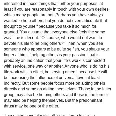
interested in those things that further your purposes, at
least if you are reasonably in touch with your own desires,
which many people are not. Perhaps you have always
wanted to help others, but you do not even articulate that
thought to yourself because you take it so much for
granted. You assume that everyone else feels the same
way if he is decent: "Of course, who would not want to
devote his life to helping others?" Then, when you see
someone who appears to be quite selfish, you shake your
finger at him. If helping others is your passion, that is
probably an indication that your life's work is connected
with service, one way or another. Anyone who is doing his
life work will, in effect, be serving others, because he will
be increasing the influence of universal love, at least
indirectly. But some people focus more on aiding others
directly and some on aiding themselves. Those in the latter
group may also be helping others and those in the former
may also be helping themselves. But the predominant
thrust may be one or the other.
Those who have always felt a great urge to create