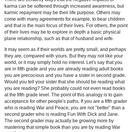
karma can be softened through increased awareness, but
karmic repayment may be their life purpose. Others may
come with many agreements for example, to bear children
and that is the main focus of their lives. For others, the point
of their lives may be to explore in depth a basic physical
plane relationship, such as that of husband and wife.
It may seem as if their worlds are pretty small, and perhaps
they are, compared with yours. But they may not like your
world, or it may simply hold no interest. Let's say that you
are in fifth grade and you are already reading adult books
you are precocious and you have a sister in second grade.
Would you tell your sister that she should be reading what
you are reading? She probably could not even read books
at the fifth grade level. The point of this analogy is to gain
acceptance for other people's paths. If you are a fifth grader
who is reading War and Peace, you are not "better" than a
second grader who is reading Fun With Dick and Jane.
The second grader may actually be growing more by
mastering that simple book than you are by reading War