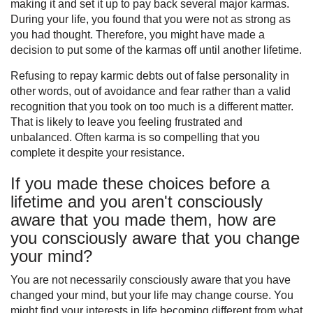
making it and set it up to pay back several major karmas.
During your life, you found that you were not as strong as
you had thought. Therefore, you might have made a
decision to put some of the karmas off until another lifetime.
Refusing to repay karmic debts out of false personality in
other words, out of avoidance and fear rather than a valid
recognition that you took on too much is a different matter.
That is likely to leave you feeling frustrated and
unbalanced. Often karma is so compelling that you
complete it despite your resistance.
If you made these choices before a
lifetime and you aren't consciously
aware that you made them, how are
you consciously aware that you change
your mind?
You are not necessarily consciously aware that you have
changed your mind, but your life may change course. You
might find your interests in life becoming different from what