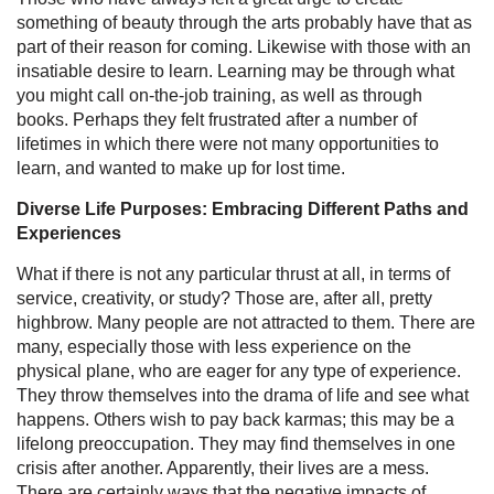
something of beauty through the arts probably have that as
part of their reason for coming. Likewise with those with an
insatiable desire to learn. Learning may be through what
you might call on-the-job training, as well as through
books. Perhaps they felt frustrated after a number of
lifetimes in which there were not many opportunities to
learn, and wanted to make up for lost time.
Diverse Life Purposes: Embracing Different Paths and
Experiences
What if there is not any particular thrust at all, in terms of
service, creativity, or study? Those are, after all, pretty
highbrow. Many people are not attracted to them. There are
many, especially those with less experience on the
physical plane, who are eager for any type of experience.
They throw themselves into the drama of life and see what
happens. Others wish to pay back karmas; this may be a
lifelong preoccupation. They may find themselves in one
crisis after another. Apparently, their lives are a mess.
There are certainly ways that the negative impacts of