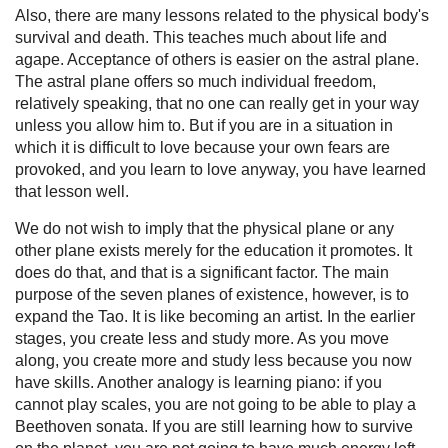
Also, there are many lessons related to the physical body's
survival and death. This teaches much about life and
agape. Acceptance of others is easier on the astral plane.
The astral plane offers so much individual freedom,
relatively speaking, that no one can really get in your way
unless you allow him to. But if you are in a situation in
which it is difficult to love because your own fears are
provoked, and you learn to love anyway, you have learned
that lesson well.
We do not wish to imply that the physical plane or any
other plane exists merely for the education it promotes. It
does do that, and that is a significant factor. The main
purpose of the seven planes of existence, however, is to
expand the Tao. It is like becoming an artist. In the earlier
stages, you create less and study more. As you move
along, you create more and study less because you now
have skills. Another analogy is learning piano: if you
cannot play scales, you are not going to be able to play a
Beethoven sonata. If you are still learning how to survive