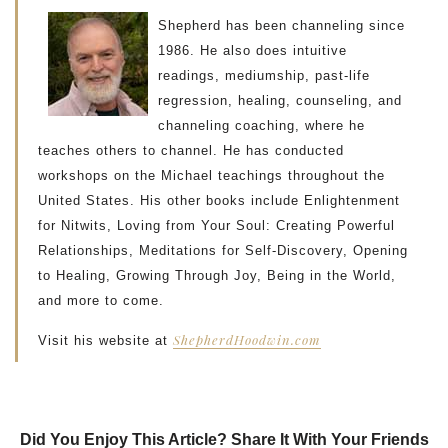
Shepherd has been channeling since
1986. He also does intuitive
readings, mediumship, past-life
regression, healing, counseling, and
channeling coaching, where he
teaches others to channel. He has conducted
workshops on the Michael teachings throughout the
United States. His other books include Enlightenment
for Nitwits, Loving from Your Soul: Creating Powerful
Relationships, Meditations for Self-Discovery, Opening
to Healing, Growing Through Joy, Being in the World,
and more to come.
ShepherdHoodwin.com
Visit his website at
Did You Enjoy This Article? Share It With Your Friends