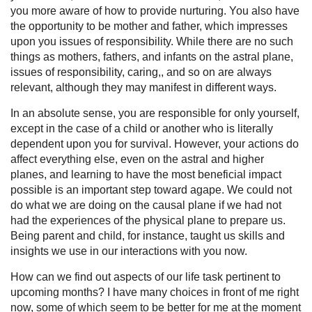
you more aware of how to provide nurturing. You also have
the opportunity to be mother and father, which impresses
upon you issues of responsibility. While there are no such
things as mothers, fathers, and infants on the astral plane,
issues of responsibility, caring,, and so on are always
relevant, although they may manifest in different ways.
In an absolute sense, you are responsible for only yourself,
except in the case of a child or another who is literally
dependent upon you for survival. However, your actions do
affect everything else, even on the astral and higher
planes, and learning to have the most beneficial impact
possible is an important step toward agape. We could not
do what we are doing on the causal plane if we had not
had the experiences of the physical plane to prepare us.
Being parent and child, for instance, taught us skills and
insights we use in our interactions with you now.
How can we find out aspects of our life task pertinent to
upcoming months? I have many choices in front of me right
now, some of which seem to be better for me at the moment