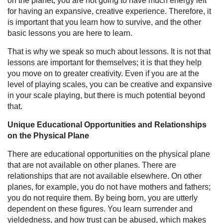
on the planet, you are not going to have much energy left
for having an expansive, creative experience. Therefore, it
is important that you learn how to survive, and the other
basic lessons you are here to learn.
That is why we speak so much about lessons. It is not that
lessons are important for themselves; it is that they help
you move on to greater creativity. Even if you are at the
level of playing scales, you can be creative and expansive
in your scale playing, but there is much potential beyond
that.
Unique Educational Opportunities and Relationships
on the Physical Plane
There are educational opportunities on the physical plane
that are not available on other planes. There are
relationships that are not available elsewhere. On other
planes, for example, you do not have mothers and fathers;
you do not require them. By being born, you are utterly
dependent on these figures. You learn surrender and
yieldedness, and how trust can be abused, which makes