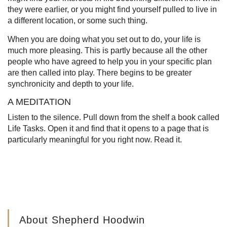
they were earlier, or you might find yourself pulled to live in
a different location, or some such thing.
When you are doing what you set out to do, your life is
much more pleasing. This is partly because all the other
people who have agreed to help you in your specific plan
are then called into play. There begins to be greater
synchronicity and depth to your life.
A MEDITATION
Listen to the silence. Pull down from the shelf a book called
Life Tasks. Open it and find that it opens to a page that is
particularly meaningful for you right now. Read it.
About Shepherd Hoodwin