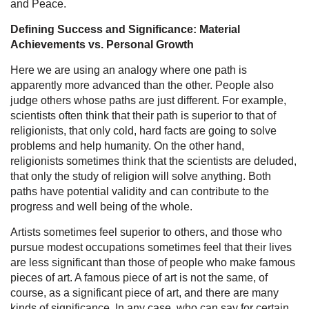
and Peace.
Defining Success and Significance: Material
Achievements vs. Personal Growth
Here we are using an analogy where one path is
apparently more advanced than the other. People also
judge others whose paths are just different. For example,
scientists often think that their path is superior to that of
religionists, that only cold, hard facts are going to solve
problems and help humanity. On the other hand,
religionists sometimes think that the scientists are deluded,
that only the study of religion will solve anything. Both
paths have potential validity and can contribute to the
progress and well being of the whole.
Artists sometimes feel superior to others, and those who
pursue modest occupations sometimes feel that their lives
are less significant than those of people who make famous
pieces of art. A famous piece of art is not the same, of
course, as a significant piece of art, and there are many
kinds of significance. In any case, who can say for certain