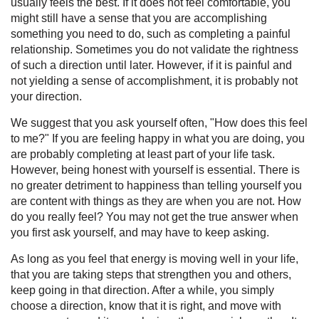
usually feels the best. If it does not feel comfortable, you
might still have a sense that you are accomplishing
something you need to do, such as completing a painful
relationship. Sometimes you do not validate the rightness
of such a direction until later. However, if it is painful and
not yielding a sense of accomplishment, it is probably not
your direction.
We suggest that you ask yourself often, "How does this feel
to me?" If you are feeling happy in what you are doing, you
are probably completing at least part of your life task.
However, being honest with yourself is essential. There is
no greater detriment to happiness than telling yourself you
are content with things as they are when you are not. How
do you really feel? You may not get the true answer when
you first ask yourself, and may have to keep asking.
As long as you feel that energy is moving well in your life,
that you are taking steps that strengthen you and others,
keep going in that direction. After a while, you simply
choose a direction, know that it is right, and move with