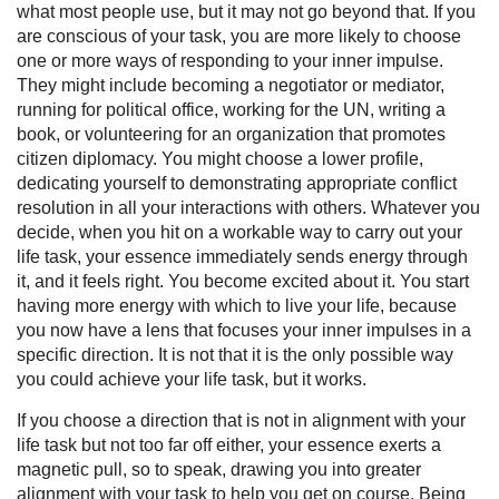
what most people use, but it may not go beyond that. If you
are conscious of your task, you are more likely to choose
one or more ways of responding to your inner impulse.
They might include becoming a negotiator or mediator,
running for political office, working for the UN, writing a
book, or volunteering for an organization that promotes
citizen diplomacy. You might choose a lower profile,
dedicating yourself to demonstrating appropriate conflict
resolution in all your interactions with others. Whatever you
decide, when you hit on a workable way to carry out your
life task, your essence immediately sends energy through
it, and it feels right. You become excited about it. You start
having more energy with which to live your life, because
you now have a lens that focuses your inner impulses in a
specific direction. It is not that it is the only possible way
you could achieve your life task, but it works.
If you choose a direction that is not in alignment with your
life task but not too far off either, your essence exerts a
magnetic pull, so to speak, drawing you into greater
alignment with your task to help you get on course. Being