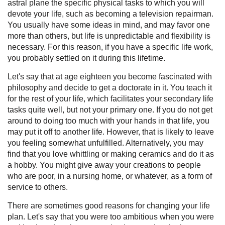
astral plane the specific physical tasks to which you will
devote your life, such as becoming a television repairman.
You usually have some ideas in mind, and may favor one
more than others, but life is unpredictable and flexibility is
necessary. For this reason, if you have a specific life work,
you probably settled on it during this lifetime.
Let's say that at age eighteen you become fascinated with
philosophy and decide to get a doctorate in it. You teach it
for the rest of your life, which facilitates your secondary life
tasks quite well, but not your primary one. If you do not get
around to doing too much with your hands in that life, you
may put it off to another life. However, that is likely to leave
you feeling somewhat unfulfilled. Alternatively, you may
find that you love whittling or making ceramics and do it as
a hobby. You might give away your creations to people
who are poor, in a nursing home, or whatever, as a form of
service to others.
There are sometimes good reasons for changing your life
plan. Let's say that you were too ambitious when you were