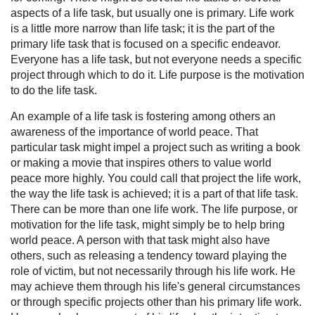
aspects of a life task, but usually one is primary. Life work
is a little more narrow than life task; it is the part of the
primary life task that is focused on a specific endeavor.
Everyone has a life task, but not everyone needs a specific
project through which to do it. Life purpose is the motivation
to do the life task.
An example of a life task is fostering among others an
awareness of the importance of world peace. That
particular task might impel a project such as writing a book
or making a movie that inspires others to value world
peace more highly. You could call that project the life work,
the way the life task is achieved; it is a part of that life task.
There can be more than one life work. The life purpose, or
motivation for the life task, might simply be to help bring
world peace. A person with that task might also have
others, such as releasing a tendency toward playing the
role of victim, but not necessarily through his life work. He
may achieve them through his life's general circumstances
or through specific projects other than his primary life work.