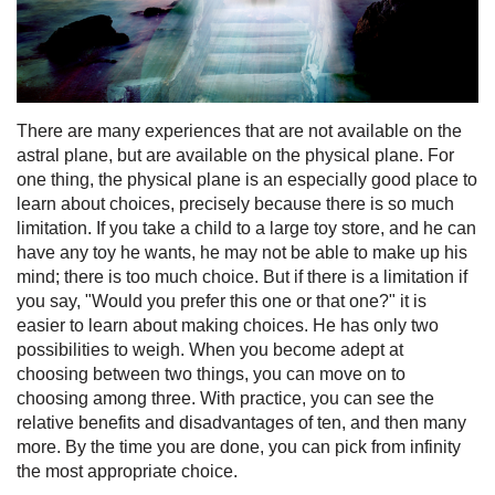
There are many experiences that are not available on the
astral plane, but are available on the physical plane. For
one thing, the physical plane is an especially good place to
learn about choices, precisely because there is so much
limitation. If you take a child to a large toy store, and he can
have any toy he wants, he may not be able to make up his
mind; there is too much choice. But if there is a limitation if
you say, "Would you prefer this one or that one?" it is
easier to learn about making choices. He has only two
possibilities to weigh. When you become adept at
choosing between two things, you can move on to
choosing among three. With practice, you can see the
relative benefits and disadvantages of ten, and then many
more. By the time you are done, you can pick from infinity
the most appropriate choice.