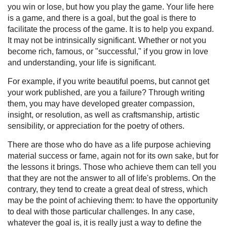
you win or lose, but how you play the game. Your life here
is a game, and there is a goal, but the goal is there to
facilitate the process of the game. It is to help you expand.
It may not be intrinsically significant. Whether or not you
become rich, famous, or "successful," if you grow in love
and understanding, your life is significant.
For example, if you write beautiful poems, but cannot get
your work published, are you a failure? Through writing
them, you may have developed greater compassion,
insight, or resolution, as well as craftsmanship, artistic
sensibility, or appreciation for the poetry of others.
There are those who do have as a life purpose achieving
material success or fame, again not for its own sake, but for
the lessons it brings. Those who achieve them can tell you
that they are not the answer to all of life's problems. On the
contrary, they tend to create a great deal of stress, which
may be the point of achieving them: to have the opportunity
to deal with those particular challenges. In any case,
whatever the goal is, it is really just a way to define the