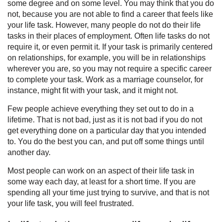
some degree and on some level. You may think that you do
not, because you are not able to find a career that feels like
your life task. However, many people do not do their life
tasks in their places of employment. Often life tasks do not
require it, or even permit it. If your task is primarily centered
on relationships, for example, you will be in relationships
wherever you are, so you may not require a specific career
to complete your task. Work as a marriage counselor, for
instance, might fit with your task, and it might not.
Few people achieve everything they set out to do in a
lifetime. That is not bad, just as it is not bad if you do not
get everything done on a particular day that you intended
to. You do the best you can, and put off some things until
another day.
Most people can work on an aspect of their life task in
some way each day, at least for a short time. If you are
spending all your time just trying to survive, and that is not
your life task, you will feel frustrated.