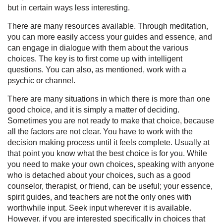
but in certain ways less interesting.
There are many resources available. Through meditation,
you can more easily access your guides and essence, and
can engage in dialogue with them about the various
choices. The key is to first come up with intelligent
questions. You can also, as mentioned, work with a
psychic or channel.
There are many situations in which there is more than one
good choice, and it is simply a matter of deciding.
Sometimes you are not ready to make that choice, because
all the factors are not clear. You have to work with the
decision making process until it feels complete. Usually at
that point you know what the best choice is for you. While
you need to make your own choices, speaking with anyone
who is detached about your choices, such as a good
counselor, therapist, or friend, can be useful; your essence,
spirit guides, and teachers are not the only ones with
worthwhile input. Seek input wherever it is available.
However, if you are interested specifically in choices that