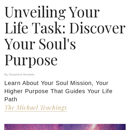
Unveiling Your
Life Task: Discover
Your Soul's
Purpose
By Shepherd Hoodwin
Learn About Your Soul Mission, Your
Higher Purpose That Guides Your Life
Path
The Michael Teachings