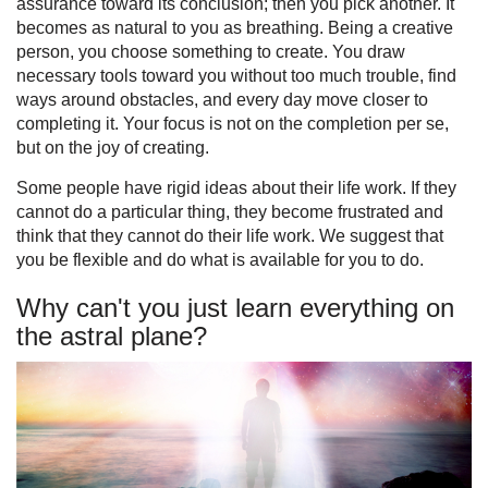
assurance toward its conclusion; then you pick another. It
becomes as natural to you as breathing. Being a creative
person, you choose something to create. You draw
necessary tools toward you without too much trouble, find
ways around obstacles, and every day move closer to
completing it. Your focus is not on the completion per se,
but on the joy of creating.
Some people have rigid ideas about their life work. If they
cannot do a particular thing, they become frustrated and
think that they cannot do their life work. We suggest that
you be flexible and do what is available for you to do.
Why can't you just learn everything on
the astral plane?