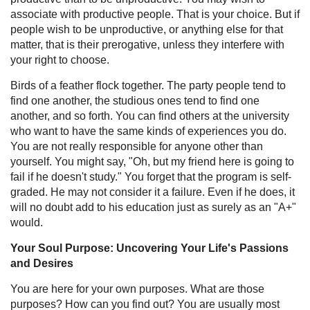
associate with productive people. That is your choice. But if
people wish to be unproductive, or anything else for that
matter, that is their prerogative, unless they interfere with
your right to choose.
Birds of a feather flock together. The party people tend to
find one another, the studious ones tend to find one
another, and so forth. You can find others at the university
who want to have the same kinds of experiences you do.
You are not really responsible for anyone other than
yourself. You might say, "Oh, but my friend here is going to
fail if he doesn't study." You forget that the program is self-
graded. He may not consider it a failure. Even if he does, it
will no doubt add to his education just as surely as an "A+"
would.
Your Soul Purpose: Uncovering Your Life's Passions
and Desires
You are here for your own purposes. What are those
purposes? How can you find out? You are usually most