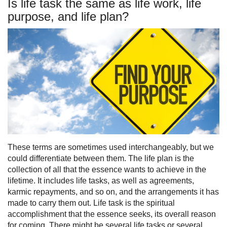
Is life task the same as life work, life
purpose, and life plan?
These terms are sometimes used interchangeably, but we
could differentiate between them. The life plan is the
collection of all that the essence wants to achieve in the
lifetime. It includes life tasks, as well as agreements,
karmic repayments, and so on, and the arrangements it has
made to carry them out. Life task is the spiritual
accomplishment that the essence seeks, its overall reason
for coming. There might be several life tasks or several