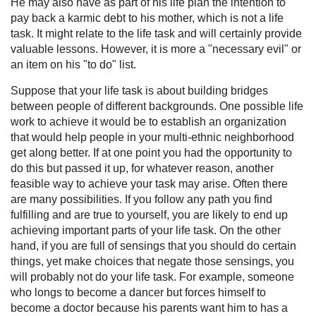
He may also have as part of his life plan the intention to
pay back a karmic debt to his mother, which is not a life
task. It might relate to the life task and will certainly provide
valuable lessons. However, it is more a "necessary evil" or
an item on his "to do" list.
Suppose that your life task is about building bridges
between people of different backgrounds. One possible life
work to achieve it would be to establish an organization
that would help people in your multi-ethnic neighborhood
get along better. If at one point you had the opportunity to
do this but passed it up, for whatever reason, another
feasible way to achieve your task may arise. Often there
are many possibilities. If you follow any path you find
fulfilling and are true to yourself, you are likely to end up
achieving important parts of your life task. On the other
hand, if you are full of sensings that you should do certain
things, yet make choices that negate those sensings, you
will probably not do your life task. For example, someone
who longs to become a dancer but forces himself to
become a doctor because his parents want him to has a