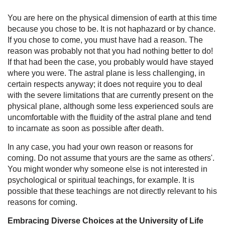
You are here on the physical dimension of earth at this time
because you chose to be. It is not haphazard or by chance.
If you chose to come, you must have had a reason. The
reason was probably not that you had nothing better to do!
If that had been the case, you probably would have stayed
where you were. The astral plane is less challenging, in
certain respects anyway; it does not require you to deal
with the severe limitations that are currently present on the
physical plane, although some less experienced souls are
uncomfortable with the fluidity of the astral plane and tend
to incarnate as soon as possible after death.
In any case, you had your own reason or reasons for
coming. Do not assume that yours are the same as others'.
You might wonder why someone else is not interested in
psychological or spiritual teachings, for example. It is
possible that these teachings are not directly relevant to his
reasons for coming.
Embracing Diverse Choices at the University of Life