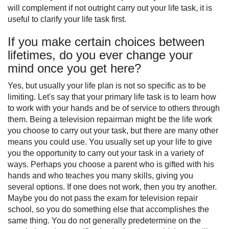
will complement if not outright carry out your life task, it is
useful to clarify your life task first.
If you make certain choices between
lifetimes, do you ever change your
mind once you get here?
Yes, but usually your life plan is not so specific as to be
limiting. Let's say that your primary life task is to learn how
to work with your hands and be of service to others through
them. Being a television repairman might be the life work
you choose to carry out your task, but there are many other
means you could use. You usually set up your life to give
you the opportunity to carry out your task in a variety of
ways. Perhaps you choose a parent who is gifted with his
hands and who teaches you many skills, giving you
several options. If one does not work, then you try another.
Maybe you do not pass the exam for television repair
school, so you do something else that accomplishes the
same thing. You do not generally predetermine on the