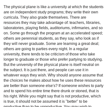
The physical plane is like a university at which the students
are on independent study programs; they write their own
curricula. They also grade themselves. There are
resources they may take advantage of: teachers, libraries,
laboratories, playing fields, auditoriums, infirmaries, and so
on. Some go through the program at an accelerated speed;
others are perennial students, as they say, who look as if
they will never graduate. Some are learning a great deal;
others are going to parties every night. In a regular
university, there tends to be criticism of those who take
longer to graduate or those who prefer partying to studying.
But the university of the physical plane is itself neutral on
the subject. It is just there, and people can use it in
whatever ways they wish. Why should anyone assume that
the choices he makes about how he uses these resources
are better than someone else's? If someone wishes to party
and to spend his entire time there drunk or stoned, that is
his right. While you might say that is not productive, which
is true, it should not be assumed it is "better" to be
productive than to be unproductive. You may wish to