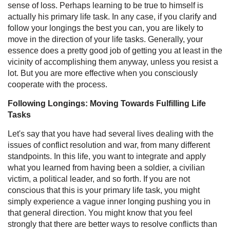
sense of loss. Perhaps learning to be true to himself is
actually his primary life task. In any case, if you clarify and
follow your longings the best you can, you are likely to
move in the direction of your life tasks. Generally, your
essence does a pretty good job of getting you at least in the
vicinity of accomplishing them anyway, unless you resist a
lot. But you are more effective when you consciously
cooperate with the process.
Following Longings: Moving Towards Fulfilling Life
Tasks
Let's say that you have had several lives dealing with the
issues of conflict resolution and war, from many different
standpoints. In this life, you want to integrate and apply
what you learned from having been a soldier, a civilian
victim, a political leader, and so forth. If you are not
conscious that this is your primary life task, you might
simply experience a vague inner longing pushing you in
that general direction. You might know that you feel
strongly that there are better ways to resolve conflicts than