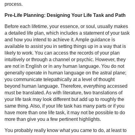
process.
Pre-Life Planning: Designing Your Life Task and Path
Before each lifetime, your essence, or soul, usually makes
a detailed life plan, which includes a statement of your task
and how you intend to achieve it. Ample guidance is
available to assist you in setting things up in a way that is
likely to work. You can access the records of your plan
intuitively or through a channel or psychic. However, they
are not in English or in any human language. You do not
generally operate in human language on the astral plane;
you communicate telepathically at a level of thought
beyond human language. Therefore, everything accessed
must be translated. As with literature, two translations of
your life task may look different but add up to roughly the
same thing. Also, if your life task has many parts or if you
have more than one life task, it may not be possible to do
more than give you a few pertinent highlights.
You probably really know what you came to do, at least to