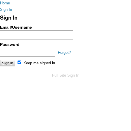
Home
Sign In
Sign In
Email/Username
Password
Forgot?
Keep me signed in
Full Site
Sign In