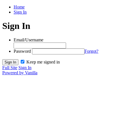
Home
Sign In
Sign In
Email/Username
Password
Forgot?
Keep me signed in
Full Site
Sign In
Powered by Vanilla