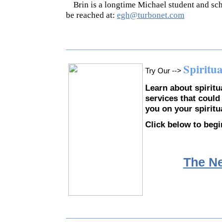
Brin is a longtime Michael student and sch
be reached at:
egh@turbonet.com
Spiritu
Try Our -->
Learn about spirit
services that could
you on your spiritu
Click below to begi
The N