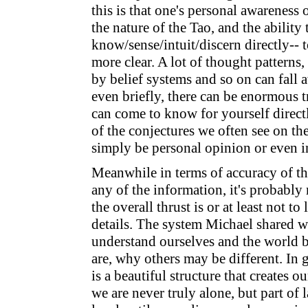
this is that one's personal awareness
the nature of the Tao, and the ability 
know/sense/intuit/discern directly--
more clear. A lot of thought patterns,
by belief systems and so on can fall
even briefly, there can be enormous t
can come to know for yourself directl
of the conjectures we often see on the
simply be personal opinion or even i
Meanwhile in terms of accuracy of the
any of the information, it's probably
the overall thrust is or at least not to
details. The system Michael shared w
understand ourselves and the world b
are, why others may be different. In ge
is a beautiful structure that creates o
we are never truly alone, but part of