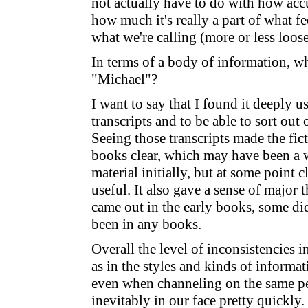
not actually have to do with how accu
how much it's really a part of what fe
what we're calling (more or less loos
In terms of a body of information, wh
"Michael"?
I want to say that I found it deeply us
transcripts and to be able to sort o
Seeing those transcripts made the fict
books clear, which may have been a 
material initially, but at some point 
useful. It also gave a sense of major
came out in the early books, some did
been in any books.
Overall the level of inconsistencies in
as in the styles and kinds of informat
even when channeling on the same pe
inevitably in our face pretty quickly.