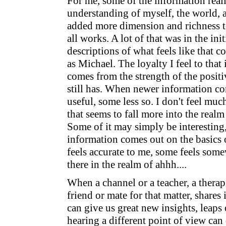
For me, some of the information real
understanding of myself, the world, a
added more dimension and richness t
all works. A lot of that was in the ini
descriptions of what feels like that c
as Michael. The loyalty I feel to tha
comes from the strength of the posit
still has. When newer information co
useful, some less so. I don't feel muc
that seems to fall more into the realm
Some of it may simply be interesting
information comes out on the basics o
feels accurate to me, some feels som
there in the realm of ahhh....
When a channel or a teacher, a therapi
friend or mate for that matter, shares 
can give us great new insights, leaps
hearing a different point of view can