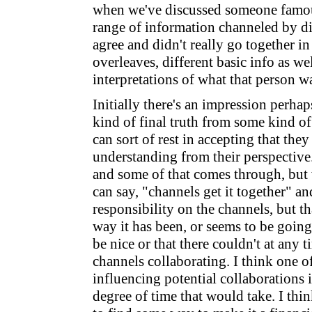
when we've discussed someone famou
range of information channeled by dif
agree and didn't really go together i
overleaves, different basic info as wel
interpretations of what that person w
Initially there's an impression perhap
kind of final truth from some kind o
can sort of rest in accepting that they
understanding from their perspective.
and some of that comes through, but
can say, "channels get it together" an
responsibility on the channels, but th
way it has been, or seems to be going
be nice or that there couldn't at any 
channels collaborating. I think one o
influencing potential collaborations i
degree of time that would take. I thi