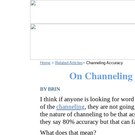
Home
>
Related Articles
>
Channeling Accuracy
On Channeling
BY BRIN
I think if anyone is looking for wor
of the
channeling
, they are not going 
the nature of channeling to be that a
they say 80% accuracy but that can f
What does that mean?