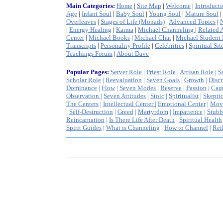
Main Categories:
Home
|
Site Map
|
Welcome
|
Introduct
Age
|
Infant Soul
|
Baby Soul
|
Young Soul
|
Mature Soul
|
Overleaves
|
Stages of Life (Monads)
|
Advanced Topics
|
|
Energy Healing
|
Karma
|
Michael Channeling
|
Related A
Center
|
Michael Books
|
Michael Chat
|
Michael Student 
Transcripts
|
Personality Profile
|
Celebrities
|
Spiritual Sit
Teachings Forum
|
About Dave
Popular Pages:
Server Role
|
Priest Role
|
Artisan Role
|
S
Scholar Role
|
Reevaluation
|
Seven Goals
|
Growth
|
Discr
Dominance
|
Flow
|
Seven Modes
|
Reserve
|
Passion
|
Cau
Observation
|
Seven A
ttitudes
|
Stoic
|
Spiritualist
|
Skepti
The Centers
|
Intellectual Center
|
Emotional Center
|
Mov
|
Self-Destruction
|
Greed
|
Martyrdom
|
Impatience
|
Stubb
Reincarnation
|
Is There Life After Death
|
Spiritual Health
Spirit Guides
|
What is Channeling
|
How to Channel
|
Rei