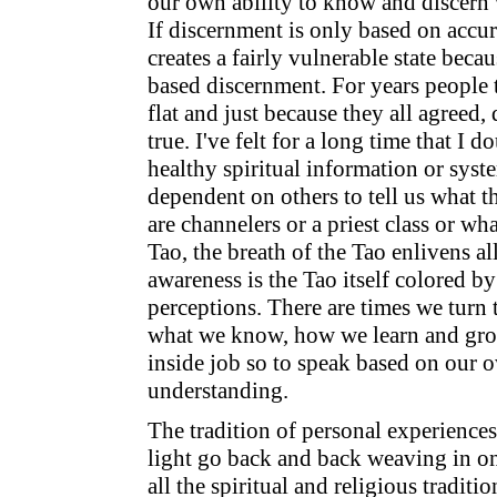
our own ability to know and discern w
If discernment is only based on accur
creates a fairly vulnerable state becaus
based discernment. For years people 
flat and just because they all agreed, 
true. I've felt for a long time that I 
healthy spiritual information or syst
dependent on others to tell us what t
are channelers or a priest class or wha
Tao, the breath of the Tao enlivens al
awareness is the Tao itself colored by
perceptions. There are times we turn t
what we know, how we learn and grow
inside job so to speak based on our 
understanding.
The tradition of personal experiences
light go back and back weaving in o
all the spiritual and religious traditi