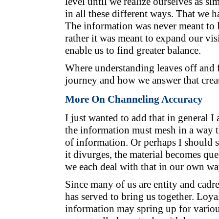
level until we realize ourselves as s
in all these different ways. That we 
The information was never meant to li
rather it was meant to expand our vi
enable us to find greater balance.
Where understanding leaves off and f
journey and how we answer that create
More On Channeling Accuracy
I just wanted to add that in general I
the information must mesh in a way t
of information. Or perhaps I should s
it divurges, the material becomes qu
we each deal with that in our own wa
Since many of us are entity and cadr
has served to bring us together. Loyal
information may spring up for vario