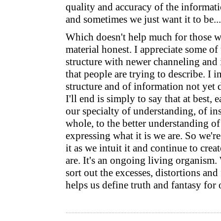
quality and accuracy of the informati
and sometimes we just want it to be...
Which doesn't help much for those w
material honest. I appreciate some of 
structure with newer channeling and i
that people are trying to describe. I 
structure and of information not yet 
I'll end is simply to say that at best, 
our specialty of understanding, of ins
whole, to the better understanding o
expressing what it is we are. So we're
it as we intuit it and continue to crea
are. It's an ongoing living organism.
sort out the excesses, distortions and 
helps us define truth and fantasy for 
.........................................................................................................