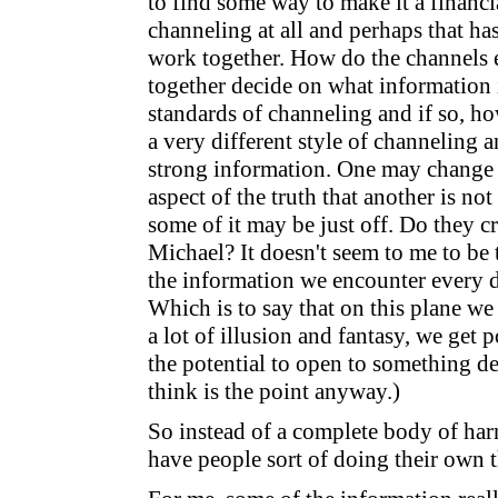
to find some way to make it a financi
channeling at all and perhaps that h
work together. How do the channels 
together decide on what information 
standards of channeling and if so, h
a very different style of channeling 
strong information. One may change 
aspect of the truth that another is no
some of it may be just off. Do they cr
Michael? It doesn't seem to me to be 
the information we encounter every da
Which is to say that on this plane we 
a lot of illusion and fantasy, we get 
the potential to open to something de
think is the point anyway.)
So instead of a complete body of ha
have people sort of doing their own 