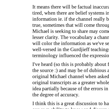
It means there will be factual inaccu
tired, when there are belief systems in
information ie. if the channel really
true, sometimes that will come thro
Michael is seeking to share may come
lesser clarity. The vocabulary a chan
will color the information as we've s
well-versed in the Gurdjieff teachings,
terminology influenced the expressio
I've heard (so this is probably about
the source :) and may be of dubious ac
original Michael channel when asked
original transcripts as a greater whol
idea partially because of the errors i
the degree of accuracy.
I think this is a great discussion to ha